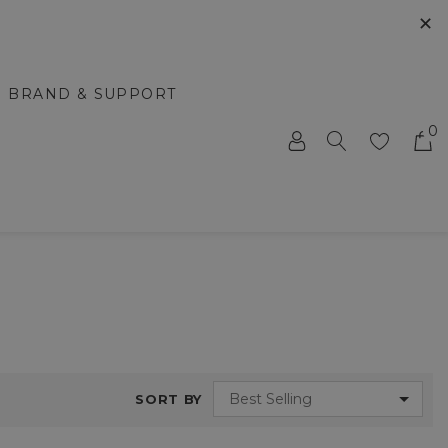
✕
BRAND & SUPPORT
0
SORT BY