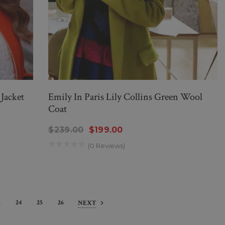
 Jacket
Emily In Paris Lily Collins Green Wool
Coat
$239.00
$199.00
(0 Reviews)
3
24
25
26
NEXT