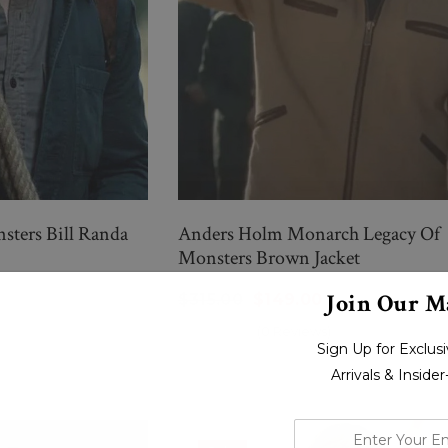
ters Bill Randa
Anders Holm Monarch Legacy Of
Monsters Brown Jacket
Join Our Ma
$315.00
$149.00
(0 Reviews)
Sign Up for Exclu
Arrivals & Inside
enter