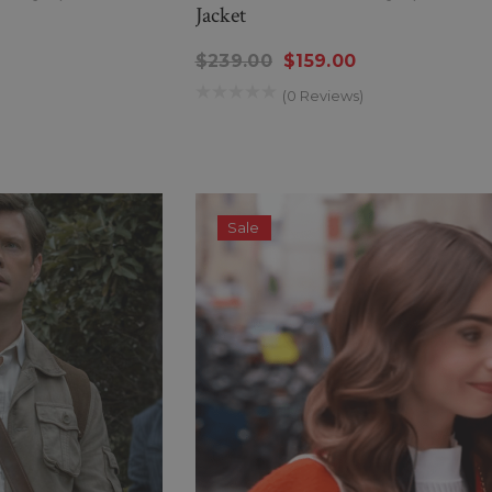
Jacket
$239.00
$159.00
(0 Reviews)
Sale