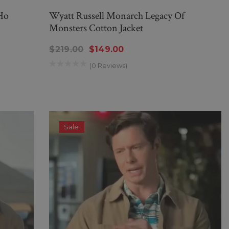
Ho
Wyatt Russell Monarch Legacy Of
Monsters Cotton Jacket
$219.00
$149.00
(0 Reviews)
Sale