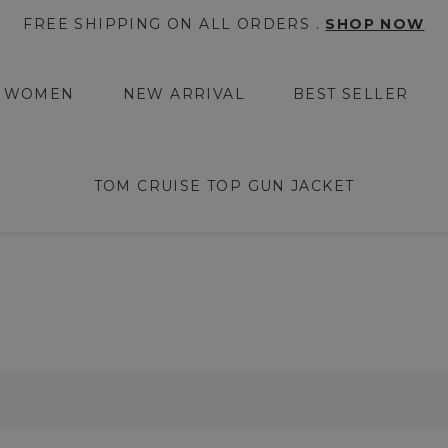
FREE SHIPPING ON ALL ORDERS .
SHOP NOW
WOMEN
NEW ARRIVAL
BEST SELLER
TOM CRUISE TOP GUN JACKET