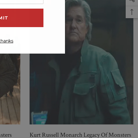
Sale
thanks
sters
Kurt Russell Monarch Legacy Of Monsters