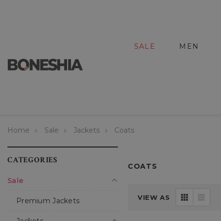
SALE
MEN
Home
Sale
Jackets
Coats
CATEGORIES
COATS
Sale
VIEW AS
Premium Jackets