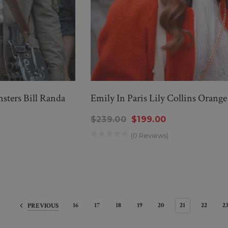
ters Bill Randa
Emily In Paris Lily Collins Orange
$239.00
$199.00
(0 Reviews)
16
17
18
19
20
21
22
2
PREVIOUS