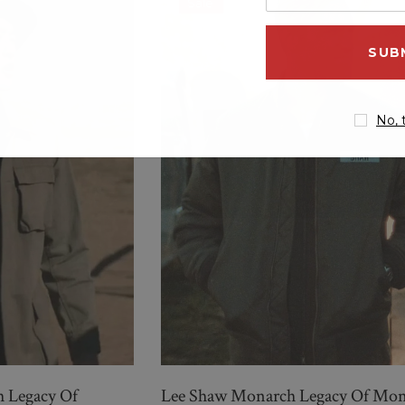
Sale
your
email
address
No, 
New Men’s American Flag
g
Suit
$299.00
$259.00
QUICK ADD
 Legacy Of
Lee Shaw Monarch Legacy Of Mon