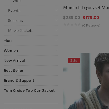
Wool
Monarch Legacy Of Mon
Events
$239.00
$179.00
Seasons
(0 Reviews)
Movie Jackets
Men
Women
New Arrival
Sale
Best Seller
Brand & Support
Tom Cruise Top Gun Jacket