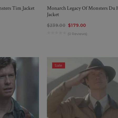
sters Tim Jacket
Monarch Legacy Of Monsters Du 
Jacket
$239.00
$179.00
(0 Reviews)
Sale