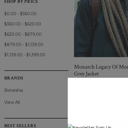
SHOP BY PRICE
$0.00 - $360.00
$360.00 - $620.00
$620.00 - $879.00
$879.00 - $1,139.00
$1,139.00 - $1,399.00
Monarch Legacy Of Mons
Grey Jacket
BRANDS
$285.00
$149.00
Boneshia
(0 Reviews)
View All
BEST SELLERS