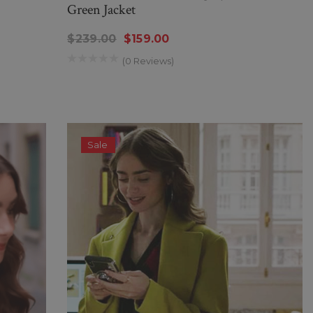
Green Jacket
$239.00
$159.00
(0 Reviews)
Sale