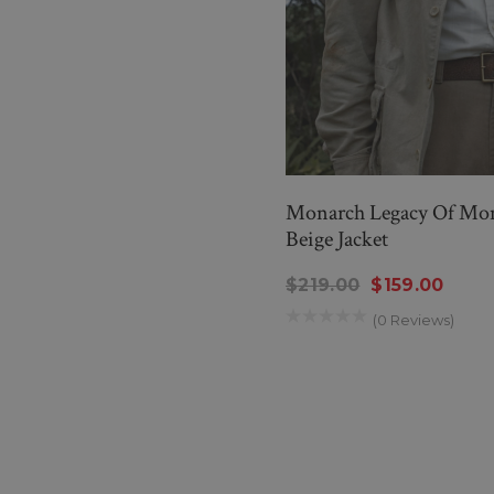
Monarch Legacy Of Mons
Beige Jacket
$219.00
$159.00
(0 Reviews)