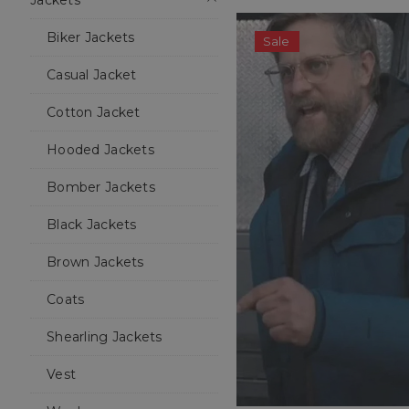
Jackets
Biker Jackets
Sale
Casual Jacket
Cotton Jacket
Hooded Jackets
Bomber Jackets
Black Jackets
Brown Jackets
Coats
Shearling Jackets
Vest