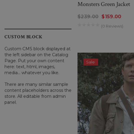
Monsters Green Jacket
$239.00
$159.00
(0 Reviews)
CUSTOM BLOCK
Custom CMS block displayed at
the left sidebar on the Catalog
Page. Put your own content
Sale
here: text, html, images,
media... whatever you like.
There are many similar sample
content placeholders across the
store. All editable from admin
panel.