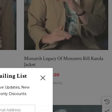
Monarch Legacy Of Monsters Bill Randa
Jacket
iling List
$315.00
$159.00
(0 Reviews)
sive Updates, New
r-only Discounts