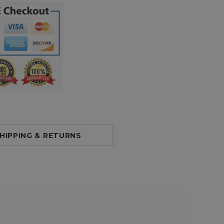
HIPPING & RETURNS