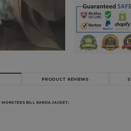
PRODUCT REVIEWS
S
 MONSTERS BILL RANDA JACKET: