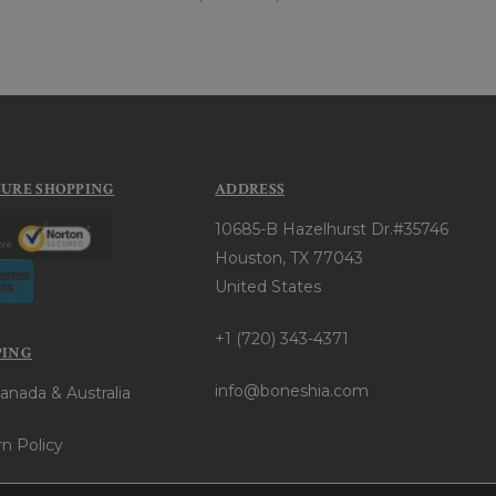
CURE SHOPPING
ADDRESS
10685-B Hazelhurst Dr.#35746
Houston, TX 77043
United States
+1 (720) 343-4371
PING
info@boneshia.com
anada & Australia
n Policy