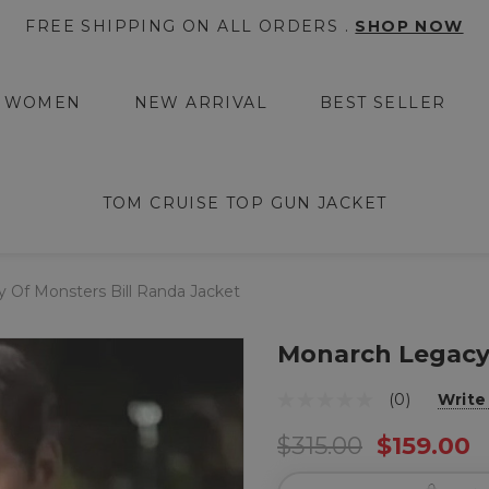
FREE SHIPPING ON ALL ORDERS .
SHOP NOW
WOMEN
NEW ARRIVAL
BEST SELLER
TOM CRUISE TOP GUN JACKET
 Of Monsters Bill Randa Jacket
Monarch Legacy 
(0)
Write
$315.00
$159.00