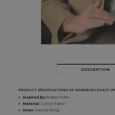
DESCRIPTION
PRODUCT SPECIFICATIONS OF MONARCH LEGACY OF
Inspired By:
Anders Holm
Material:
Cotton Fabric
Inner:
Viscose lining