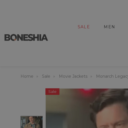
SALE
MEN
Home
Sale
Movie Jackets
Monarch Legacy
Sale