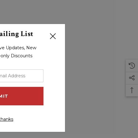
iling List
sive Updates, New
r-only Discounts
thanks