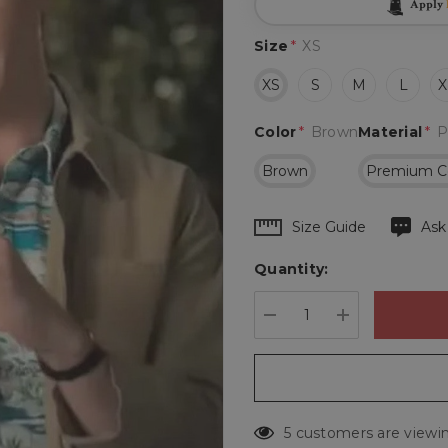
Apply
Size
*
XS
XS
S
M
L
X
Color
*
Brown
Material
*
P
Brown
Premium C
Hurry
Size Guide
Ask
up!
Quantity:
Current
stock:
DECREASE QUANTIT
INCREASE 
5 customers are viewin