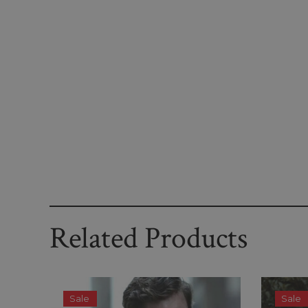
Related Products
Sale
Sale