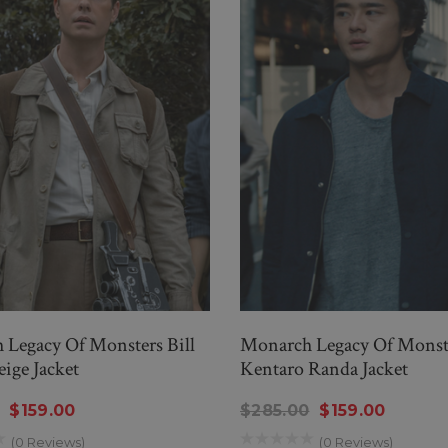
Legacy Of Monsters Bill
Monarch Legacy Of Monst
ige Jacket
Kentaro Randa Jacket
$159.00
$285.00
$159.00
(0 Reviews)
(0 Reviews)