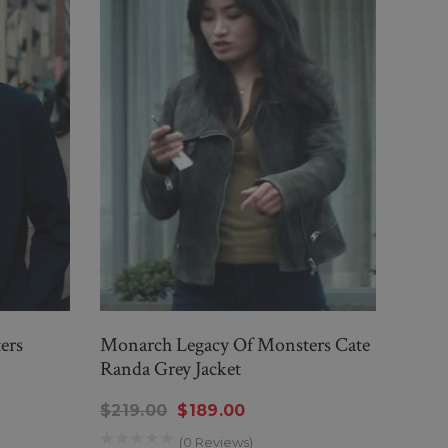
ers
Monarch Legacy Of Monsters Cate
Mona
Randa Grey Jacket
Rand
$219.00
$189.00
$23
(0 Reviews)