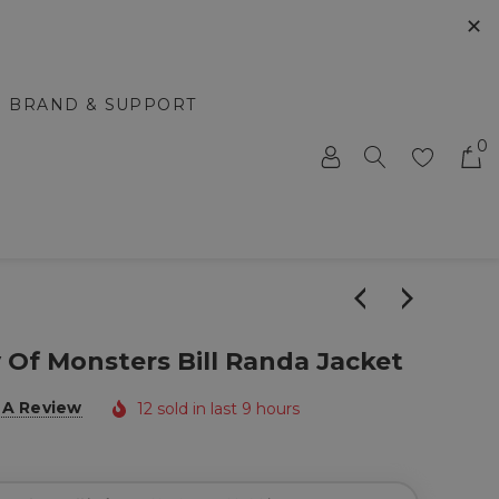
✕
BRAND & SUPPORT
0
Of Monsters Bill Randa Jacket
 A Review
12 sold in last 9 hours