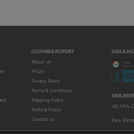
CUSTOMER SUPPORT
SAFE & SE
About Us
et
FAQ's
Privacy Policy
t
Terms & Conditions
FREE SHIP
ket
Shipping Policy
UK, USA, C
Refund Policy
Contact Us
Easy Retur