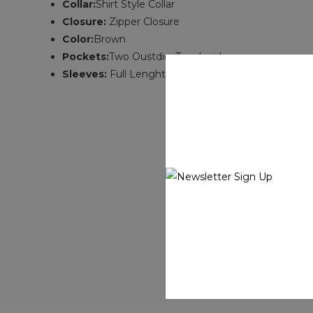
Collar:
Shirt Style Collar
Closure:
Zipper Closure
Color:
Brown
Pockets:
Two Oustdie ,Two Inside
Sleeves:
Full Lenght Sleeves