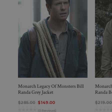
Monarch Legacy Of Monsters Bill
Monarch 
Randa Grey Jacket
Randa Be
$285.00
$149.00
$219.00
(0 Reviews)