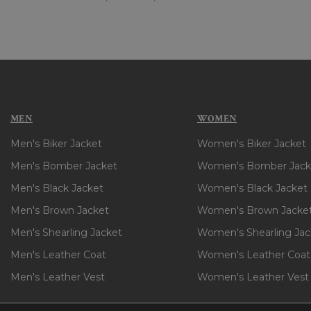
MEN
WOMEN
Men's Biker Jacket
Women's Biker Jacket
Men's Bomber Jacket
Women's Bomber Jack
Men's Black Jacket
Women's Black Jacket
Men's Brown Jacket
Women's Brown Jacke
Men's Shearling Jacket
Women's Shearling Jac
Men's Leather Coat
Women's Leather Coat
Men's Leather Vest
Women's Leather Vest