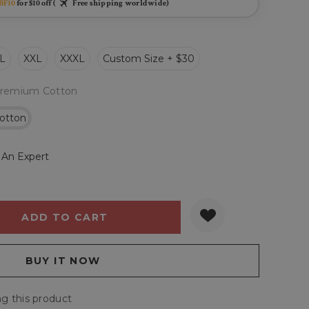
BF10
for $10 off (
Free shipping worldwide)
L
XXL
XXXL
Custom Size + $30
remium Cotton
otton
 An Expert
Y:
QUANTITY:
g this product