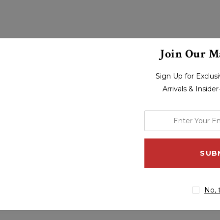
Join Our Ma
Sign Up for Exclu
Arrivals & Inside
enter
your
email
address
No, 