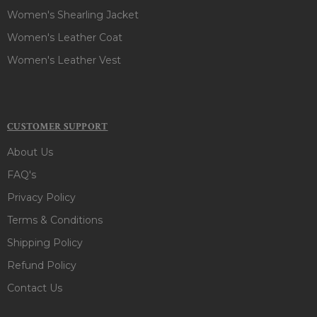
Women's Shearling Jacket
Women's Leather Coat
Women's Leather Vest
CUSTOMER SUPPORT
About Us
FAQ's
Privacy Policy
Terms & Conditions
Shipping Policy
Refund Policy
Contact Us