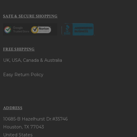
SAFE & SECURE SHOPPING
FREE SHIPPING
UK, USA, Canada & Australia
Easy Return Policy
ADDRESS
10685-B Hazelhurst Dr.#35746
Houston, TX 77043
United States