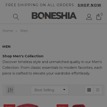
FREE SHIPPING ON ALL ORDERS .
SHOP NOW
0
Home
Men
MEN
Shop Men's Collection
Discover timeless style and unmatched quality in our Men's
Collection. From classic essentials to modern favorites, each
piece is crafted to elevate your wardrobe effortlessly.