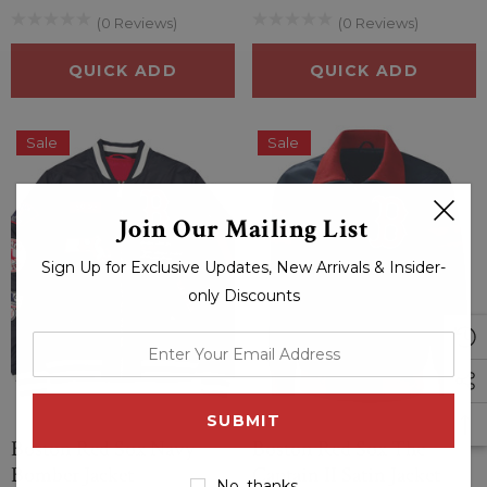
(0 Reviews)
(0 Reviews)
QUICK ADD
QUICK ADD
Sale
Sale
Join Our Mailing List
Sign Up for Exclusive Updates, New Arrivals & Insider-
only Discounts
enter
your
email
address
Boston Red Sox Navy
Boston Red Sox The
Bomber Jacket
Captain II Satin Jacket
No, thanks