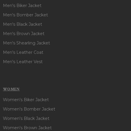
Men's Biker Jacket
Men's Bomber Jacket
Men's Black Jacket
Men's Brown Jacket
Men's Shearling Jacket
Men's Leather Coat
Men's Leather Vest
WOMEN
Women's Biker Jacket
Women's Bomber Jacket
Women's Black Jacket
Women's Brown Jacket