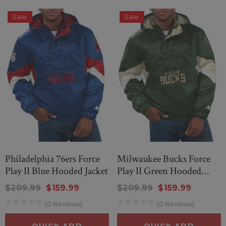
Sale
Sale
Philadelphia 76ers Force
Milwaukee Bucks Force
Play II Blue Hooded Jacket
Play II Green Hooded
Jacket
$209.99
$159.99
$209.99
$159.99
nd Wonderful Black
New Men’s American Flag Su
(0 Reviews)
(0 Reviews)
g Sheep Sweater
$299.00
$259.00
QUICK ADD
QUICK ADD