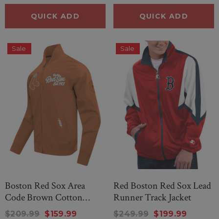
QUICK ADD
QUICK ADD
Sale
Sale
Boston Red Sox Area
Red Boston Red Sox Lead
Code Brown Cotton
Runner Track Jacket
Jacket
$209.99
$159.99
$249.99
$199.99