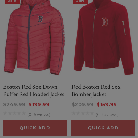
Sale
Sale
Boston Red Sox Down
Red Boston Red Sox
Puffer Red Hooded Jacket
Bomber Jacket
$249.99
$199.99
$209.99
$159.99
(0 Reviews)
(0 Reviews)
QUICK ADD
QUICK ADD