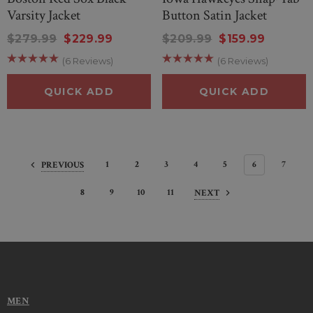
Varsity Jacket
Button Satin Jacket
$279.99
$229.99
$209.99
$159.99
(6 Reviews)
(6 Reviews)
QUICK ADD
QUICK ADD
1
2
3
4
5
6
7
PREVIOUS
8
9
10
11
NEXT
MEN