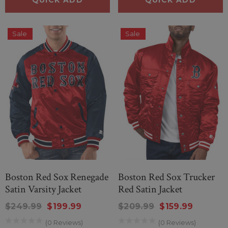
.00
$80.00
Sale
Sale
QUICK ADD
ICK ADD
Boston Red Sox Renegade
Boston Red Sox Trucker
Satin Varsity Jacket
Red Satin Jacket
$249.99
$199.99
$209.99
$159.99
(0 Reviews)
(0 Reviews)