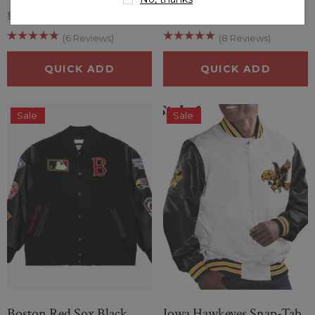
$209.99
$159.99
$209.99
$159.99
(6 Reviews)
(8 Reviews)
QUICK ADD
QUICK ADD
Sale
Sale
Boston Red Sox Black
Iowa Hawkeyes Snap-Tab