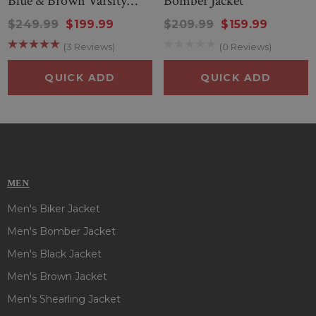
Blue & Brown Varsity
Bomber Jacket
Jacket
$249.99
$199.99
$209.99
$159.99
(3 Reviews)
(0 Reviews)
QUICK ADD
QUICK ADD
MEN
Men's Biker Jacket
Men's Bomber Jacket
Men's Black Jacket
Men's Brown Jacket
Men's Shearling Jacket