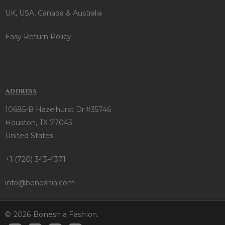
UK, USA, Canada & Australia
Easy Return Policy
ADDRESS
10685-B Hazelhurst Dr.#35746
Houston, TX 77043
United States
+1 (720) 343-4371
info@boneshia.com
© 2026 Boneshia Fashion.