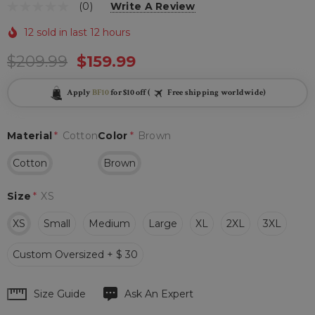
(0)
Write A Review
12 sold in last 12 hours
$209.99
$159.99
Apply
BF10
for $10 off (
Free shipping worldwide)
Material
*
Cotton
Color
*
Brown
Cotton
Brown
Size
*
XS
XS
Small
Medium
Large
XL
2XL
3XL
Custom Oversized + $ 30
Hurry
Size Guide
Ask An Expert
up!