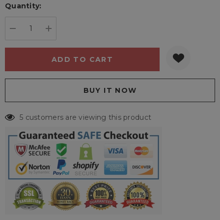
Quantity:
Current
stock:
DECREASE QUANTITY:
INCREASE QUANTITY:
5 customers are viewing this product