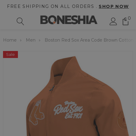
FREE SHIPPING ON ALL ORDERS .
SHOP NOW
0
Home
Men
Boston Red Sox Area Code Brown Cotton 
Sale