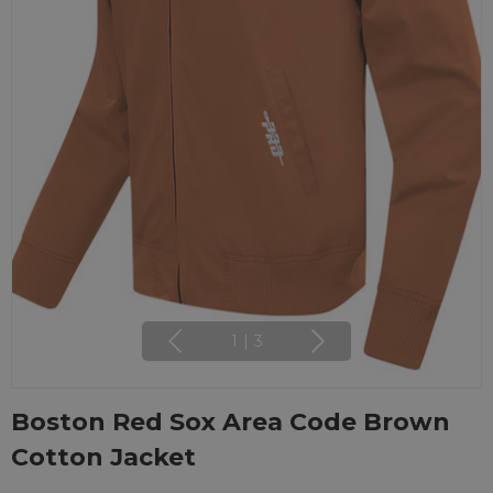
1
|
3
Boston Red Sox Area Code Brown
Cotton Jacket