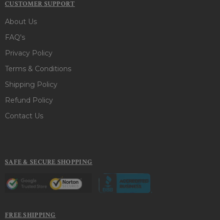
CUSTOMER SUPPORT
About Us
FAQ's
Privacy Policy
Terms & Conditions
Shipping Policy
Refund Policy
Contact Us
SAFE & SECURE SHOPPING
FREE SHIPPING