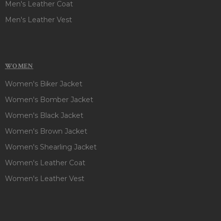
Men's Leather Coat
Men's Leather Vest
WOMEN
Women's Biker Jacket
Women's Bomber Jacket
Women's Black Jacket
Women's Brown Jacket
Women's Shearling Jacket
Women's Leather Coat
Women's Leather Vest