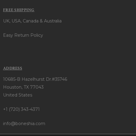
FREE SHIPPING
UK, USA, Canada & Australia
Easy Return Policy
ADDRESS
10685-B Hazelhurst Dr.#35746
Houston, TX 77043
United States
+1 (720) 343-4371
info@boneshia.com