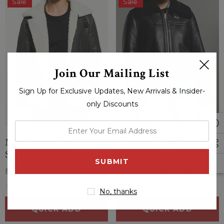
Sale
Sale
Join Our Mailing List
Sign Up for Exclusive Updates, New Arrivals & Insider-
only Discounts
enter
your
Men Aviator Grey
Womens Stylish Shearling
email
Shearling Jacket
Black Jacket
address
$414.00
$309.00
$424.00
$369.00
(0 Reviews)
(0 Reviews)
No, thanks
QUICK ADD
QUICK ADD