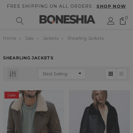
FREE SHIPPING ON ALL ORDERS .
SHOP NOW
0
Home
Sale
Jackets
Shearling Jackets
SHEARLING JACKETS
Sale