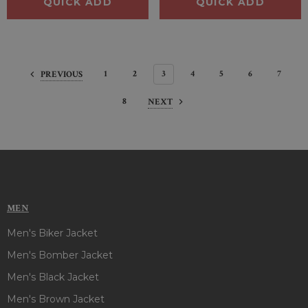
QUICK ADD
QUICK ADD
1
2
3
4
5
6
7
PREVIOUS
8
NEXT
MEN
Men's Biker Jacket
Men's Bomber Jacket
Men's Black Jacket
Men's Brown Jacket