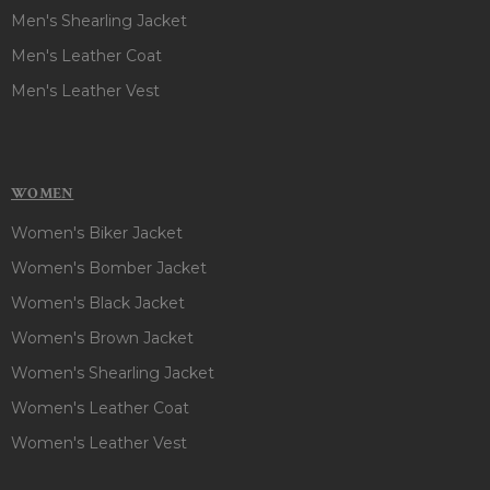
Men's Shearling Jacket
Men's Leather Coat
Men's Leather Vest
WOMEN
Women's Biker Jacket
Women's Bomber Jacket
Women's Black Jacket
Women's Brown Jacket
Women's Shearling Jacket
Women's Leather Coat
Women's Leather Vest