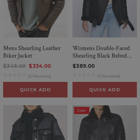
Mens Shearling Leather
Womens Double-Faced
Biker Jacket
Shearling Black Belted
Jacket
$349.00
$334.00
$389.00
(0 Reviews)
(0 Reviews)
QUICK ADD
QUICK ADD
Sale