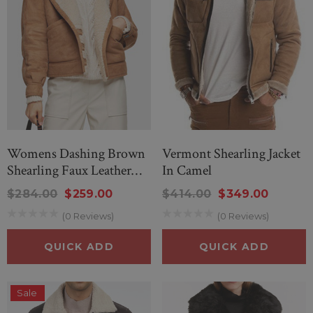
Womens Dashing Brown
Vermont Shearling Jacket
Shearling Faux Leather
In Camel
Shearling Jacket
$284.00
$259.00
$414.00
$349.00
(0 Reviews)
(0 Reviews)
QUICK ADD
QUICK ADD
Sale
nd Wonderful Black
New Men’s American Flag Su