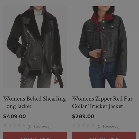
Womens Belted Shearling
Womens Zipper Red Fur
Long Jacket
Collar Trucker Jacket
$409.00
$289.00
(0 Reviews)
(0 Reviews)