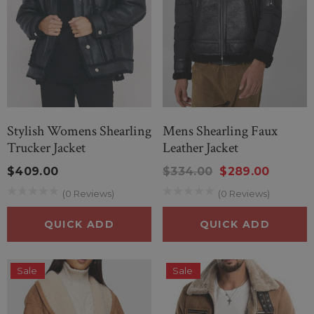
Stylish Womens Shearling
Mens Shearling Faux
Trucker Jacket
Leather Jacket
$409.00
$334.00
$289.00
(0 Reviews)
(0 Reviews)
QUICK ADD
QUICK ADD
Sale
Sale