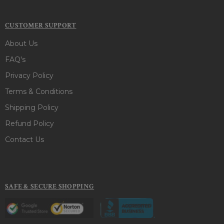
CUSTOMER SUPPORT
About Us
FAQ's
Privacy Policy
Terms & Conditions
Shipping Policy
Refund Policy
Contact Us
SAFE & SECURE SHOPPING