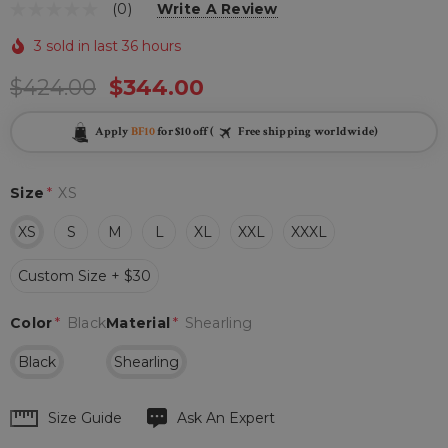
(0)
Write A Review
3 sold in last 36 hours
$424.00
$344.00
Apply
BF10
for $10 off (
Free shipping worldwide)
Size
*
XS
XS
S
M
L
XL
XXL
XXXL
Custom Size + $30
Color
*
Black
Material
*
Shearling
Black
Shearling
Hurry
Size Guide
Ask An Expert
up!