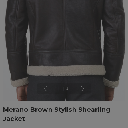
1
|
3
Merano Brown Stylish Shearling
Jacket