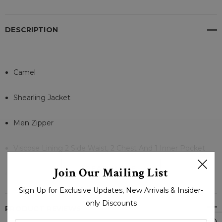
DESCRIPTION
Camel
Shearling Jacket
Men Zipper
Viscose Lining 2 Side Waist, 2 Chest And 1 Inner Pocket
READ MORE
Join Our Mailing List
Zipper Open
Sign Up for Exclusive Updates, New Arrivals & Insider-
Zipper Cuffs
only Discounts
PRODUCT REVIEWS