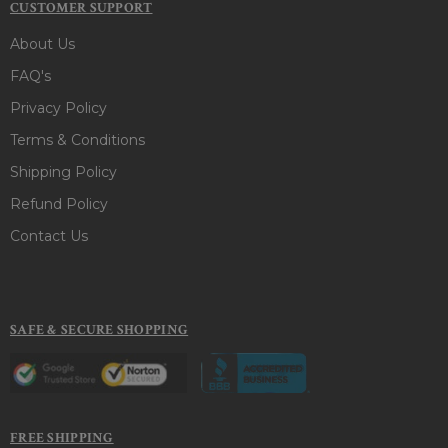
CUSTOMER SUPPORT
About Us
FAQ's
Privacy Policy
Terms & Conditions
Shipping Policy
Refund Policy
Contact Us
SAFE & SECURE SHOPPING
FREE SHIPPING