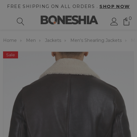
FREE SHIPPING ON ALL ORDERS .
SHOP NOW
0
Home
Men
Jackets
Men's Shearling Jackets
Me
Sale