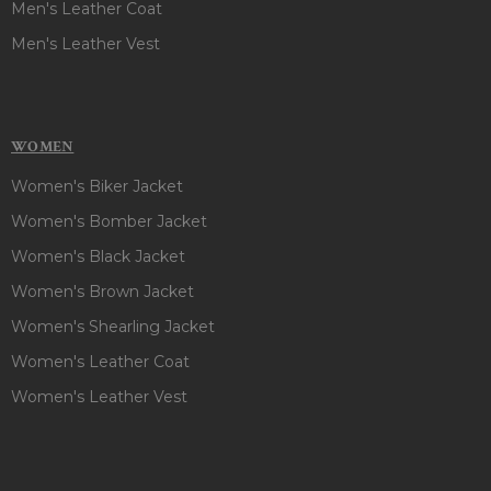
Men's Leather Coat
Men's Leather Vest
WOMEN
Women's Biker Jacket
Women's Bomber Jacket
Women's Black Jacket
Women's Brown Jacket
Women's Shearling Jacket
Women's Leather Coat
Women's Leather Vest