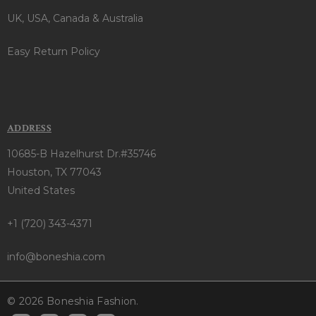
UK, USA, Canada & Australia
Easy Return Policy
ADDRESS
10685-B Hazelhurst Dr.#35746
Houston, TX 77043
United States
+1 (720) 343-4371
info@boneshia.com
© 2026 Boneshia Fashion.