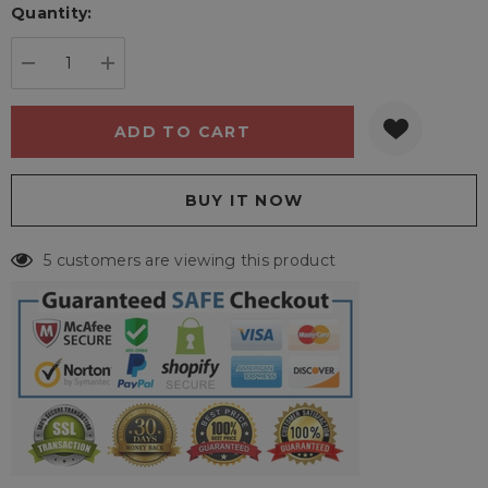
Quantity:
Current
stock:
DECREASE QUANTITY:
INCREASE QUANTITY:
5 customers are viewing this product