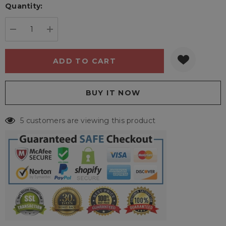
Quantity:
Current
stock:
DECREASE QUANTITY:
INCREASE QUANTITY:
5 customers are viewing this product