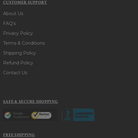
CUSTOMER SUPPORT
About Us
FAQ's
Privacy Policy
Terms & Conditions
Shipping Policy
Refund Policy
Contact Us
SAFE & SECURE SHOPPING
FREE SHIPPING