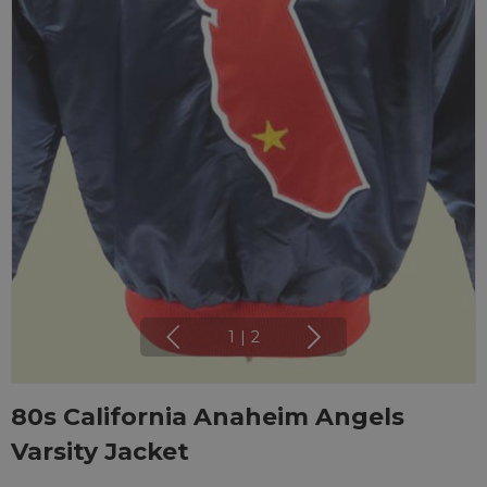
1
|
2
80s California Anaheim Angels
Varsity Jacket