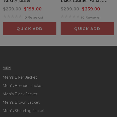
Varsity Jacket
Black Leather Varsity
Jacket
a red & blue color looks amazing and has to be your number
$239.00
$199.00
$299.00
$239.00
one choice. So, place the order for this stylish jacket before
(0 Reviews)
(0 Reviews)
it’s out of grabs!!
QUICK ADD
QUICK ADD
MEN
Men's Biker Jacket
Men's Bomber Jacket
Men's Black Jacket
Men's Brown Jacket
Men's Shearling Jacket