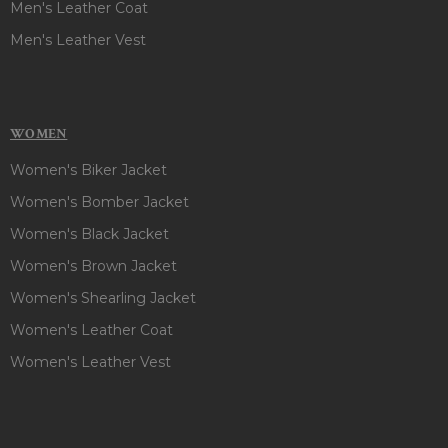
Men's Leather Coat
Men's Leather Vest
WOMEN
Women's Biker Jacket
Women's Bomber Jacket
Women's Black Jacket
Women's Brown Jacket
Women's Shearling Jacket
Women's Leather Coat
Women's Leather Vest