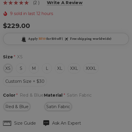
(2 )
Write A Review
9 sold in last 12 hours
$229.00
Apply
BF10
for $10 off (
Free shipping worldwide)
Size
*
XS
XS
S
M
L
XL
XXL
XXXL
Custom Size + $30
Color
*
Red & Blue
Material
*
Satin Fabric
Red & Blue
Satin Fabric
Hurry
Size Guide
Ask An Expert
up!