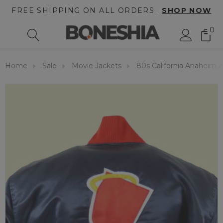
FREE SHIPPING ON ALL ORDERS .
SHOP NOW
0
Home
Sale
Movie Jackets
80s California Anaheim A