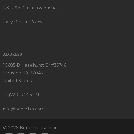
UK, USA, Canada & Australia
Easy Return Policy
ADDRESS
10685-B Hazelhurst Dr.#35746
Houston, TX 77043
United States
+1 (720) 343-4371
info@boneshia.com
© 2026 Boneshia Fashion.