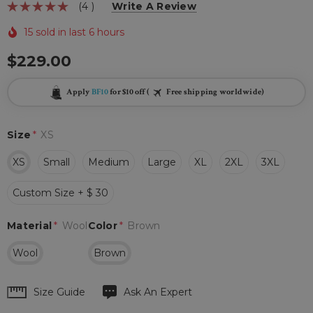
(4 )
Write A Review
15 sold in last 6 hours
$229.00
Apply
BF10
for $10 off (
Free shipping worldwide)
Size
*
XS
XS
Small
Medium
Large
XL
2XL
3XL
Custom Size + $ 30
Material
*
Wool
Color
*
Brown
Wool
Brown
Hurry
Size Guide
Ask An Expert
up!