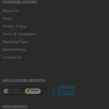
CUSTOMER SUPPORT
About Us
FAQ's
Privacy Policy
Terms & Conditions
Shipping Policy
Refund Policy
Contact Us
SAFE & SECURE SHOPPING
FREE SHIPPING