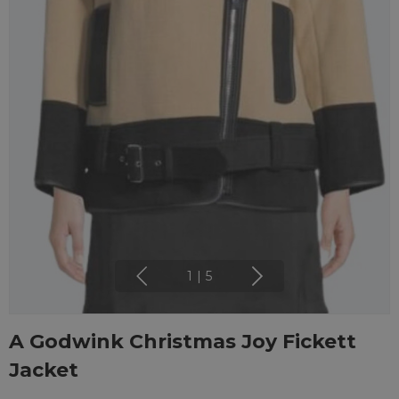
1
|
5
A Godwink Christmas Joy Fickett
Jacket