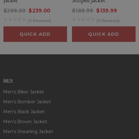
Jacket
Striped Jacket
Manufactured By
: Boneshia
Inspired From
: Joy Fickett
$299.00
$239.00
$189.99
$139.99
Worn In
: A Godwink Christmas
(0 Reviews)
(0 Reviews)
Played By
: Kathie Lee Gifford
Style
: A Godwink Christmas Aunt Jane Brown Jacket
QUICK ADD
QUICK ADD
Outer Shell
: Wool
Inner
: Polyester Lining
Front
: Zipper & Belted Closure
Collar
: Faux shearling Collar
Cuffs Style
: Open Hem Cuffs
Color
: Brown
MEN
Men's Biker Jacket
Men's Bomber Jacket
Men's Black Jacket
Men's Brown Jacket
Men's Shearling Jacket