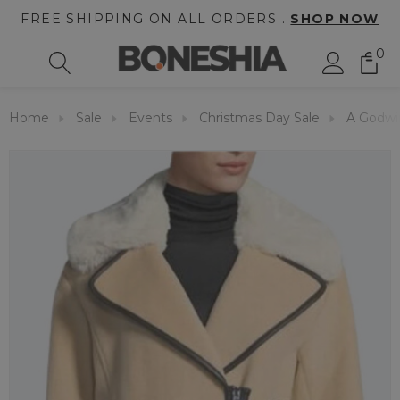
FREE SHIPPING ON ALL ORDERS .
SHOP NOW
0
Home
Sale
Events
Christmas Day Sale
A Godwin