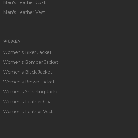
Men's Leather Coat
Men's Leather Vest
WOMEN
Women's Biker Jacket
Women's Bomber Jacket
Women's Black Jacket
Women's Brown Jacket
Women's Shearling Jacket
Women's Leather Coat
Women's Leather Vest