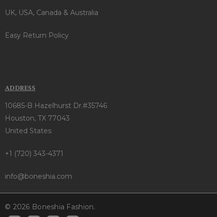
UK, USA, Canada & Australia
Easy Return Policy
ADDRESS
10685-B Hazelhurst Dr.#35746
Houston, TX 77043
United States
+1 (720) 343-4371
info@boneshia.com
© 2026 Boneshia Fashion.