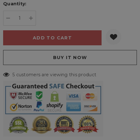
Quantity:
Current
stock:
DECREASE QUANTITY:
INCREASE QUANTITY:
5 customers are viewing this product