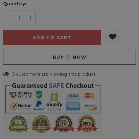
Quantity:
Current
stock:
DECREASE QUANTITY:
INCREASE QUANTITY:
5 customers are viewing this product