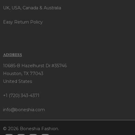
UK, USA, Canada & Australia
Easy Return Policy
ADDRESS
10685-B Hazelhurst Dr.#35746
Houston, TX 77043
United States
+1 (720) 343-4371
info@boneshia.com
© 2026 Boneshia Fashion.