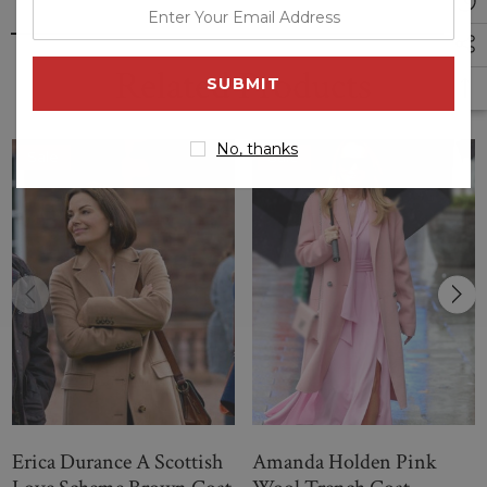
enter
your
email
Related Products
address
No, thanks
Sale
Sale
Erica Durance A Scottish
Amanda Holden Pink