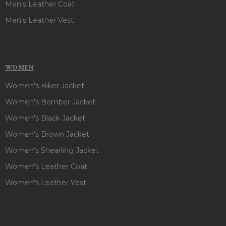
Men's Leather Coat
Men's Leather Vest
WOMEN
Women's Biker Jacket
Women's Bomber Jacket
Women's Black Jacket
Women's Brown Jacket
Women's Shearling Jacket
Women's Leather Coat
Women's Leather Vest