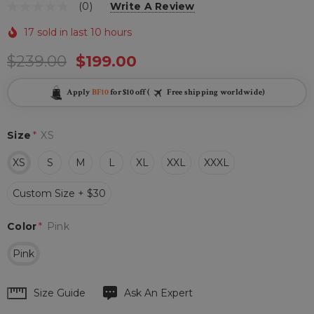
(0)
Write A Review
17 sold in last 10 hours
$239.00
$199.00
Apply
BF10
for $10 off (
Free shipping worldwide)
Size
*
XS
XS
S
M
L
XL
XXL
XXXL
Custom Size + $30
Color
*
Pink
Pink
Hurry
Size Guide
Ask An Expert
up!