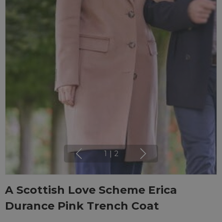
1
|
2
A Scottish Love Scheme Erica
Durance Pink Trench Coat