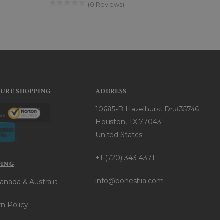
(0 Reviews)
CURE SHOPPING
ADDRESS
10685-B Hazelhurst Dr.#35746
Houston, TX 77043
United States
+1 (720) 343-4371
PING
info@boneshia.com
anada & Australia
n Policy