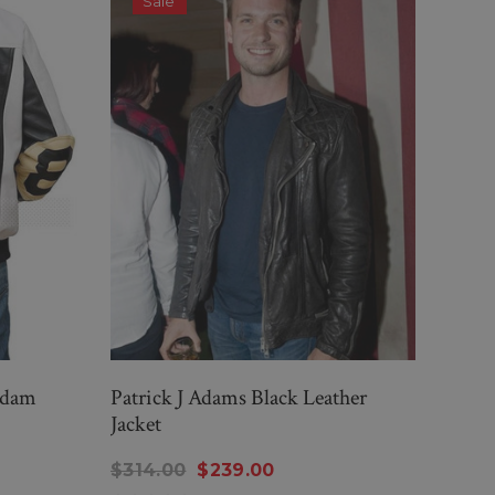
Sale
S
Adam
Patrick J Adams Black Leather
Blac
Jacket
Johns
$314.00
$239.00
$26