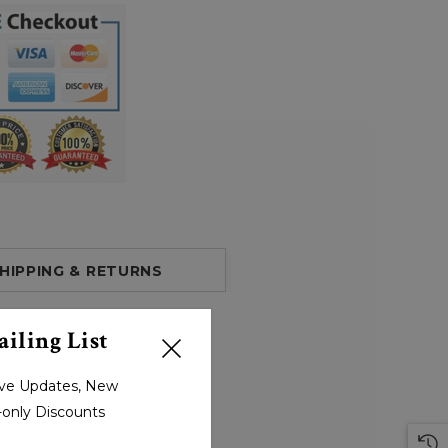
HIPPING & RETURNS
iling List
sive Updates, New
r-only Discounts