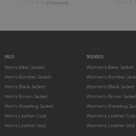
(0 Reviews)
MEN
WOMEN
Men's Biker Jacket
Women's Biker Jacket
Men's Bomber Jacket
Women's Bomber Jack
Men's Black Jacket
Women's Black Jacket
Men's Brown Jacket
Women's Brown Jacke
Men's Shearling Jacket
Women's Shearling Jac
Men's Leather Coat
Women's Leather Coat
Men's Leather Vest
Women's Leather Vest