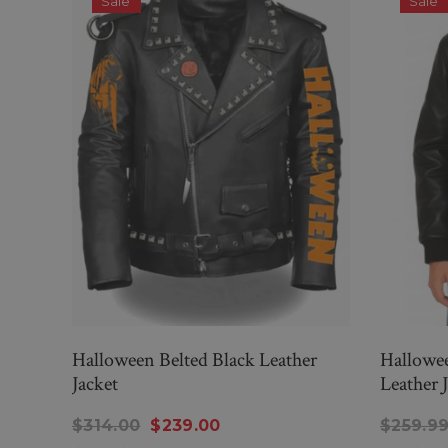
Sale
Sale
Halloween Belted Black Leather
Hallowee
Jacket
Leather 
$314.00
$239.00
$259.9