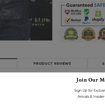
PRODUCT REVIEWS
S
Join Our Ma
Sign Up for Exclu
Arrivals & Inside