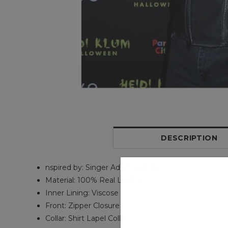
DESCRIPTION
nspired by: Singer Adam Lambert
Material: 100% Real Leather
Inner Lining: Viscose
Front: Zipper Closure
Collar: Shirt Lapel Collar