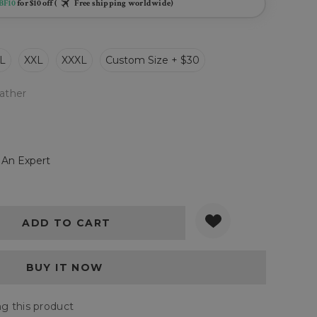
BF10
for $10 off (
Free shipping worldwide)
L
XXL
XXXL
Custom Size + $30
ather
 An Expert
Y:
QUANTITY:
g this product