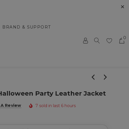
✕
BRAND & SUPPORT
0
alloween Party Leather Jacket
 A Review
7 sold in last 6 hours