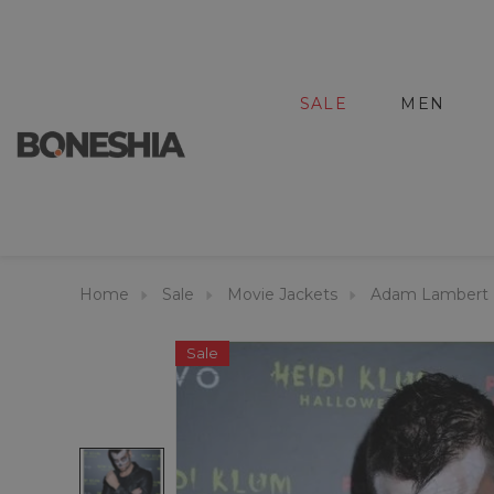
SALE
MEN
Home
Sale
Movie Jackets
Adam Lambert H
Sale