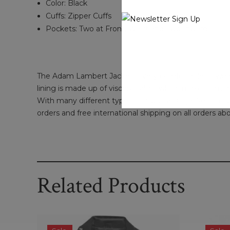
Color: Black
Cuffs: Zipper Cuffs
Pockets: Two at Front, Waist and Two Inward
The Adam Lambert Jacket is very comfortable to wear. T
lining is made up of viscose fabric which makes it mor
With many different types of music artist jackets in ou
orders and free international shipping on all orders ab
Related Products