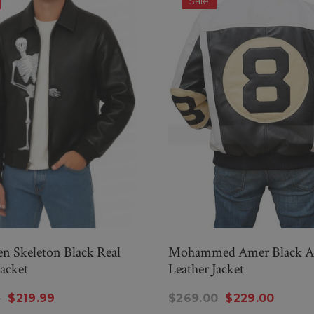
Sale
n Skeleton Black Real
Mohammed Amer Black 
Jacket
Leather Jacket
9
$219.99
$269.00
$229.00