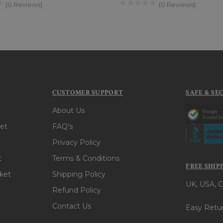
(0 Reviews)
(0 Reviews)
CUSTOMER SUPPORT
SAFE & SE
About Us
et
FAQ's
Privacy Policy
t
Terms & Conditions
FREE SHIP
ket
Shipping Policy
UK, USA, C
Refund Policy
Contact Us
Easy Retur