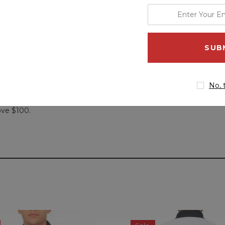
enter
your
email
address
he best part of the jacket is its shoulder, collar and sleeves a
No, 
e durable. It features two pockets at front, one pocket at waist
r store, we are sure you will get something for yourself or for y
ove $100.