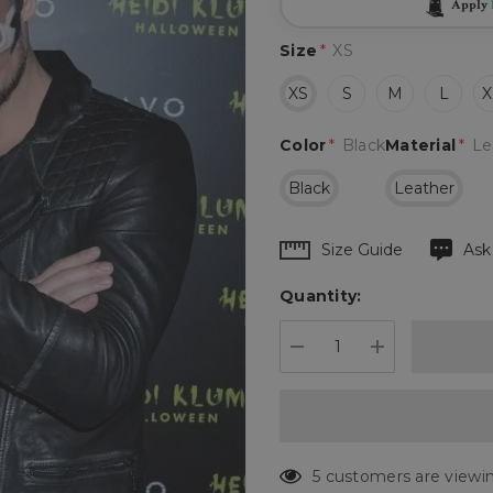
Apply
Size
*
XS
XS
S
M
L
X
Color
*
Black
Material
*
Le
Black
Leather
Hurry
Size Guide
Ask
up!
Quantity:
Current
stock:
DECREASE QUANTIT
INCREASE 
5 customers are viewin