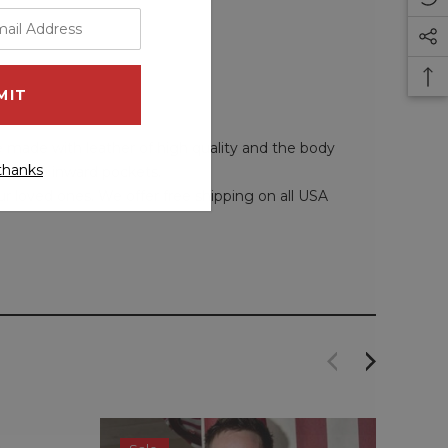
re made with leather of high quality and the body
thanks
 and two inward pockets.
our loved ones. We offer free shipping on all USA