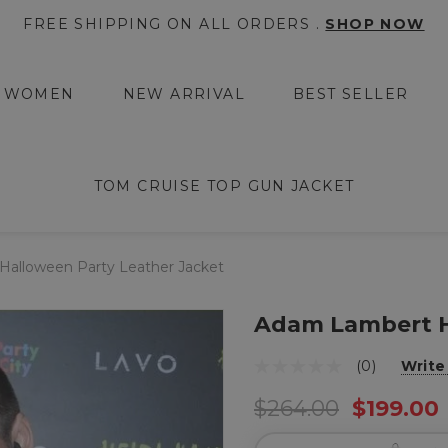
FREE SHIPPING ON ALL ORDERS .
SHOP NOW
WOMEN
NEW ARRIVAL
BEST SELLER
TOM CRUISE TOP GUN JACKET
alloween Party Leather Jacket
Adam Lambert H
(0)
Write
$264.00
$199.00