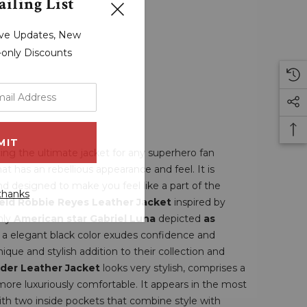
iling List
sive Updates, New
r-only Discounts
ing the ultimate jacket for any superhero fan
hat has an rebellious appearance and feel. It is
d designed to make you feel like a part of the
thanks
ield Robbie Reyes Leather Jacket
inspired by
nly
American star Gabriel Luna
depicted
as
h a elegant black color exudes confidence and
que and stylish addition to their collection and
ider Leather Jacket
looks very stylish, comprises a
 more luxuriously comfortable. It appears in the most
 with two inside pockets that combine style with