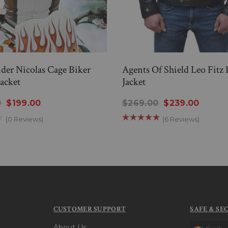
der Nicolas Cage Biker
Agents Of Shield Leo Fitz 
Jacket
Jacket
0
$199.00
$269.00
$239.00
(0 Reviews)
(6 Reviews)
CUSTOMER SUPPORT
SAFE & SE
About Us