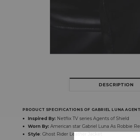
DESCRIPTION
PRODUCT SPECIFICATIONS OF
GABRIEL LUNA AGENT
Inspired By:
Netflix TV series Agents of Shield
Worn By:
American star Gabriel Luna As Robbie R
Style
: Ghost Rider Leather Jacket