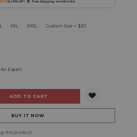
BF10
for $10 off (
Free shipping worldwide)
L
XXL
XXXL
Custom Size + $30
 An Expert
Y:
QUANTITY:
g this product