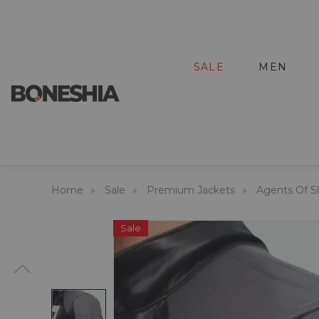
SALE
MEN
Home
Sale
Premium Jackets
Agents Of Sh
Sale