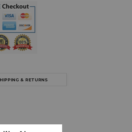
HIPPING & RETURNS