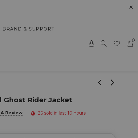
✕
BRAND & SUPPORT
0
d Ghost Rider Jacket
 A Review
26 sold in last 10 hours