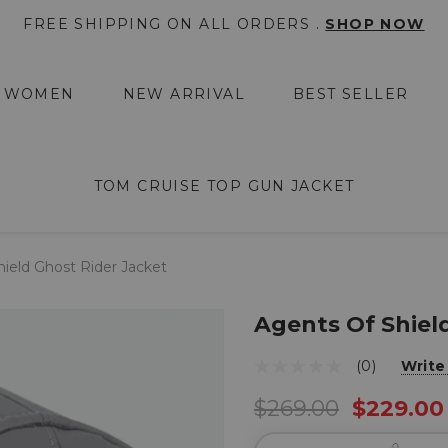
FREE SHIPPING ON ALL ORDERS .
SHOP NOW
WOMEN
NEW ARRIVAL
BEST SELLER
TOM CRUISE TOP GUN JACKET
ield Ghost Rider Jacket
Agents Of Shiel
(0)
Write
$269.00
$229.00