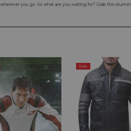
ou wherever you go. So what are you waiting for? Grab this stunni
Sale