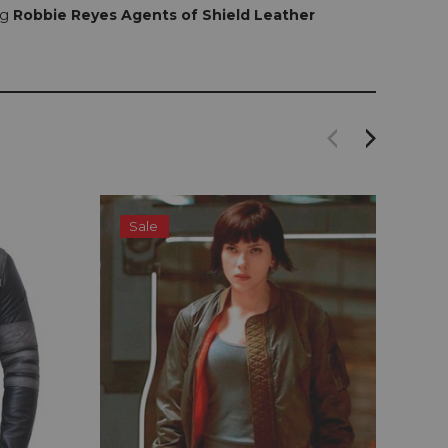
ng
Robbie Reyes Agents of Shield Leather
Sale
S