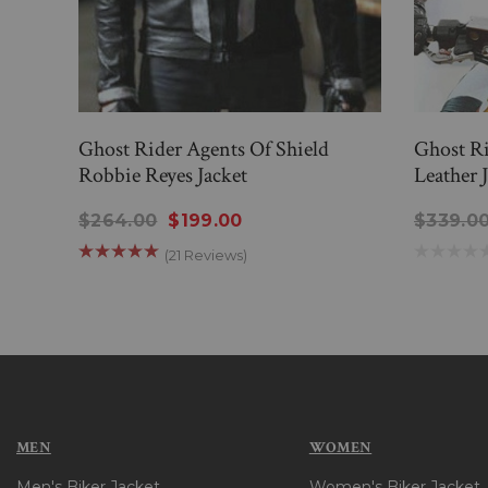
Ghost Rider Agents Of Shield
Ghost Ri
Robbie Reyes Jacket
Leather 
$264.00
$199.00
$339.0
(21 Reviews)
MEN
WOMEN
Men's Biker Jacket
Women's Biker Jacket