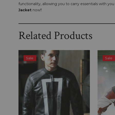
functionality, allowing you to carry essentials with y
Jacket
now!!
Related Products
Sale
Sale