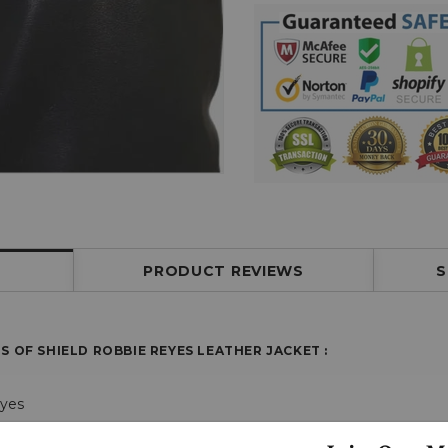
PRODUCT REVIEWS
S
S OF SHIELD ROBBIE REYES LEATHER JACKET
:
eyes