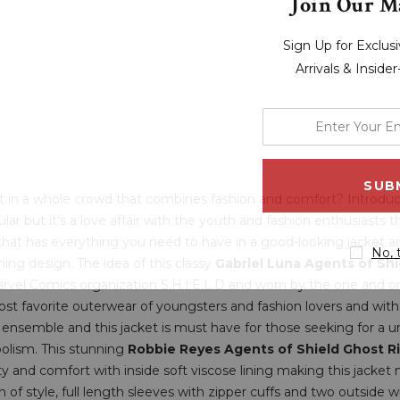
Join Our Ma
Sign Up for Exclu
Arrivals & Inside
enter
your
email
address
out in a whole crowd that combines fashion and comfort? Introduc
ular but it’s a love affair with the youth and fashion enthusiasts t
hat has everything you need to have in a good-looking jacket an
No, 
ing design. The idea of this classy
Gabriel Luna Agents of Sh
vel Comics organization S.H.I.E.L.D and worn by the one and o
ost favorite outerwear of youngsters and fashion lovers and wit
nsemble and this jacket is must have for those seeking for a uni
bolism. This stunning
Robbie Reyes Agents of Shield Ghost R
ity and comfort with inside soft viscose lining making this jacket
uch of style, full length sleeves with zipper cuffs and two outside