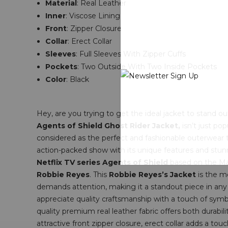
Material
: Real Leather
Inner
: Viscose Lining
Front
: Zipper Closure
Collar
: Erect Collar
Sleeves
: Full Sleeves With Zipper Cuffs
Pockets
: T
wo Outside With Two Inside Pockets
Color
: Black
Hey, are you trying to get the ideal jacket to stand 
Agents of Shield Ghost Rider Jacket,
isn’t just pop
considered as the perfect and fashionable outerwear t
action-packed show with its unique features and stunn
Netflix TV series Agents of Shield
based on the Mar
Robbie Reyes
. This
Robbie Reyes’s Jacket
is the m
demands attention, making it a standout piece in any e
appreciate quality craftsmanship with a touch of sym
quality premium real leather fabric offers both durabil
attractive front zipper closure, erect collar adds a to