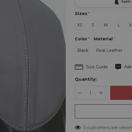
Apply
Sizes
*
XS
S
M
L
X
Color
*
Material
*
Black
Real Leather
Hurry
Size Guide
Ask
up!
Quantity:
Current
stock:
DECREASE QUANTIT
INCREASE 
5 customers are viewin