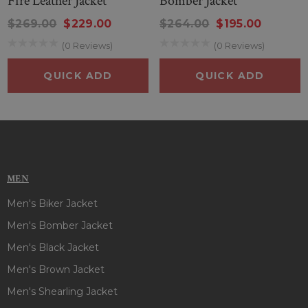
Fire Leather Jacket
Bomber Jacket
$269.00
$229.00
$264.00
$195.00
(0 Reviews)
(0 Reviews)
QUICK ADD
QUICK ADD
MEN
Men's Biker Jacket
Men's Bomber Jacket
Men's Black Jacket
Men's Brown Jacket
Men's Shearling Jacket