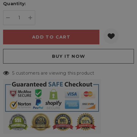
Quantity:
Current
stock:
DECREASE QUANTITY:
INCREASE QUANTITY:
5 customers are viewing this product