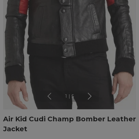
1
|
5
Air Kid Cudi Champ Bomber Leather
Jacket