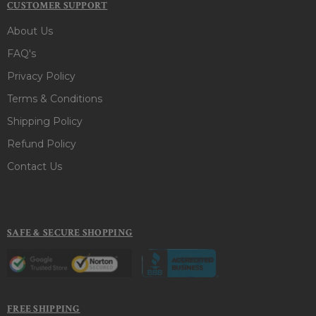
CUSTOMER SUPPORT
About Us
FAQ's
Privacy Policy
Terms & Conditions
Shipping Policy
Refund Policy
Contact Us
SAFE & SECURE SHOPPING
FREE SHIPPING