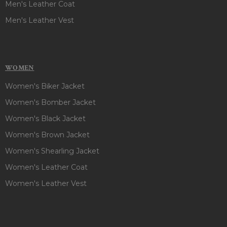
Men's Leather Coat
Men's Leather Vest
WOMEN
Women's Biker Jacket
Women's Bomber Jacket
Women's Black Jacket
Women's Brown Jacket
Women's Shearling Jacket
Women's Leather Coat
Women's Leather Vest