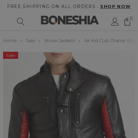
FREE SHIPPING ON ALL ORDERS .
SHOP NOW
0
Home
Sale
Movie Jackets
Air Kid Cudi Champ Bom
Sale