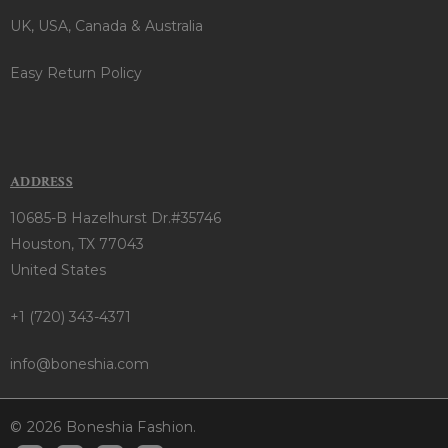
UK, USA, Canada & Australia
Easy Return Policy
ADDRESS
10685-B Hazelhurst Dr.#35746
Houston, TX 77043
United States
+1 (720) 343-4371
info@boneshia.com
© 2026 Boneshia Fashion.