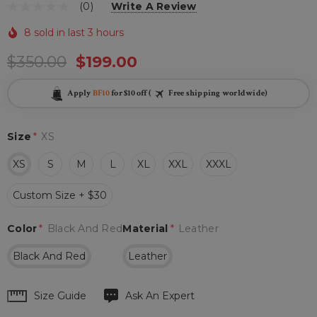
(0)
Write A Review
8 sold in last 3 hours
$350.00
$199.00
Apply
BF10
for $10 off (
Free shipping worldwide)
Size
*
XS
XS
S
M
L
XL
XXL
XXXL
Custom Size + $30
Color
*
Black And Red
Material
*
Leather
Black And Red
Leather
Hurry
Size Guide
Ask An Expert
up!