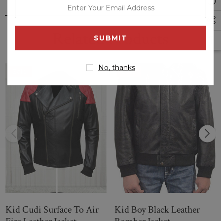
enter
your
email
Related Products
address
No, thanks
Sale
Sale
Kid Cudi Surface To Air
Kid Boy Black Leather