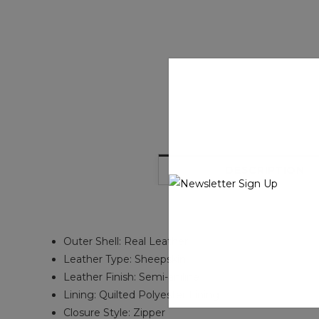
DESCRIPTION
Outer Shell: Real Leather
Leather Type: Sheepskin
Leather Finish: Semi-aniline
Lining: Quilted Polyester Lining
Closure Style: Zipper