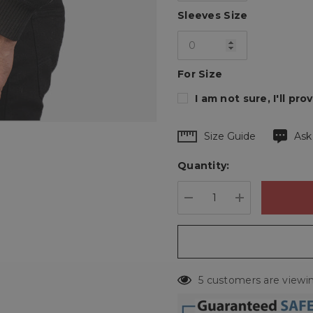
Sleeves Size
For Size
I am not sure, I'll p
Hurry
Size Guide
Ask
up!
Quantity:
Current
stock:
DECREASE QUANTIT
INCREASE 
5 customers are viewin