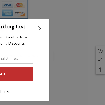
iling List
sive Updates, New
r-only Discounts
HIPPING & RETURNS
thanks