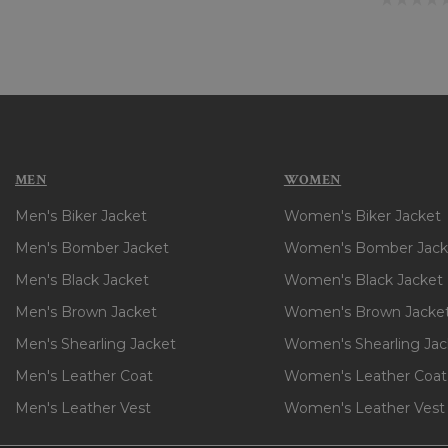
MEN
WOMEN
Men's Biker Jacket
Women's Biker Jacket
Men's Bomber Jacket
Women's Bomber Jack
Men's Black Jacket
Women's Black Jacket
Men's Brown Jacket
Women's Brown Jacke
Men's Shearling Jacket
Women's Shearling Jac
Men's Leather Coat
Women's Leather Coat
Men's Leather Vest
Women's Leather Vest