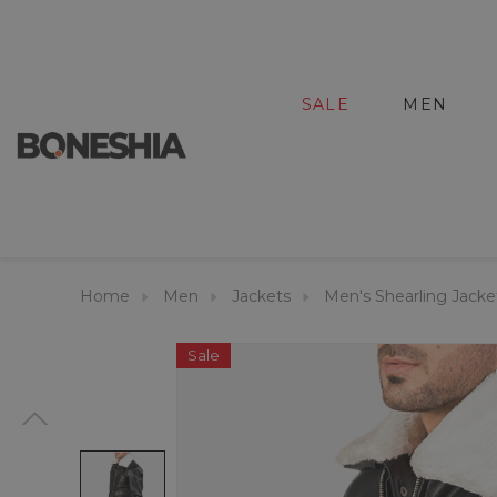
SALE
MEN
Home
Men
Jackets
Men's Shearling Jacke
Sale