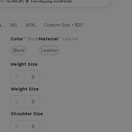
BF10
for $10 off (
Free shipping worldwide)
L
XXL
XXXL
Custom Size + $30
Color
*
Black
Material
*
Leather
Black
Leather
Height Size
Weight Size
Shoulder Size