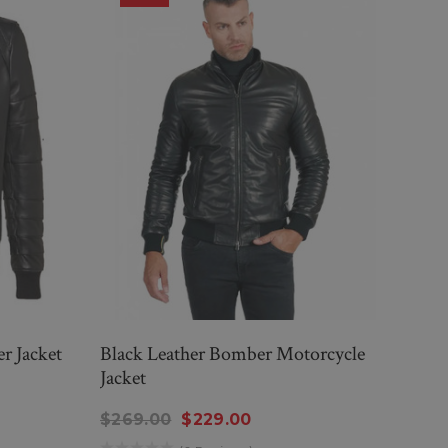
r Jacket
Black Leather Bomber Motorcycle
Wome
Jacket
Jacke
$269.00
$229.00
$314