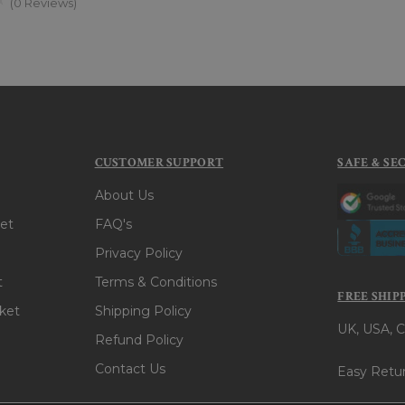
(0 Reviews)
CUSTOMER SUPPORT
SAFE & SE
About Us
et
FAQ's
Privacy Policy
t
Terms & Conditions
FREE SHIP
ket
Shipping Policy
UK, USA, C
Refund Policy
Contact Us
Easy Retur