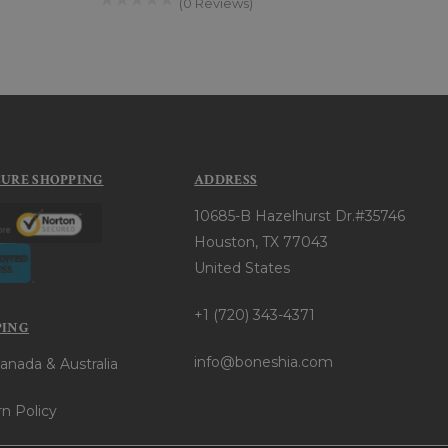
(0 Reviews)
CURE SHOPPING
ADDRESS
10685-B Hazelhurst Dr.#35746
Houston, TX 77043
United States
+1 (720) 343-4371
PING
info@boneshia.com
anada & Australia
n Policy