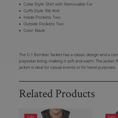
Collar Style: Shirt with Removable Fur
Cuffs Style: Rib Knit
Inside Pockets: Two
Outside Pockets: Two
Color: Black
The G-1 Bomber Jacket has a classic design and a comf
polyester lining, making it soft and warm. The jacket
jacket is ideal for casual events or for travel purposes.
Related Products
Sale
Sale