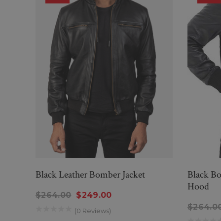
Black Leather Bomber Jacket
Black Bo
Hood
$264.00
$249.00
$264.0
(0 Reviews)