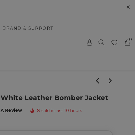
✕
BRAND & SUPPORT
0
 & White Leather Bomber Jacket
 A Review
8 sold in last 10 hours