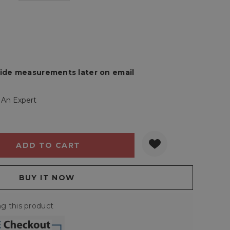
rovide measurements later on email
 An Expert
Y:
QUANTITY:
g this product