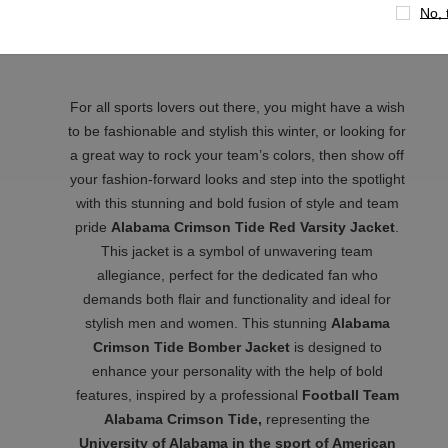
No, 
Back
Color
: Red & Brown
For all sports lovers out there, you might have a wish
to be fashionable and stylish this winter, or looking for
a great way to rock your team’s colors, then show off
your fashion-forward looks and step into the spotlight
with this stunning and bold fusion of style and team
pride
Alabama Crimson Tide Red Varsity Jacket
.
This jacket is a symbol of unwavering team
allegiance, perfect for the dedicated fan who
demands both flair and functionality and ideal for
stylish men and women. This stunning
Alabama
Crimson Tide Bomber Jacket
is designed to
enhance your personality with the help of bold
features, inspired by a professional
Football Team
Alabama Crimson Tide,
representing the
University of Alabama in the sport of American