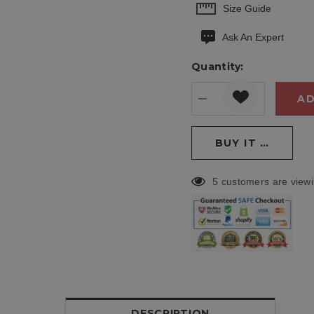
Hurry
Size Guide
up!
Ask An Expert
Current
stock:
Quantity:
DECREASE QUANT
INCREASE
5 customers are viewi
DESCRIPTION