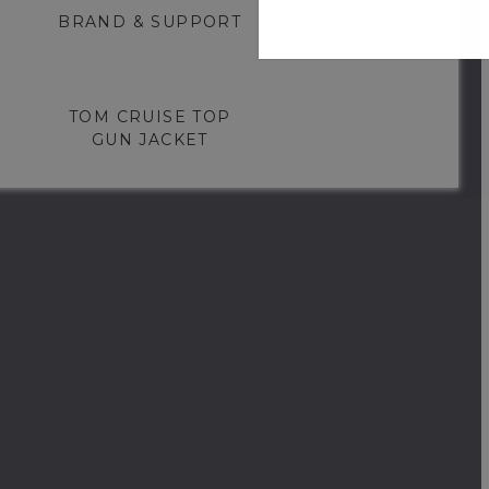
BRAND & SUPPORT
TOM CRUISE TOP
GUN JACKET