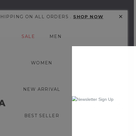
✕
SHIPPING ON ALL ORDERS .
SHOP NOW
SALE
MEN
WOMEN
NEW ARRIVAL
0
BEST SELLER