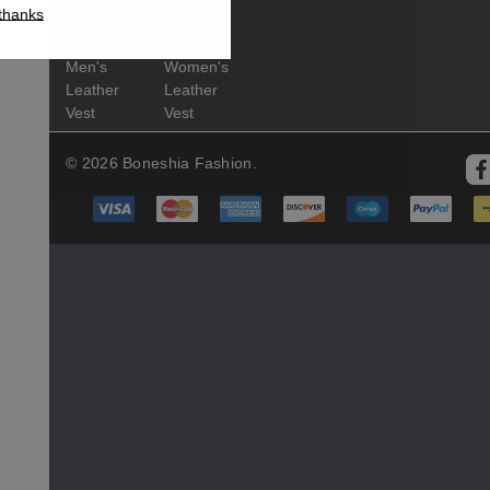
thanks
Leather
Leather
Coat
Coat
Men's
Women's
Leather
Leather
Vest
Vest
© 2026 Boneshia Fashion.