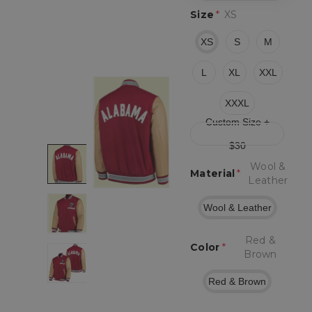
Size
*
XS
XS
S
M
L
XL
XXL
XXXL
Custom Size +
$30
Wool &
Material
*
Leather
Wool & Leather
Red &
Color
*
Brown
Red & Brown