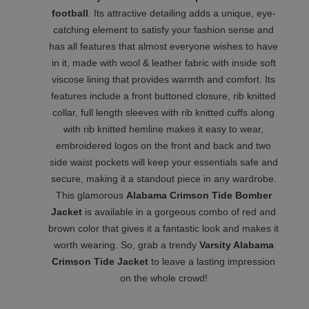
football
. Its attractive detailing adds a unique, eye-
catching element to satisfy your fashion sense and
has all features that almost everyone wishes to have
in it, made with wool & leather fabric with inside soft
viscose lining that provides warmth and comfort. Its
features include a front buttoned closure, rib knitted
collar, full length sleeves with rib knitted cuffs along
with rib knitted hemline makes it easy to wear,
embroidered logos on the front and back and two
side waist pockets will keep your essentials safe and
secure, making it a standout piece in any wardrobe.
This glamorous
Alabama Crimson Tide Bomber
Jacket
is available in a gorgeous combo of red and
brown color that gives it a fantastic look and makes it
worth wearing. So, grab a trendy
Varsity Alabama
Crimson Tide Jacket
to leave a lasting impression
on the whole crowd!