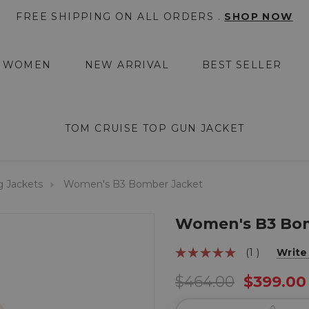
FREE SHIPPING ON ALL ORDERS .
SHOP NOW
WOMEN
NEW ARRIVAL
BEST SELLER
TOM CRUISE TOP GUN JACKET
g Jackets
Women's B3 Bomber Jacket
Women's B3 Bom
(1 )
Write
$464.00
$399.00