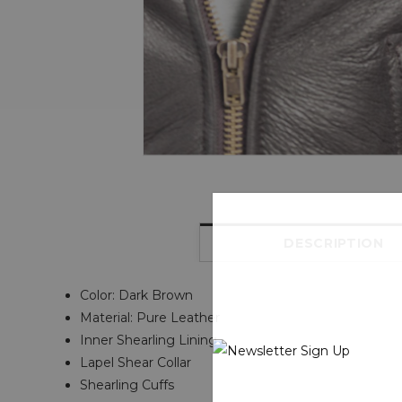
DESCRIPTION
Color: Dark Brown
Material: Pure Leather
Inner Shearling Lining
Lapel Shear Collar
Shearling Cuffs