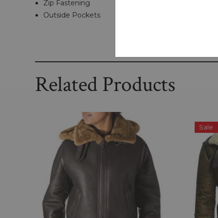
Zip Fastening
Outside Pockets
Related Products
Sale