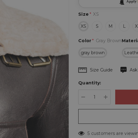
Apply
Size
*
XS
XS
S
M
L
X
Color
*
Gray Brown
Materi
gray brown
Leath
Hurry
Size Guide
Ask
up!
Quantity:
Current
stock:
DECREASE QUANTIT
INCREASE 
5 customers are viewin