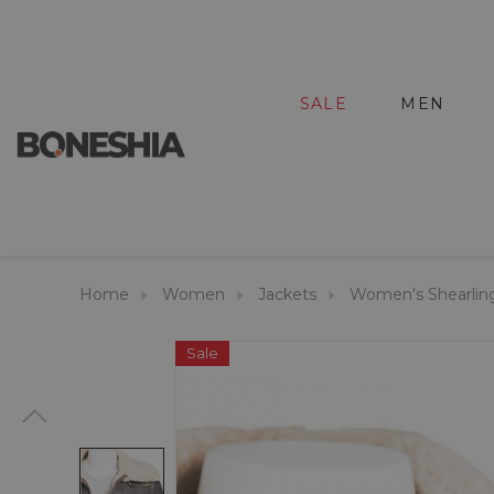
SALE
MEN
Home
Women
Jackets
Women's Shearlin
Sale