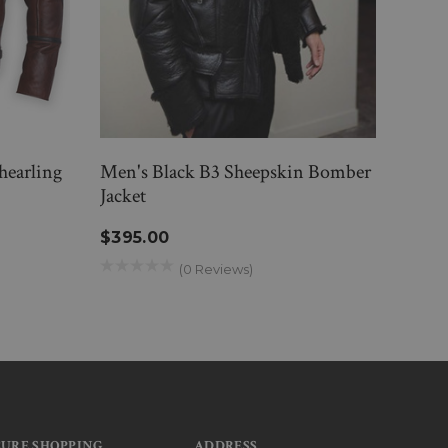
hearling
Men's Black B3 Sheepskin Bomber
Men 
Jacket
Jacke
$395.00
$39
(0 Reviews)
CURE SHOPPING
ADDRESS