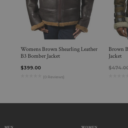
Womens Brown Shearling Leather
Brown B
B3 Bomber Jacket
Jacket
$399.00
$474.0
(0 Reviews)
MEN
WOMEN