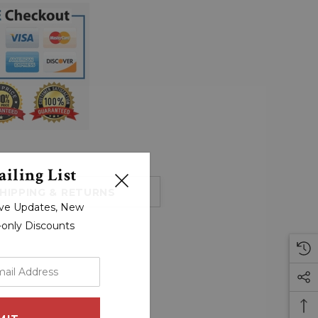
iling List
HIPPING & RETURNS
sive Updates, New
r-only Discounts