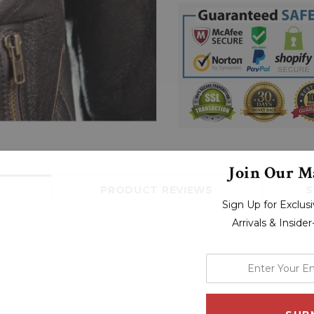
Join Our Ma
PRODUCT REVIEWS
S
Sign Up for Exclu
Arrivals & Inside
enter
your
email