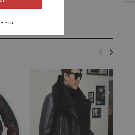
thanks