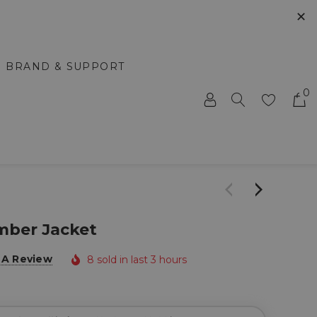
✕
BRAND & SUPPORT
0
ber Jacket
 A Review
8 sold in last 3 hours