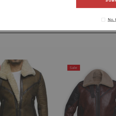
address
No, 
Sale