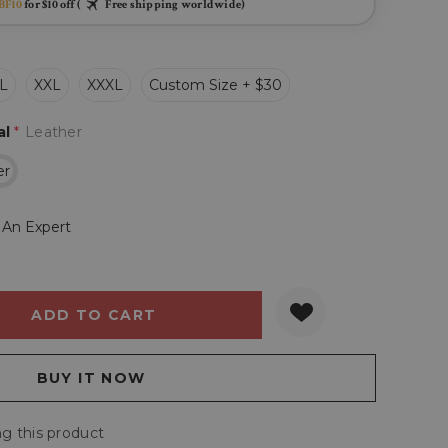
BF10
for $10 off (
Free shipping worldwide)
L
XXL
XXXL
Custom Size + $30
al
*
Leather
er
 An Expert
Y:
QUANTITY:
g this product