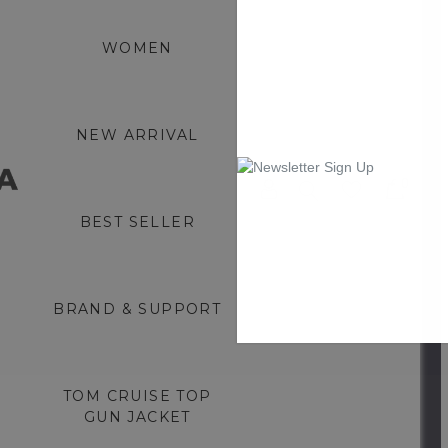
WOMEN
NEW ARRIVAL
0
BEST SELLER
BRAND & SUPPORT
TOM CRUISE TOP
GUN JACKET