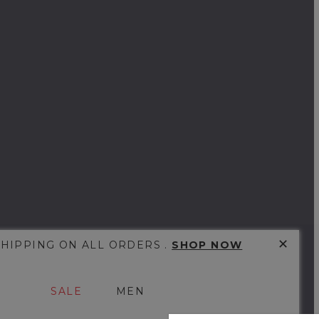
✕
SHIPPING ON ALL ORDERS .
SHOP NOW
SALE
MEN