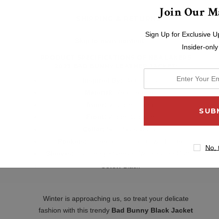
Join Our Ma
SHIPPING & RETURNS
Sign Up for Exclusive U
Skip to main content
Insider-only
PRODUCT SPECIFICATIONS OF
NBA LAKERS
2023 BAD BUNNY LEATHER JACKET
:
enter
Inspired By:
Bad Bunny
your
Material:
Real Leather
email
Inner:
Viscose Lining
address
Front:
Zipper Closure
Collar:
Shirt Style Collar
Pockets:
Three at Front and Two Inside
No, 
Sleeves:
Full Length Sleeves With
button Cuffs
Color:
Black
Winter is approaching us, so treat your delicate
fashion with this trendy
Bad Bunny Black Jacket