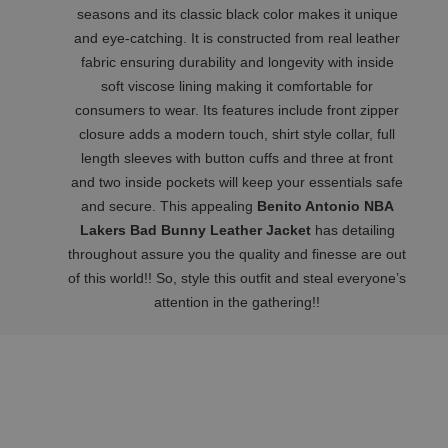
seasons and its classic black color makes it unique
and eye-catching. It is constructed from real leather
fabric ensuring durability and longevity with inside
soft viscose lining making it comfortable for
consumers to wear. Its features include front zipper
closure adds a modern touch, shirt style collar, full
length sleeves with button cuffs and three at front
and two inside pockets will keep your essentials safe
and secure. This appealing
Benito Antonio NBA
Lakers Bad Bunny Leather Jacket
has detailing
throughout assure you the quality and finesse are out
of this world!! So, style this outfit and steal everyone’s
attention in the gathering!!
Related Products