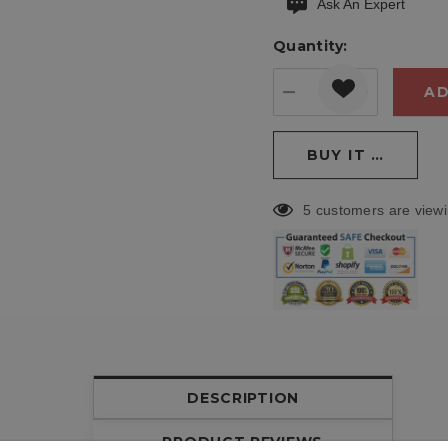
Ask An Expert
Current
stock:
Quantity:
DECREASE QUANT
INCREASE
5 customers are viewi
DESCRIPTION
PRODUCT REVIEWS