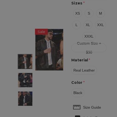
Sizes
*
XS
S
M
L
XL
XXL
Sale
XXXL
Custom Size +
$30
Material
*
Real Leather
Color
*
Black
Hurry
Size Guide
up!