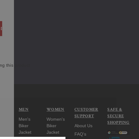
ITY:
 QUANTITY:
ng this product
MEN
WOMEN
CUSTOMER
SAFE &
SUPPORT
SECURE
Men's
Women's
SHOPPING
Biker
Biker
About Us
Jacket
Jacket
FAQ's