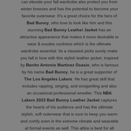
can elevate your fall wardrobe also protect you from
winter breezes and has the potential to become your
favorite outerwear. It's a great choice for the fans of
Bad Bunny
, who love to look like him and this
stunning
Bad Bunny Leather Jacket
has an
attractive appearance that makes it more desirable to
wear & exudes coolness which is the ultimate
wardrobe essential. Its a classiest picks surely make
you fall in love with this stylish leather jacket, inspired
by
Benito Antonio Martinez Ocasio
, who is famous
by his name
Bad Bunny
, he is a great supporter of
The Los Angeles Lakers
. He has great skill that
includes rapping, singing, and songwriting and also
an occasional professional wrestler. This
NBA
Lakers 2023 Bad Bunny Leather Jacket
captures
the hearts of his audience and has the ultimate
stylish, soft outerwear that is sure to keep you warm
and comfy even in the extreme climate and wearable
at formal events as well. This attire is best for all