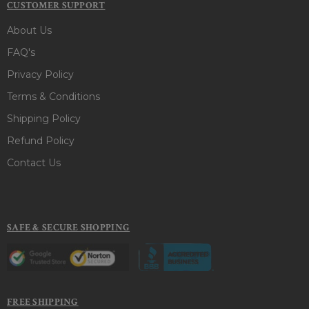
CUSTOMER SUPPORT
About Us
FAQ's
Privacy Policy
Terms & Conditions
Shipping Policy
Refund Policy
Contact Us
SAFE & SECURE SHOPPING
FREE SHIPPING