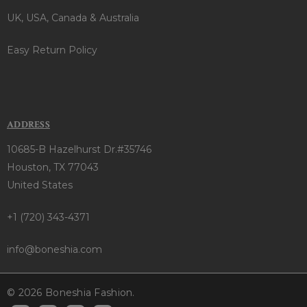
UK, USA, Canada & Australia
Easy Return Policy
ADDRESS
10685-B Hazelhurst Dr.#35746
Houston, TX 77043
United States
+1 (720) 343-4371
info@boneshia.com
© 2026 Boneshia Fashion.