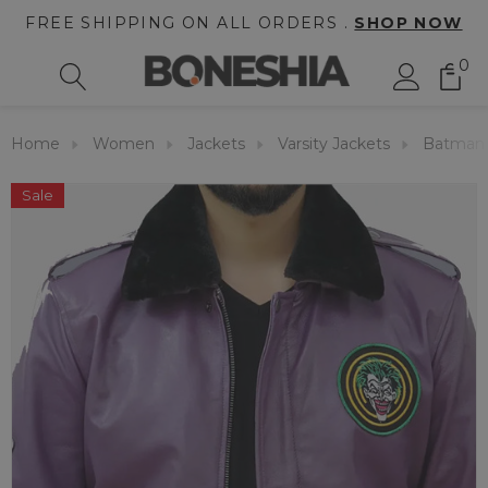
FREE SHIPPING ON ALL ORDERS .
SHOP NOW
0
Home
Women
Jackets
Varsity Jackets
Batman 
Sale