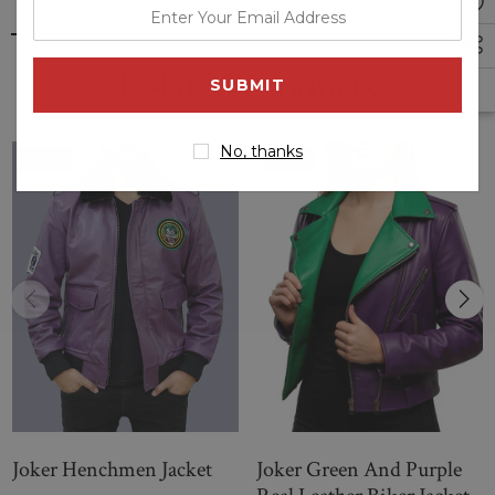
enter
your
email
Related Products
address
No, thanks
Sale
Sale
Joker Henchmen Jacket
Joker Green And Purple