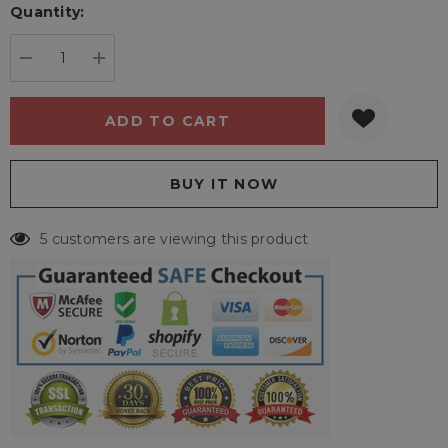
Quantity:
Current
stock:
DECREASE QUANTITY:
INCREASE QUANTITY:
5 customers are viewing this product