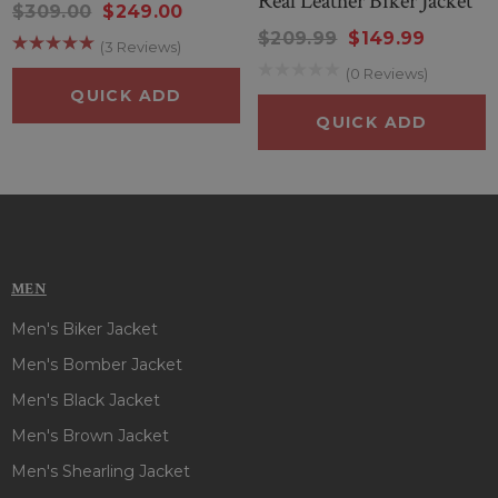
Real Leather Biker Jacket
$309.00
$249.00
$209.99
$149.99
(3 Reviews)
(0 Reviews)
QUICK ADD
QUICK ADD
MEN
Men's Biker Jacket
Men's Bomber Jacket
Men's Black Jacket
Men's Brown Jacket
Men's Shearling Jacket