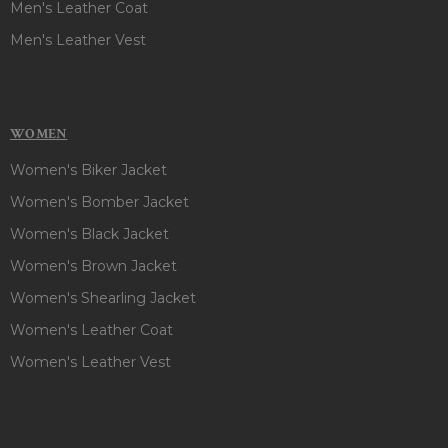
Men's Leather Coat
Men's Leather Vest
WOMEN
Women's Biker Jacket
Women's Bomber Jacket
Women's Black Jacket
Women's Brown Jacket
Women's Shearling Jacket
Women's Leather Coat
Women's Leather Vest