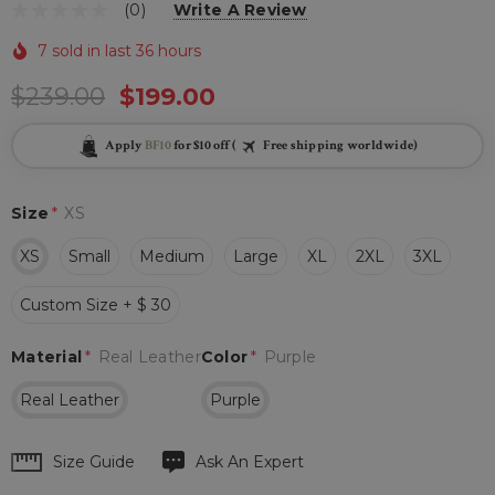
(0)
Write A Review
7 sold in last 36 hours
$239.00
$199.00
Apply
BF10
for $10 off (
Free shipping worldwide)
Size
*
XS
XS
Small
Medium
Large
XL
2XL
3XL
Custom Size + $ 30
Material
*
Real Leather
Color
*
Purple
Real Leather
Purple
Hurry
Size Guide
Ask An Expert
up!