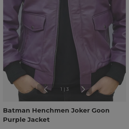
1
|
3
Batman Henchmen Joker Goon
Purple Jacket