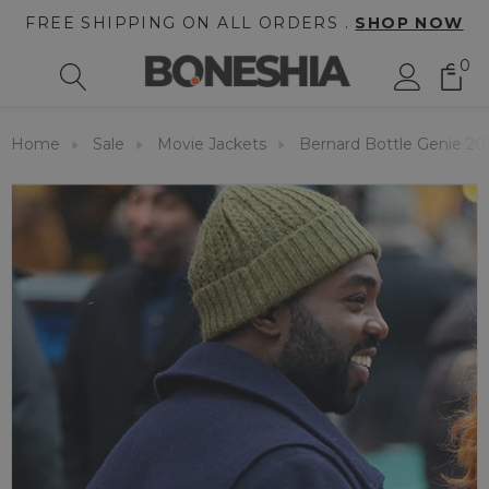
FREE SHIPPING ON ALL ORDERS .
SHOP NOW
0
Home
Sale
Movie Jackets
Bernard Bottle Genie 20