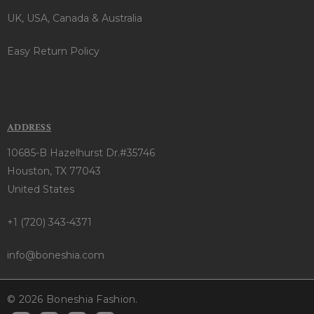
UK, USA, Canada & Australia
Easy Return Policy
ADDRESS
10685-B Hazelhurst Dr.#35746
Houston, TX 77043
United States
+1 (720) 343-4371
info@boneshia.com
© 2026 Boneshia Fashion.