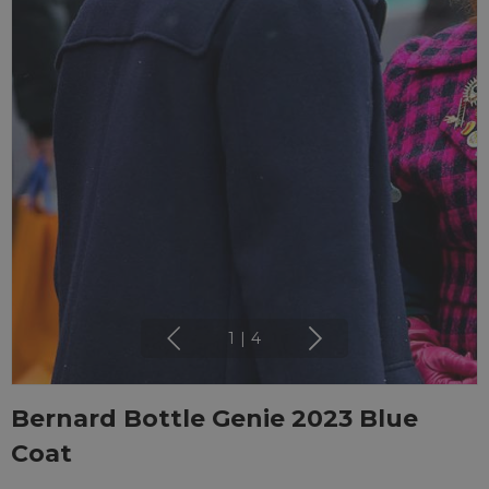
1
|
4
Bernard Bottle Genie 2023 Blue
Coat