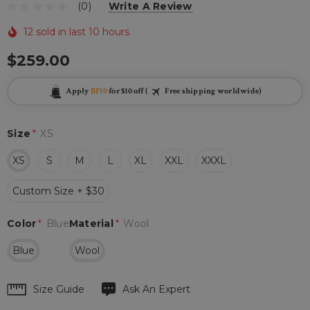
(0)
Write A Review
12 sold in last 10 hours
$259.00
Apply
BF10
for $10 off (
Free shipping worldwide)
Size
*
XS
XS
S
M
L
XL
XXL
XXXL
Custom Size + $30
Color
*
Blue
Material
*
Wool
Blue
Wool
Hurry
Size Guide
Ask An Expert
up!