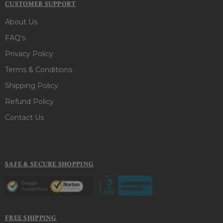
CUSTOMER SUPPORT
About Us
FAQ's
Privacy Policy
Terms & Conditions
Shipping Policy
Refund Policy
Contact Us
SAFE & SECURE SHOPPING
FREE SHIPPING