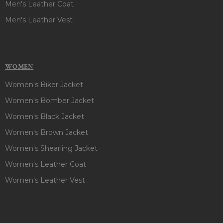
Men's Leather Coat
Men's Leather Vest
WOMEN
Women's Biker Jacket
Women's Bomber Jacket
Women's Black Jacket
Women's Brown Jacket
Women's Shearling Jacket
Women's Leather Coat
Women's Leather Vest