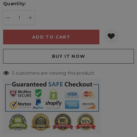
Quantity:
Current
stock:
DECREASE QUANTITY:
INCREASE QUANTITY:
5 customers are viewing this product