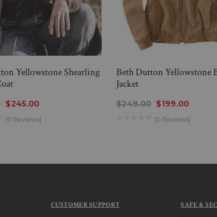
ton Yellowstone Shearling
Beth Dutton Yellowstone
oat
Jacket
0
$245.00
$249.00
$199.00
(0 Reviews)
(0 Reviews)
CUSTOMER SUPPORT
SAFE & SE