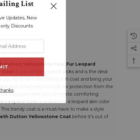
iling List
sive Updates, New
r-only Discounts
h Dutton Yellowstone Faux Fur Leopard
r Coat
is one of the classiest picks and is the ideal
you fall in love with this stylish coat and bring your
o wear and completely enough for protection from the
thanks
iscose lining provides you complete comforting
one Leopard Coat
is available in a leopard skin color
 This trendy coat is a must-have to make a style
eth Dutton Yellowstone Coat
before it’s out of