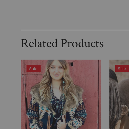
Related Products
Sale
Sale