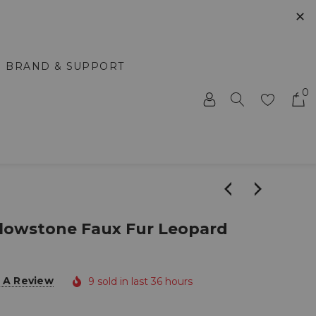
✕
BRAND & SUPPORT
0
lowstone Faux Fur Leopard
 A Review
9 sold in last 36 hours