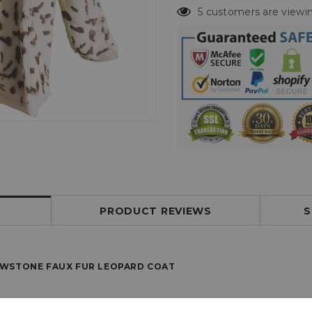
5 customers are viewin
PRODUCT REVIEWS
S
OWSTONE FAUX FUR LEOPARD COAT