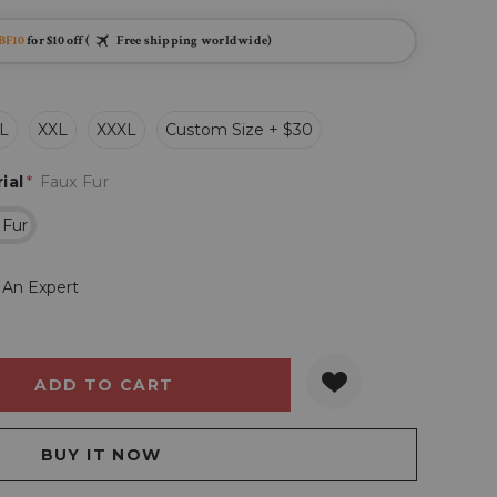
BF10
for $10 off (
Free shipping worldwide)
L
XXL
XXXL
Custom Size + $30
ial
*
Faux Fur
 Fur
 An Expert
Y:
QUANTITY: