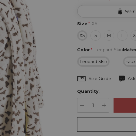
Apply
Size
*
XS
XS
S
M
L
X
Color
*
Leopard Skin
Mater
Leopard Skin
Faux
Hurry
Size Guide
Ask
up!
Quantity:
Current
stock:
DECREASE QUANTIT
INCREASE 