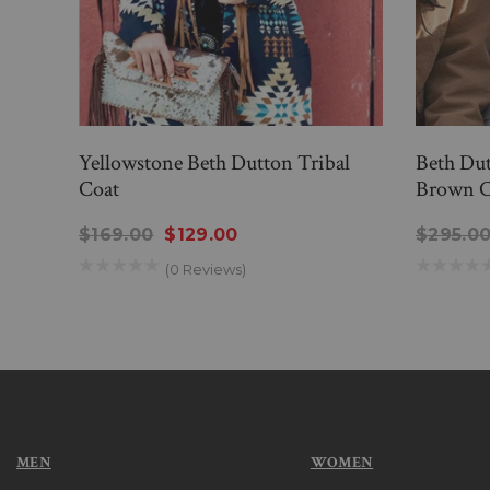
Yellowstone Beth Dutton Tribal
Beth Dut
Coat
Brown C
$169.00
$129.00
$295.0
(0 Reviews)
MEN
WOMEN