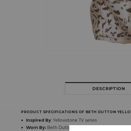
DESCRIPTION
PRODUCT SPECIFICATIONS OF BETH DUTTON YELL
Inspired By
:
Yellowstone TV series
Worn By:
Beth Dutton