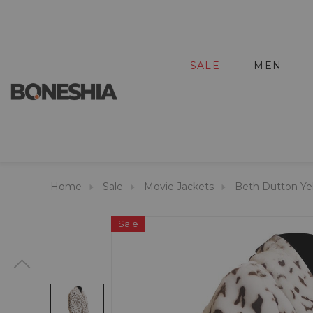
SALE
MEN
Home
Sale
Movie Jackets
Beth Dutton Ye
Sale