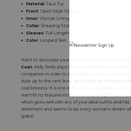
Material
:
Faux Fur
Front
: Open Style Closure
Inner
: V
iscose Lining
Collar
: Shearling Style
Sleeves
: Full Length
Color
: Leopard Skin
Want to showcase your love for your favorite Yellowsto
Coat.
Kelly Reilly plays the role of Beth Dutton in the
companion in order to stay classy in winters or chilly 
style up to the next level.
Beth Dutton Yellowstone
cold breezes. It is one of the most adaptable outfits 
warmth.Its features include front open style closure, sh
which goes well with any of your ideal outfits and ha
statement and seems to be every woman's dream who lo
grabs!!