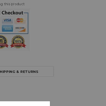
g this product
HIPPING & RETURNS