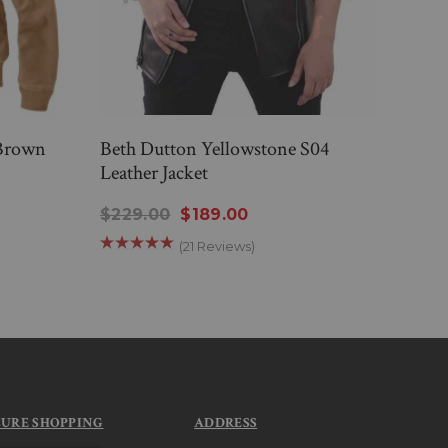
 Brown
Beth Dutton Yellowstone S04
Yell
Leather Jacket
Notc
$229.00
$189.00
$24
(21 Reviews)
CURE SHOPPING
ADDRESS