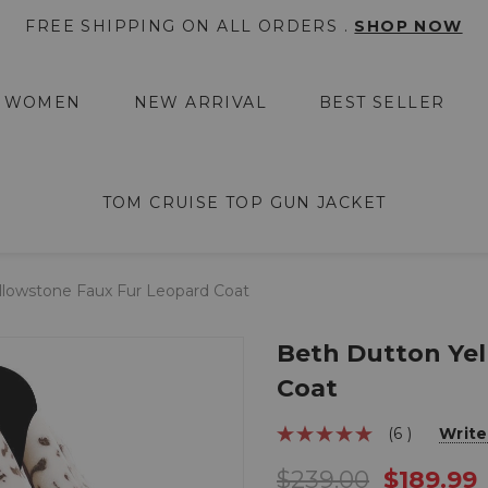
FREE SHIPPING ON ALL ORDERS .
SHOP NOW
WOMEN
NEW ARRIVAL
BEST SELLER
TOM CRUISE TOP GUN JACKET
llowstone Faux Fur Leopard Coat
Beth Dutton Yel
Coat
(6 )
Write
$239.00
$189.99