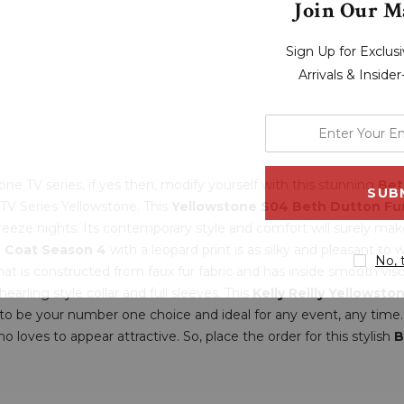
Join Our Ma
Sign Up for Exclu
Arrivals & Inside
enter
your
email
ne TV series, if yes then, modify yourself with this stunning
Bet
address
 TV Series Yellowstone. This
Yellowstone S04 Beth Dutton Fu
breeze nights. Its contemporary style and comfort will surely make 
 Coat Season 4
with a leopard print is as silky and pleasant t
No, 
that is constructed from faux fur fabric and has inside smooth v
earling style collar and full sleeves. This
Kelly Reilly Yellowst
s to be your number one choice and ideal for any event, any time.
ves to appear attractive. So, place the order for this stylish
B