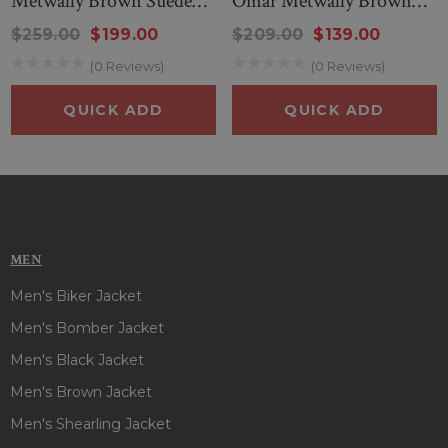
Metwally Brown Suede
Omar Metwally Brown
Leather Jacket
Jacket
$259.00
$199.00
$209.00
$139.00
(0 Reviews)
(0 Reviews)
QUICK ADD
QUICK ADD
MEN
Men's Biker Jacket
Men's Bomber Jacket
Men's Black Jacket
Men's Brown Jacket
Men's Shearling Jacket