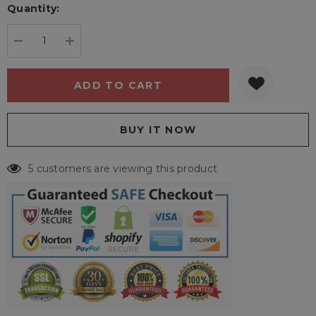
Quantity:
Current
stock:
DECREASE QUANTITY:
INCREASE QUANTITY:
5 customers are viewing this product