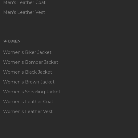
Men's Leather Coat
Men's Leather Vest
WOMEN
Women's Biker Jacket
Women's Bomber Jacket
Women's Black Jacket
Women's Brown Jacket
Women's Shearling Jacket
Women's Leather Coat
Women's Leather Vest