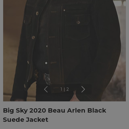
1
|
2
Big Sky 2020 Beau Arlen Black
Suede Jacket