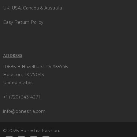
UK, USA, Canada & Australia
Easy Return Policy
ADDRESS
10685-B Hazelhurst Dr.#35746
Houston, TX 77043
United States
+1 (720) 343-4371
info@boneshia.com
© 2026 Boneshia Fashion.