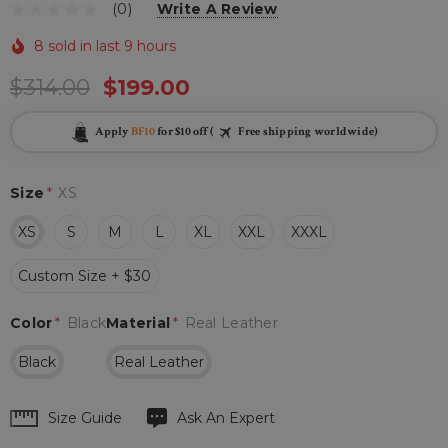
(0)
Write A Review
8 sold in last 9 hours
$314.00
$199.00
Apply
BF10
for $10 off (
Free shipping worldwide)
Size
*
XS
XS
S
M
L
XL
XXL
XXXL
Custom Size + $30
Color
*
Black
Material
*
Real Leather
Black
Real Leather
Hurry
Size Guide
Ask An Expert
up!