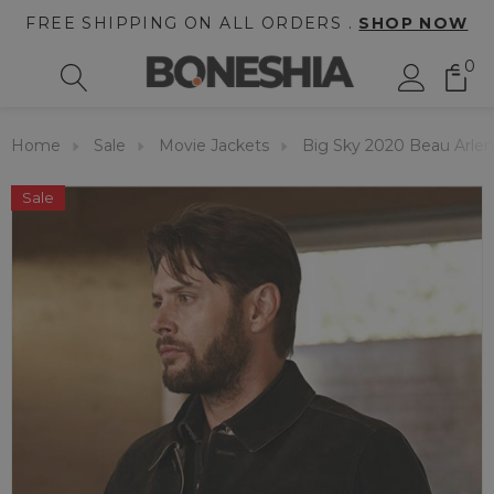
FREE SHIPPING ON ALL ORDERS .
SHOP NOW
0
Home
Sale
Movie Jackets
Big Sky 2020 Beau Arlen
Sale