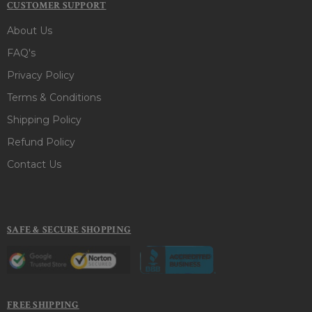
CUSTOMER SUPPORT
About Us
FAQ's
Privacy Policy
Terms & Conditions
Shipping Policy
Refund Policy
Contact Us
SAFE & SECURE SHOPPING
FREE SHIPPING