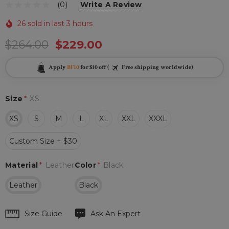
(0)
Write A Review
26 sold in last 3 hours
$264.00
$229.00
Apply
BF10
for $10 off (
Free shipping worldwide)
Size
*
XS
XS
S
M
L
XL
XXL
XXXL
Custom Size + $30
Material
*
Leather
Color
*
Black
Leather
Black
Hurry
Size Guide
Ask An Expert
up!