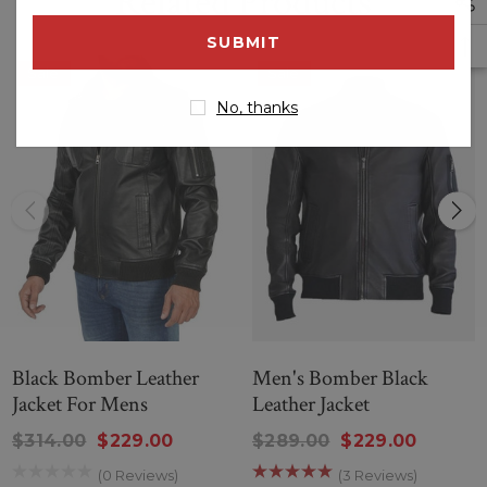
Related Products
email
address
Sale
Sale
No, thanks
Black Bomber Leather
Men's Bomber Black
Jacket For Mens
Leather Jacket
$314.00
$229.00
$289.00
$229.00
(0 Reviews)
(3 Reviews)