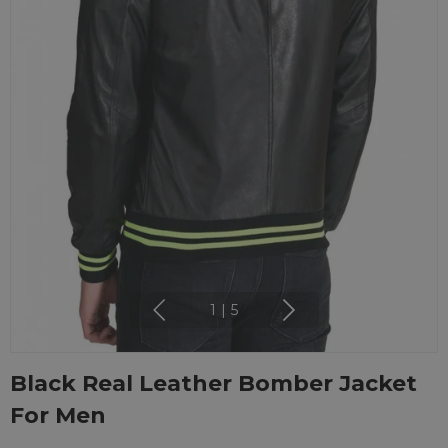
1
|
5
Black Real Leather Bomber Jacket
For Men