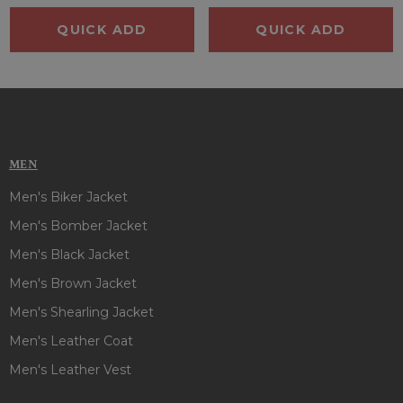
QUICK ADD
QUICK ADD
MEN
Men's Biker Jacket
Men's Bomber Jacket
Men's Black Jacket
Men's Brown Jacket
Men's Shearling Jacket
Men's Leather Coat
Men's Leather Vest