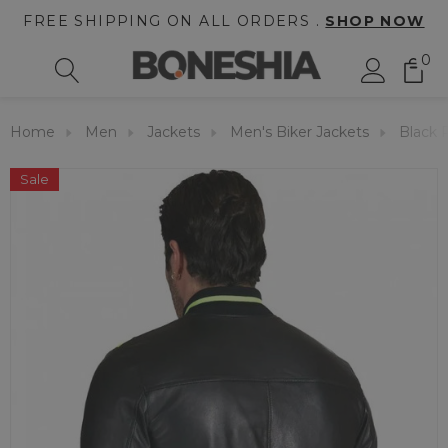
FREE SHIPPING ON ALL ORDERS .
SHOP NOW
0
Home
Men
Jackets
Men's Biker Jackets
Black 
Sale