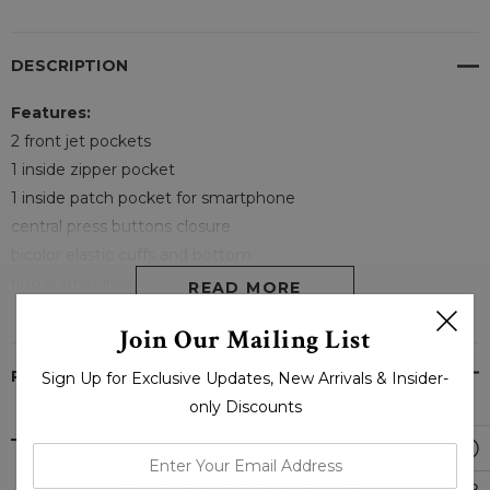
DESCRIPTION
Features:
2 front jet pockets
1 inside zipper pocket
1 inside patch pocket for smartphone
central press buttons closure
bicolor elastic cuffs and bottom
fluo leather inserts on front shoulder
READ MORE
slim fit
Join Our Mailing List
PRODUCT REVIEWS
Sign Up for Exclusive Updates, New Arrivals & Insider-
only Discounts
enter
your