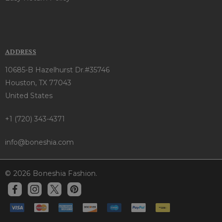
ADDRESS
10685-B Hazelhurst Dr.#35746
Houston, TX 77043
United States
+1 (720) 343-4371
info@boneshia.com
© 2026 Boneshia Fashion.