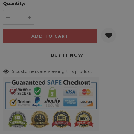
Quantity:
Current
stock:
DECREASE QUANTITY:
INCREASE QUANTITY:
5 customers are viewing this product