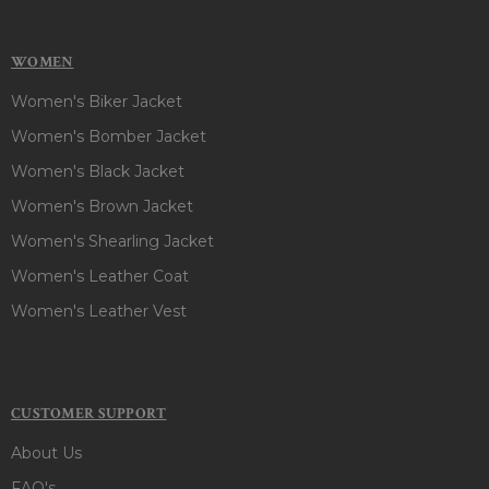
WOMEN
Women's Biker Jacket
Women's Bomber Jacket
Women's Black Jacket
Women's Brown Jacket
Women's Shearling Jacket
Women's Leather Coat
Women's Leather Vest
CUSTOMER SUPPORT
About Us
FAQ's