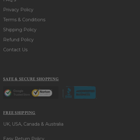
Privacy Policy
Terms & Conditions
Shipping Policy
Refund Policy
Contact Us
SAFE & SECURE SHOPPING
FREE SHIPPING
UK, USA, Canada & Australia
Easy Return Policy