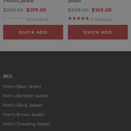
Denim Jacket
Jacket
$259.00
$199.00
$209.00
$169.00
(0 Reviews)
(7 Reviews)
QUICK ADD
QUICK ADD
MEN
Men's Biker Jacket
Men's Bomber Jacket
Men's Black Jacket
Men's Brown Jacket
Men's Shearling Jacket