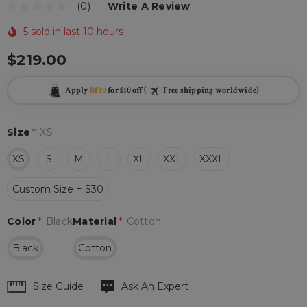
(0)
Write A Review
5 sold in last 10 hours
$219.00
Apply
BF10
for $10 off (
Free shipping worldwide)
Size
*
XS
XS
S
M
L
XL
XXL
XXXL
Custom Size + $30
Color
*
Black
Material
*
Cotton
Black
Cotton
Hurry
Size Guide
Ask An Expert
up!