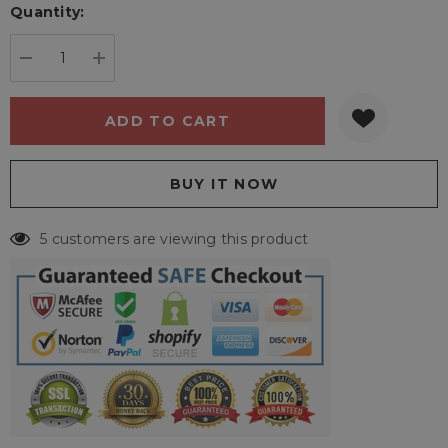
Quantity:
Current
stock:
DECREASE QUANTITY:
INCREASE QUANTITY:
5 customers are viewing this product