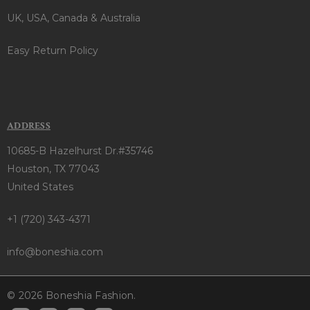
UK, USA, Canada & Australia
Easy Return Policy
ADDRESS
10685-B Hazelhurst Dr.#35746
Houston, TX 77043
United States
+1 (720) 343-4371
info@boneshia.com
© 2026 Boneshia Fashion.