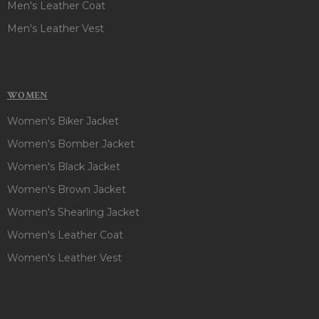
Men's Leather Coat
Men's Leather Vest
WOMEN
Women's Biker Jacket
Women's Bomber Jacket
Women's Black Jacket
Women's Brown Jacket
Women's Shearling Jacket
Women's Leather Coat
Women's Leather Vest