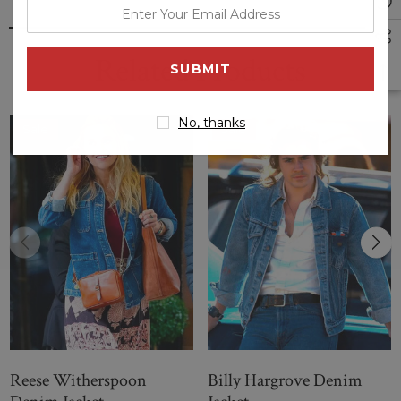
enter
your
email
Related Products
address
No, thanks
Sale
Sale
Reese Witherspoon
Billy Hargrove Denim