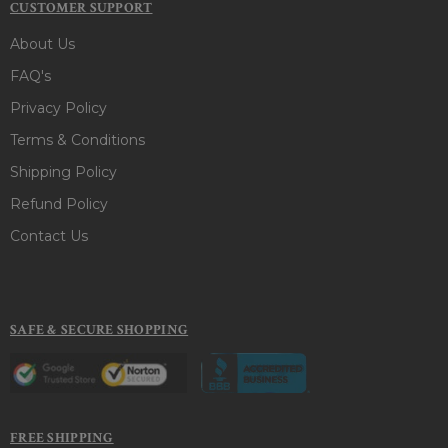
CUSTOMER SUPPORT
About Us
FAQ's
Privacy Policy
Terms & Conditions
Shipping Policy
Refund Policy
Contact Us
SAFE & SECURE SHOPPING
FREE SHIPPING