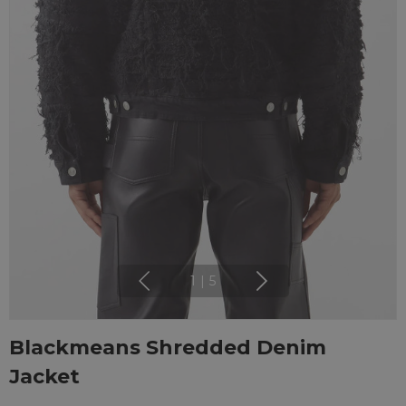
1
|
5
Blackmeans Shredded Denim
Jacket