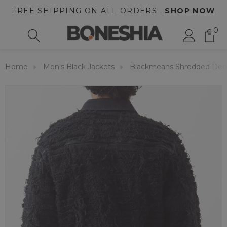
FREE SHIPPING ON ALL ORDERS .
SHOP NOW
0
Home
Men's Black Jackets
Blackmeans Shredded Den