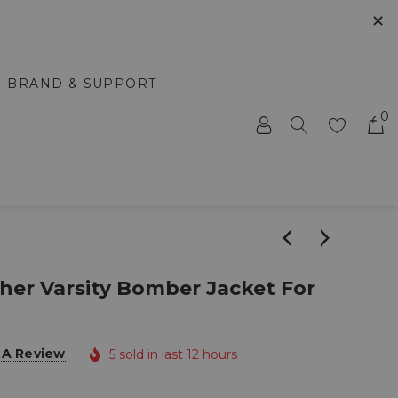
✕
BRAND & SUPPORT
0
her Varsity Bomber Jacket For
 A Review
5 sold in last 12 hours