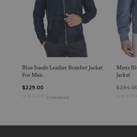
Blue Suede Leather Bomber Jacket
Mens Bl
For Men
Jacket
$229.00
$294.0
(0 Reviews)