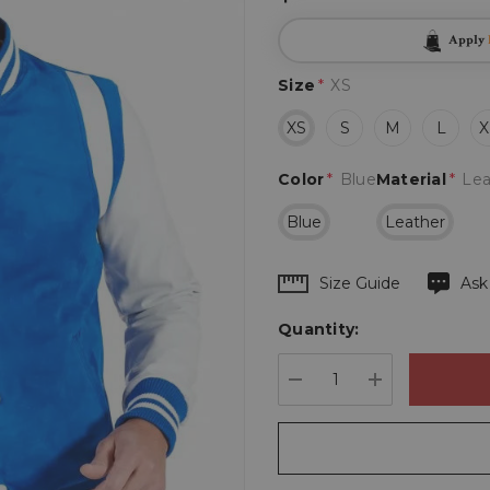
Apply
Size
*
XS
XS
S
M
L
X
Color
*
Blue
Material
*
Lea
Blue
Leather
Hurry
Size Guide
Ask
up!
Quantity:
Current
stock:
DECREASE QUANTIT
INCREASE 