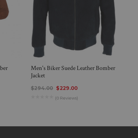
ber
Men's Biker Suede Leather Bomber
Mens
Jacket
Varsi
$294.00
$229.00
$26
(0 Reviews)