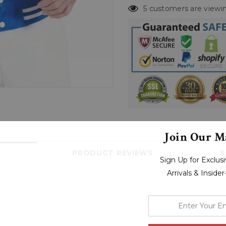
5 customers are viewin
Join Our Ma
PRODUCT REVIEWS
S
Sign Up for Exclu
Arrivals & Inside
enter
your