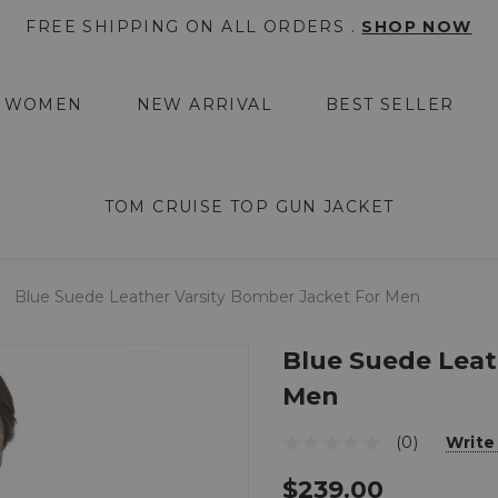
FREE SHIPPING ON ALL ORDERS .
SHOP NOW
WOMEN
NEW ARRIVAL
BEST SELLER
TOM CRUISE TOP GUN JACKET
Blue Suede Leather Varsity Bomber Jacket For Men
Blue Suede Leat
Men
(0)
Write
$239.00