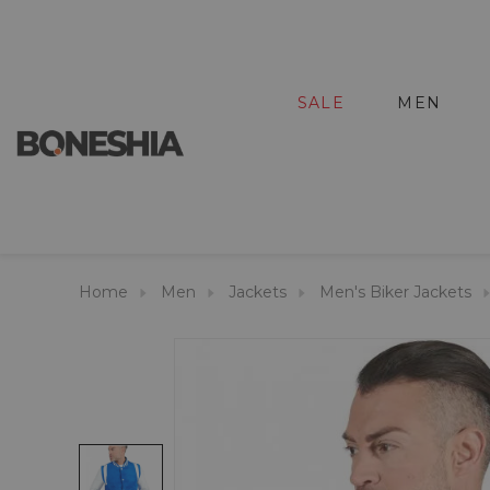
SALE
MEN
Home
Men
Jackets
Men's Biker Jackets