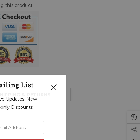
g this product
iling List
HIPPING & RETURNS
sive Updates, New
r-only Discounts