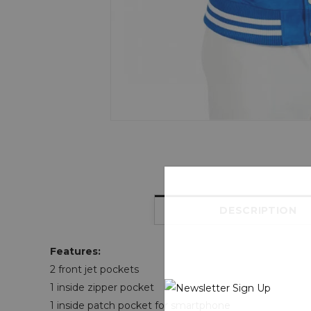
DESCRIPTION
Features:
2 front jet pockets
1 inside zipper pocket
1 inside patch pocket for smartphone