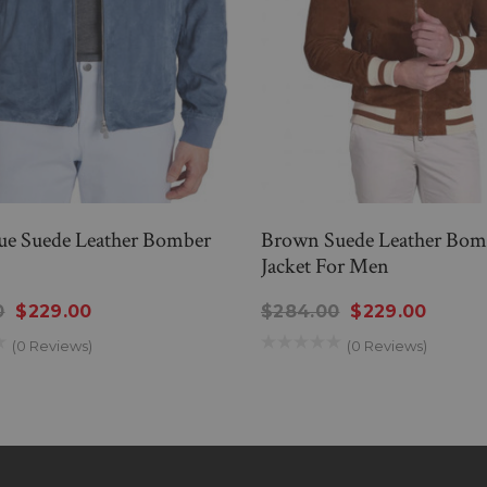
ue Suede Leather Bomber
Brown Suede Leather Bom
Jacket For Men
0
$229.00
$284.00
$229.00
(0 Reviews)
(0 Reviews)