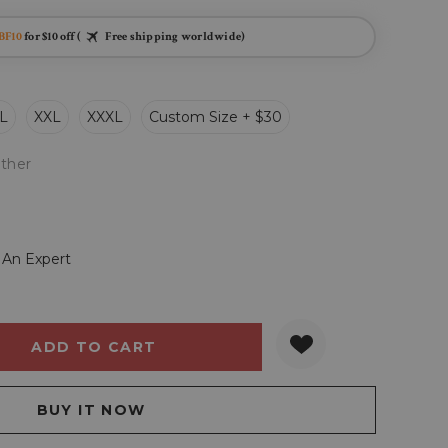
BF10
for $10 off (
Free shipping worldwide)
L
XXL
XXXL
Custom Size + $30
ther
 An Expert
Y:
QUANTITY: