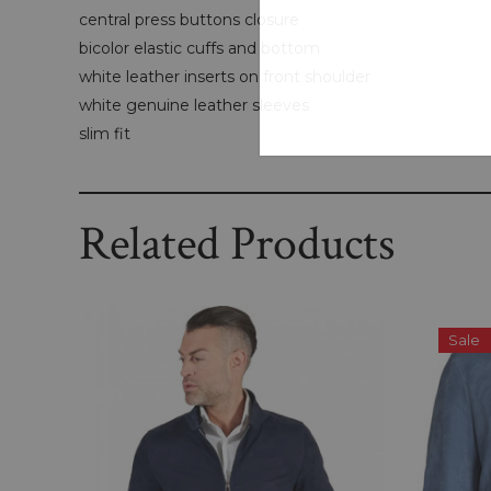
central press buttons closure
bicolor elastic cuffs and bottom
white leather inserts on front shoulder
white genuine leather sleeves
slim fit
Related Products
Sale