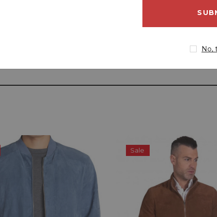
email
address
No, 
Sale