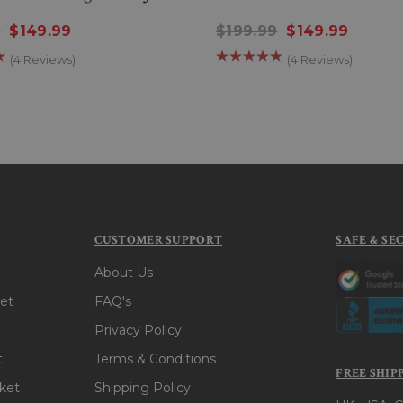
9
$149.99
$199.99
$149.99
(4 Reviews)
(4 Reviews)
CUSTOMER SUPPORT
SAFE & SE
About Us
et
FAQ's
Privacy Policy
t
Terms & Conditions
FREE SHIP
ket
Shipping Policy