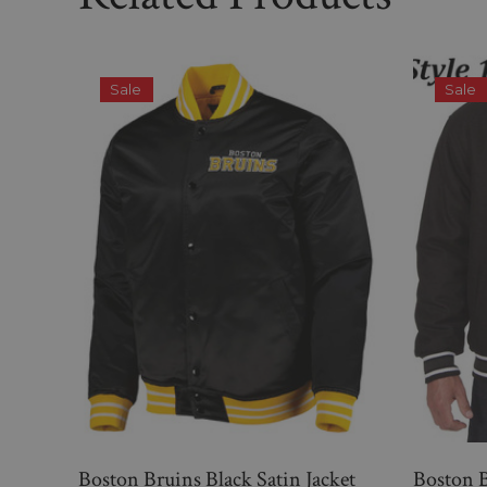
Sale
Sale
Boston Bruins Black Satin Jacket
Boston B