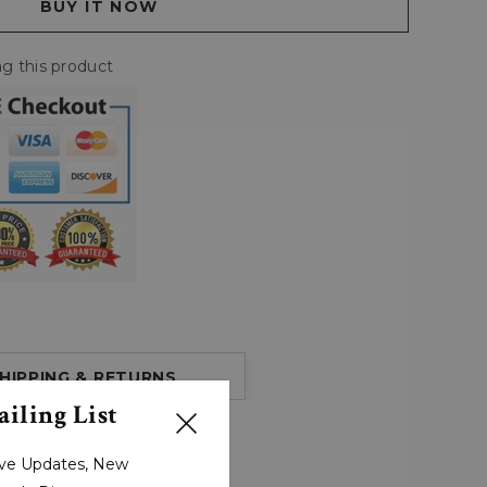
g this product
HIPPING & RETURNS
iling List
sive Updates, New