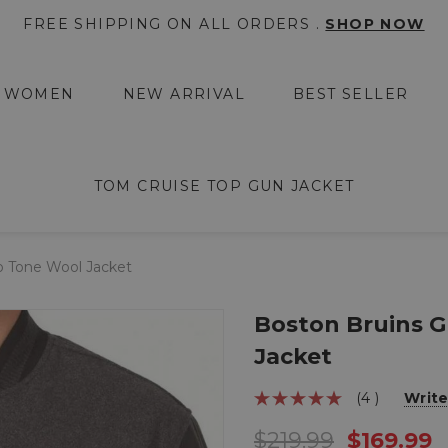
FREE SHIPPING ON ALL ORDERS .
SHOP NOW
WOMEN
NEW ARRIVAL
BEST SELLER
TOM CRUISE TOP GUN JACKET
o Tone Wool Jacket
Boston Bruins 
Jacket
(4 )
Write
$219.99
$169.99