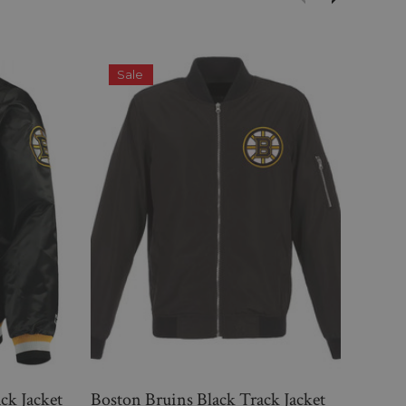
Sale
S
ck Jacket
Boston Bruins Black Track Jacket
Bost