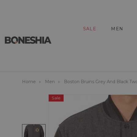
SALE
MEN
Home
Men
Boston Bruins Grey And Black Tw
Sale