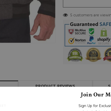
5 customers are viewin
PRODUCT REVIEWS
S
Join Our Ma
Sign Up for Exclu
KET