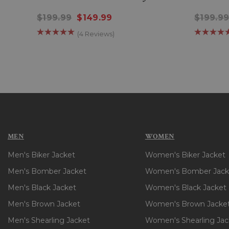
$199.99
$149.99
$199.9
(4 Reviews)
MEN
WOMEN
Men's Biker Jacket
Women's Biker Jacket
Men's Bomber Jacket
Women's Bomber Jack
Men's Black Jacket
Women's Black Jacket
Men's Brown Jacket
Women's Brown Jacke
Men's Shearling Jacket
Women's Shearling Jac