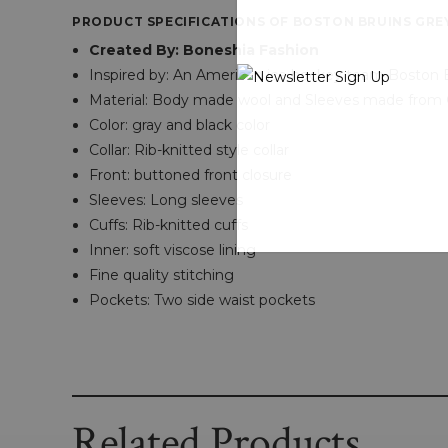
PRODUCT SPECIFICATIONS OF BOSTON BRUINS GRE
Created By: Boneshia Fashion
Inspired by: An American ice hockey team Boston 
Material: Body made wool and Sleeves made from 
Color: gray and black color
Collar: Rib-knitted style collar
Front: buttoned front closure
Sleeves: Long sleeves
Cuffs: Rib-knitted cuffs
Inner: soft viscose lining
Fine quality stitching
Pockets: Two side waist pockets
Related Products