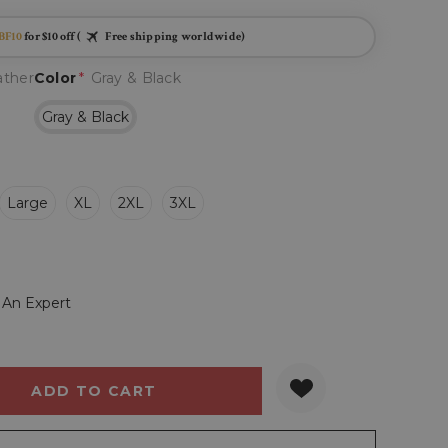
BF10
for $10 off (
Free shipping worldwide)
ather
Color
*
Gray & Black
Gray & Black
Large
XL
2XL
3XL
 An Expert
Y:
QUANTITY: