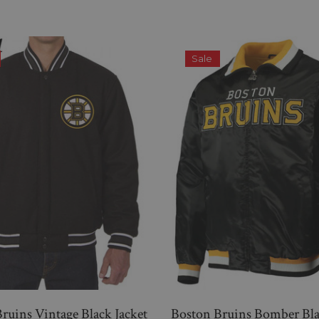
Sale
ruins Vintage Black Jacket
Boston Bruins Bomber Bla