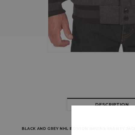
DESCRIPTION
BLACK AND GREY NHL BOSTON BRUINS VARSITY JAC