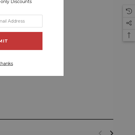
r-only Discounts
thanks