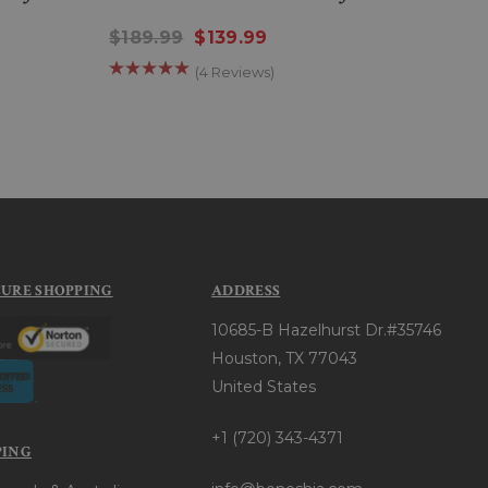
Jacke
$189.99
$139.99
$27
(4 Reviews)
CURE SHOPPING
ADDRESS
10685-B Hazelhurst Dr.#35746
Houston, TX 77043
United States
+1 (720) 343-4371
PING