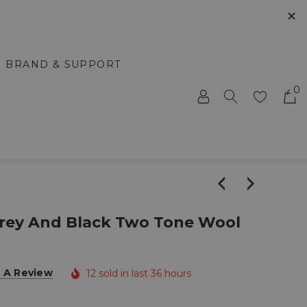
✕
BRAND & SUPPORT
0
Grey And Black Two Tone Wool
 A Review
12 sold in last 36 hours