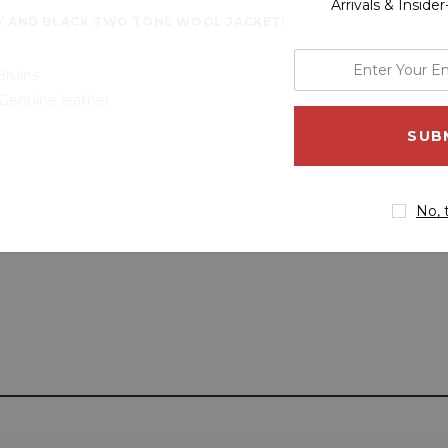
Arrivals & Inside
Y AND BLACK TWO TONE WOOL JACKET:
enter
Bruins
your
Genuine leather
email
address
No, 