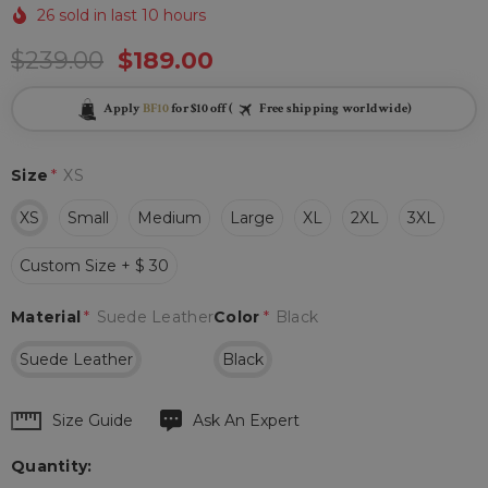
26 sold in last 10 hours
$239.00
$189.00
Apply
BF10
for $10 off (
Free shipping worldwide)
Size
*
XS
XS
Small
Medium
Large
XL
2XL
3XL
Custom Size + $ 30
Material
*
Suede Leather
Color
*
Black
Suede Leather
Black
Hurry
Size Guide
Ask An Expert
up!
Quantity:
Current