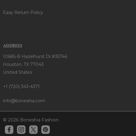
Easy Return Policy
ADDRESS
10685-B Hazelhurst Dr.#35746
Houston, TX 77043
United States
+1 (720) 343-4371
info@boneshia.com
© 2026 Boneshia Fashion.