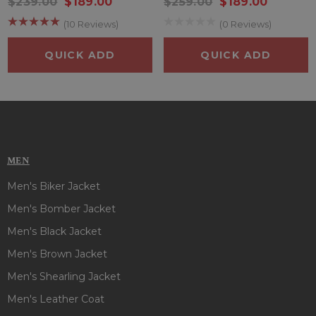
$239.00
$189.00
$259.00
$189.00
Color
: Black
Pockets
: Two at Front and Two Inside
(10 Reviews)
(0 Reviews)
Sleeves
: Full Length Sleeves
QUICK ADD
QUICK ADD
MEN
Men's Biker Jacket
Men's Bomber Jacket
Men's Black Jacket
Men's Brown Jacket
Men's Shearling Jacket
Men's Leather Coat