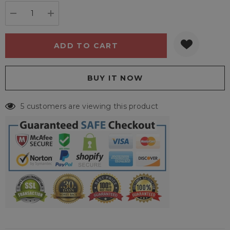
stock:
DECREASE QUANTITY:
INCREASE QUANTITY:
5 customers are viewing this product