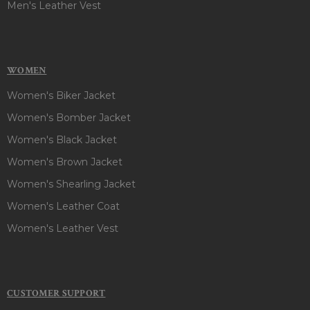
Men's Leather Vest
WOMEN
Women's Biker Jacket
Women's Bomber Jacket
Women's Black Jacket
Women's Brown Jacket
Women's Shearling Jacket
Women's Leather Coat
Women's Leather Vest
CUSTOMER SUPPORT