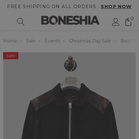
FREE SHIPPING ON ALL ORDERS .
SHOP NOW
0
Home
Sale
Events
Christmas Day Sale
Brad Pit
Sale