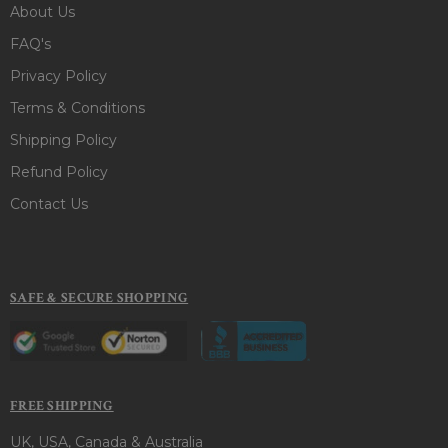
About Us
FAQ's
Privacy Policy
Terms & Conditions
Shipping Policy
Refund Policy
Contact Us
SAFE & SECURE SHOPPING
FREE SHIPPING
UK, USA, Canada & Australia