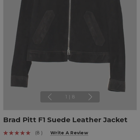
1
|
8
Brad Pitt F1 Suede Leather Jacket
(8 )
Write A Review