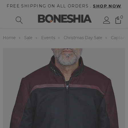
FREE SHIPPING ON ALL ORDERS .
SHOP NOW
0
Home
Sale
Events
Christmas Day Sale
Captain 