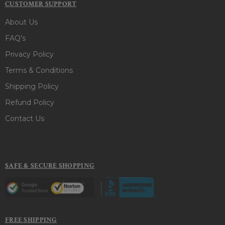
CUSTOMER SUPPORT
About Us
FAQ's
Privacy Policy
Terms & Conditions
Shipping Policy
Refund Policy
Contact Us
SAFE & SECURE SHOPPING
FREE SHIPPING