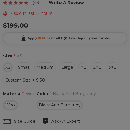
(43 )
Write A Review
7 sold in last 12 hours
$199.00
Apply
BF10
for $10 off (
Free shipping worldwide)
Size
*
XS
XS
Small
Medium
Large
XL
2XL
3XL
Custom Size + $ 30
Material
*
Wool
Color
*
Black And Burgundy
Wool
Black And Burgundy
Hurry
Size Guide
Ask An Expert
up!