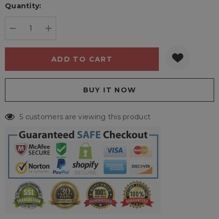
Quantity:
Current
stock:
DECREASE QUANTITY:
INCREASE QUANTITY:
5 customers are viewing this product