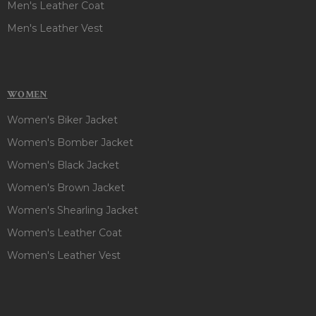
Men's Leather Coat
Men's Leather Vest
WOMEN
Women's Biker Jacket
Women's Bomber Jacket
Women's Black Jacket
Women's Brown Jacket
Women's Shearling Jacket
Women's Leather Coat
Women's Leather Vest