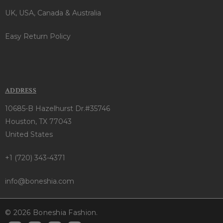
UK, USA, Canada & Australia
Easy Return Policy
ADDRESS
10685-B Hazelhurst Dr.#35746
Houston, TX 77043
United States
+1 (720) 343-4371
info@boneshia.com
© 2026 Boneshia Fashion.