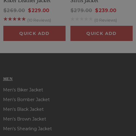
Riker Leather Jacket
Sirtis Jacket
Color
: Black And Burgundy
Material
: Wool Fabric
$269.00
$229.00
$279.00
$239.00
Inner
: Viscose Lining
(10 Reviews)
(0 Reviews)
Closure
: Front Zipper Style
Collar
: Stand-Up Style
QUICK ADD
QUICK ADD
Cuffs
: Open Hem Style
Pockets
: Two Outside And One Inside
MEN
Men's Biker Jacket
Men's Bomber Jacket
Men's Black Jacket
Men's Brown Jacket
Men's Shearling Jacket