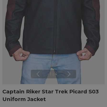
1
|
4
Captain Riker Star Trek Picard S03
Uniform Jacket