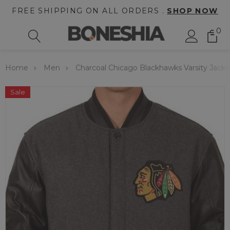
FREE SHIPPING ON ALL ORDERS .
SHOP NOW
0
Home
Men
Charcoal Chicago Blackhawks Varsity Jacke
Sale