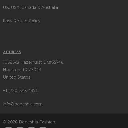
UK, USA, Canada & Australia
Easy Return Policy
ADDRESS
10685-B Hazelhurst Dr.#35746
Houston, TX 77043
United States
+1 (720) 343-4371
info@boneshia.com
© 2026 Boneshia Fashion.