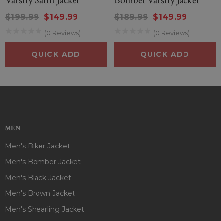
Varsity Satin Jacket
Bomber Varsity Jacket
$199.99
$149.99
$189.99
$149.99
(0 Reviews)
(0 Reviews)
QUICK ADD
QUICK ADD
MEN
Men's Biker Jacket
Men's Bomber Jacket
Men's Black Jacket
Men's Brown Jacket
Men's Shearling Jacket