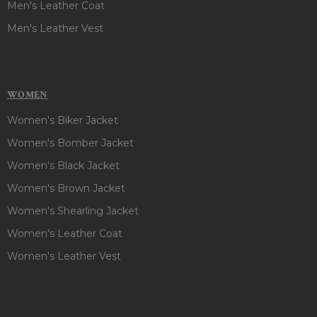
Men's Leather Coat
Men's Leather Vest
WOMEN
Women's Biker Jacket
Women's Bomber Jacket
Women's Black Jacket
Women's Brown Jacket
Women's Shearling Jacket
Women's Leather Coat
Women's Leather Vest