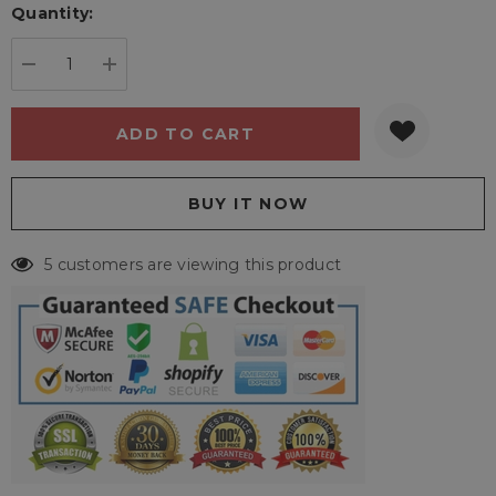
Quantity:
Current
stock:
DECREASE QUANTITY:
INCREASE QUANTITY:
5 customers are viewing this product