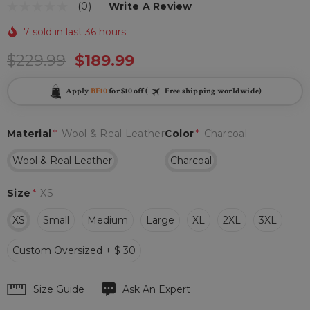
(0)
Write A Review
7 sold in last 36 hours
$229.99
$189.99
Apply
BF10
for $10 off (
Free shipping worldwide)
Material
*
Wool & Real Leather
Color
*
Charcoal
Wool & Real Leather
Charcoal
Size
*
XS
XS
Small
Medium
Large
XL
2XL
3XL
Custom Oversized + $ 30
Hurry
Size Guide
Ask An Expert
up!