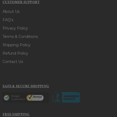
CUSTOMER SUPPORT
About Us
FAQ's
Privacy Policy
Terms & Conditions
Shipping Policy
Refund Policy
Contact Us
SAFE & SECURE SHOPPING
FREE SHIPPING