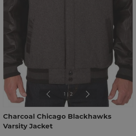
1
|
2
Charcoal Chicago Blackhawks
Varsity Jacket