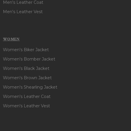
Men's Leather Coat
Men's Leather Vest
WOMEN
Women's Biker Jacket
Women's Bomber Jacket
Women's Black Jacket
Women's Brown Jacket
Women's Shearling Jacket
Women's Leather Coat
Women's Leather Vest