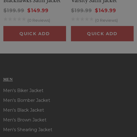
Blackhawks Satin Jacket
Varsity Satin Jacket
$199.99
$149.99
$199.99
$149.99
(0 Reviews)
(0 Reviews)
QUICK ADD
QUICK ADD
MEN
Men's Biker Jacket
Men's Bomber Jacket
Men's Black Jacket
Men's Brown Jacket
Men's Shearling Jacket