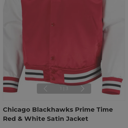
1
|
3
Chicago Blackhawks Prime Time
Red & White Satin Jacket