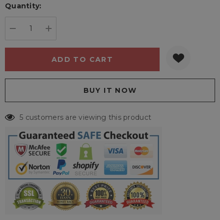
Quantity:
Current
stock:
DECREASE QUANTITY:
INCREASE QUANTITY:
5 customers are viewing this product