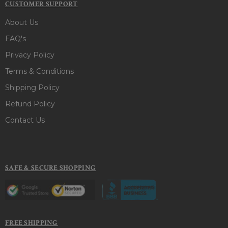
CUSTOMER SUPPORT
About Us
FAQ's
Privacy Policy
Terms & Conditions
Shipping Policy
Refund Policy
Contact Us
SAFE & SECURE SHOPPING
FREE SHIPPING