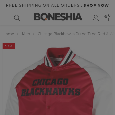
FREE SHIPPING ON ALL ORDERS .
SHOP NOW
0
Home
Men
Chicago Blackhawks Prime Time Red & Whi
Sale