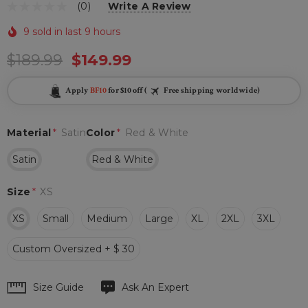
(0)
Write A Review
9 sold in last 9 hours
$189.99
$149.99
Apply
BF10
for $10 off (
Free shipping worldwide)
Material
*
Satin
Color
*
Red & White
Satin
Red & White
Size
*
XS
XS
Small
Medium
Large
XL
2XL
3XL
Custom Oversized + $ 30
Hurry
Size Guide
Ask An Expert
up!