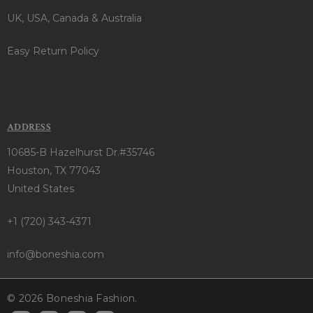
UK, USA, Canada & Australia
Easy Return Policy
ADDRESS
10685-B Hazelhurst Dr.#35746
Houston, TX 77043
United States
+1 (720) 343-4371
info@boneshia.com
© 2026 Boneshia Fashion.