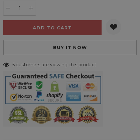
stock:
DECREASE QUANTITY:
INCREASE QUANTITY:
5 customers are viewing this product