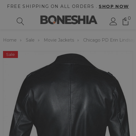
FREE SHIPPING ON ALL ORDERS .
SHOP NOW
0
Home
Sale
Movie Jackets
Chicago PD Erin Lindsay
Sale