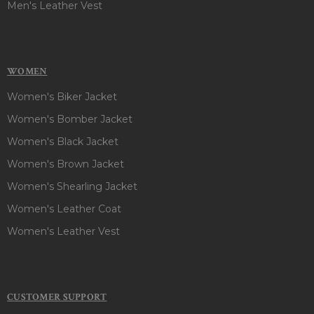
Men's Leather Vest
WOMEN
Women's Biker Jacket
Women's Bomber Jacket
Women's Black Jacket
Women's Brown Jacket
Women's Shearling Jacket
Women's Leather Coat
Women's Leather Vest
CUSTOMER SUPPORT