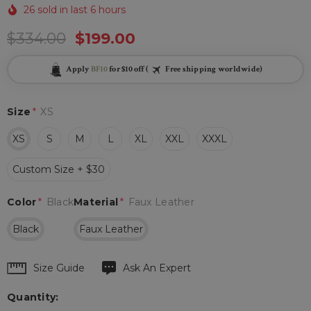
26 sold in last 6 hours
$334.00
$199.00
Apply
BF10
for $10 off (
Free shipping worldwide)
Size
*
XS
XS
S
M
L
XL
XXL
XXXL
Custom Size + $30
Color
*
Black
Material
*
Faux Leather
Black
Faux Leather
Hurry
Size Guide
Ask An Expert
up!
Quantity:
Current