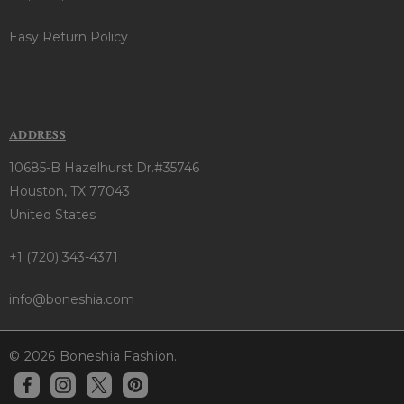
Easy Return Policy
ADDRESS
10685-B Hazelhurst Dr.#35746
Houston, TX 77043
United States
+1 (720) 343-4371
info@boneshia.com
© 2026 Boneshia Fashion.