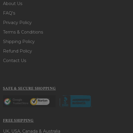
About Us
FAQ's
Privacy Policy
Terms & Conditions
Shipping Policy
Refund Policy
Contact Us
SAFE & SECURE SHOPPING
FREE SHIPPING
UK, USA, Canada & Australia