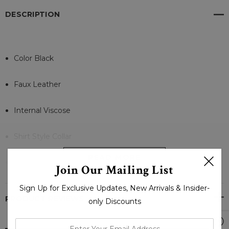
DESCRIPTION
Color Black
Faux Leather
Internal Viscose
Shirt Style Collar
READ MORE
Full Sleeves Open Cuffs
Join Our Mailing List
Sign Up for Exclusive Updates, New Arrivals & Insider-
Flap Wasit and Inner Pocket
PRODUCT REVIEWS
only Discounts
Zipper, Button With Belt Closure
enter