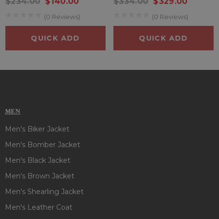
$234.00
$140.00
$334.00
$329.00
(0 Reviews)
(0 Reviews)
QUICK ADD
QUICK ADD
MEN
Men's Biker Jacket
Men's Bomber Jacket
Men's Black Jacket
Men's Brown Jacket
Men's Shearling Jacket
Men's Leather Coat