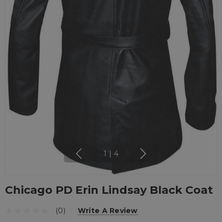
1
|
4
Chicago PD Erin Lindsay Black Coat
(0)
Write A Review