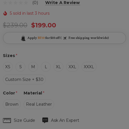
(0)
Write A Review
5 sold in last 3 hours
$239.00
$199.00
Apply
BF10
for $10 off (
Free shipping worldwide)
Sizes
*
XS
S
M
L
XL
XXL
XXXL
Custom Size + $30
Color
*
Material
*
Brown
Real Leather
Hurry
Size Guide
Ask An Expert
up!