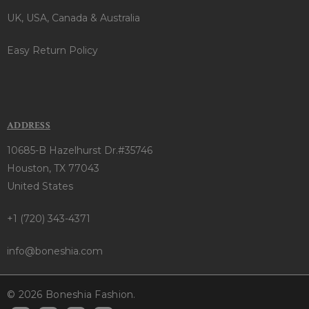
UK, USA, Canada & Australia
Easy Return Policy
ADDRESS
10685-B Hazelhurst Dr.#35746
Houston, TX 77043
United States
+1 (720) 343-4371
info@boneshia.com
© 2026 Boneshia Fashion.