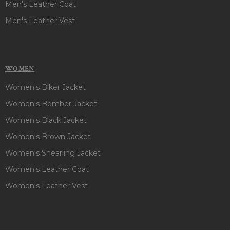
Men's Leather Coat
Men's Leather Vest
WOMEN
Women's Biker Jacket
Women's Bomber Jacket
Women's Black Jacket
Women's Brown Jacket
Women's Shearling Jacket
Women's Leather Coat
Women's Leather Vest