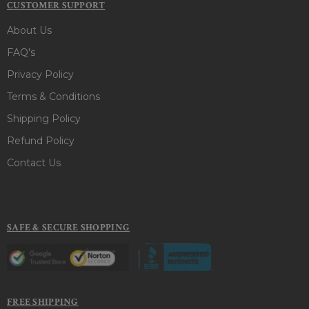
CUSTOMER SUPPORT
About Us
FAQ's
Privacy Policy
Terms & Conditions
Shipping Policy
Refund Policy
Contact Us
SAFE & SECURE SHOPPING
FREE SHIPPING