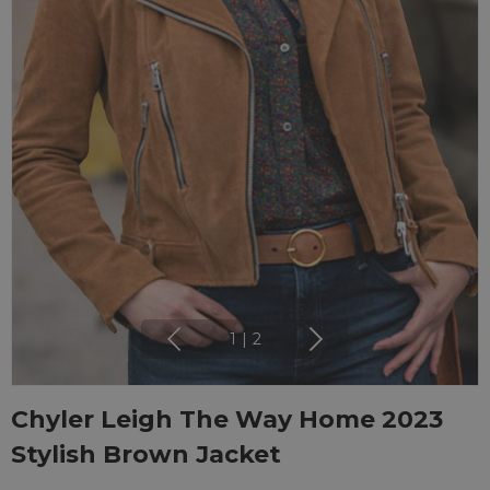
1
|
2
Chyler Leigh The Way Home 2023
Stylish Brown Jacket