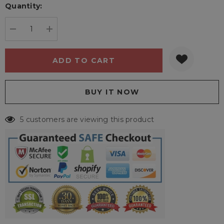
Quantity:
Current
stock:
DECREASE QUANTITY:
INCREASE QUANTITY:
5 customers are viewing this product