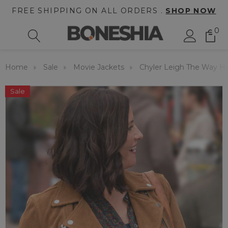
FREE SHIPPING ON ALL ORDERS .
SHOP NOW
0
Home
Sale
Movie Jackets
Chyler Leigh The Way H
Sale