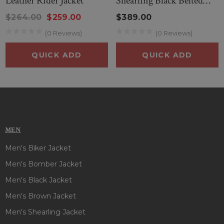
Leather Rider Jacket
Shearling Black Belted
Jacket
$264.00
$259.00
$389.00
(0 Reviews)
(0 Reviews)
QUICK ADD
QUICK ADD
MEN
Men's Biker Jacket
Men's Bomber Jacket
Men's Black Jacket
Men's Brown Jacket
Men's Shearling Jacket