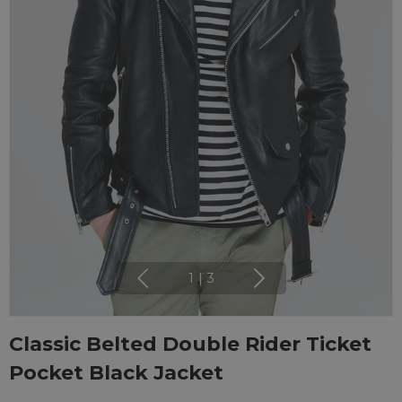
1
|
3
Classic Belted Double Rider Ticket
Pocket Black Jacket