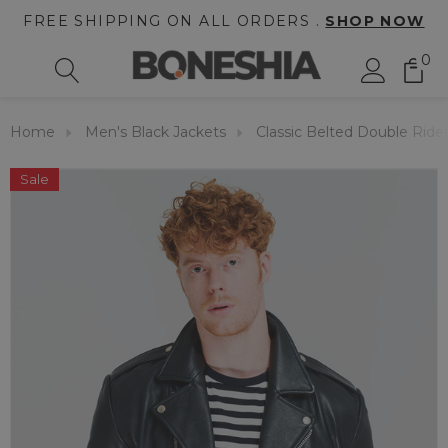
FREE SHIPPING ON ALL ORDERS .
SHOP NOW
0
Home
Men's Black Jackets
Classic Belted Double Ride
Sale