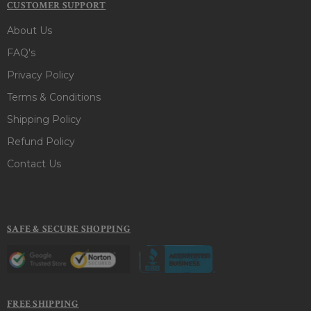
CUSTOMER SUPPORT
About Us
FAQ's
Privacy Policy
Terms & Conditions
Shipping Policy
Refund Policy
Contact Us
SAFE & SECURE SHOPPING
FREE SHIPPING