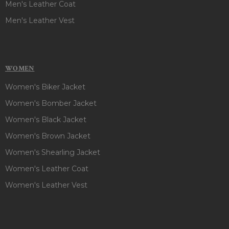
Men's Leather Coat
Men's Leather Vest
WOMEN
Women's Biker Jacket
Women's Bomber Jacket
Women's Black Jacket
Women's Brown Jacket
Women's Shearling Jacket
Women's Leather Coat
Women's Leather Vest