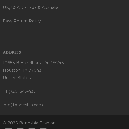
UK, USA, Canada & Australia
Easy Return Policy
ADDRESS
10685-B Hazelhurst Dr.#35746
Houston, TX 77043
United States
+1 (720) 343-4371
info@boneshia.com
© 2026 Boneshia Fashion.