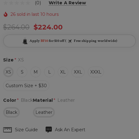
(0)
Write A Review
26 sold in last 10 hours
$264.00
$224.00
Apply
BF10
for $10 off (
Free shipping worldwide)
Size
*
XS
XS
S
M
L
XL
XXL
XXXL
Custom Size + $30
Color
*
Black
Material
*
Leather
Black
Leather
Hurry
Size Guide
Ask An Expert
up!