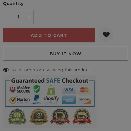
Quantity:
Current
stock:
DECREASE QUANTITY:
INCREASE QUANTITY:
5 customers are viewing this product