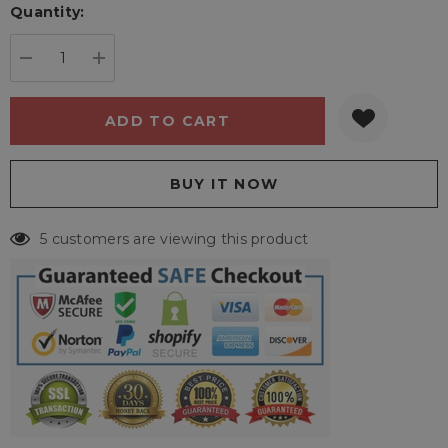
Quantity:
Current
stock:
DECREASE QUANTITY:
INCREASE QUANTITY:
5 customers are viewing this product