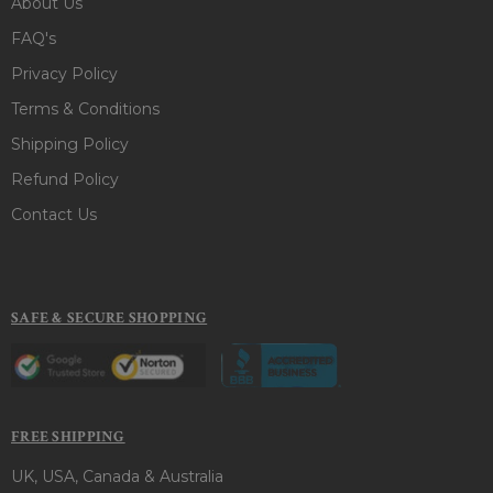
About Us
FAQ's
Privacy Policy
Terms & Conditions
Shipping Policy
Refund Policy
Contact Us
SAFE & SECURE SHOPPING
FREE SHIPPING
UK, USA, Canada & Australia