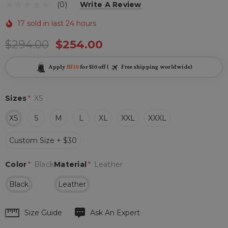
(0)
Write A Review
17 sold in last 24 hours
$294.00
$254.00
Apply
BF10
for $10 off (
Free shipping worldwide)
Sizes
*
XS
XS
S
M
L
XL
XXL
XXXL
Custom Size + $30
Color
*
Black
Material
*
Leather
Black
Leather
Hurry
Size Guide
Ask An Expert
up!