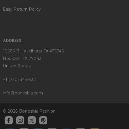
Easy Return Policy
ADDRESS
10685-B Hazelhurst Dr.#35746
Houston, TX 77043
United States
+1 (720) 343-4371
info@boneshia.com
© 2026 Boneshia Fashion.