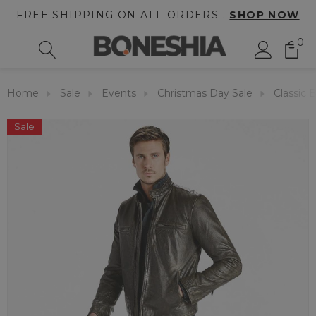
FREE SHIPPING ON ALL ORDERS .
SHOP NOW
0
Home
Sale
Events
Christmas Day Sale
Classic 
Sale