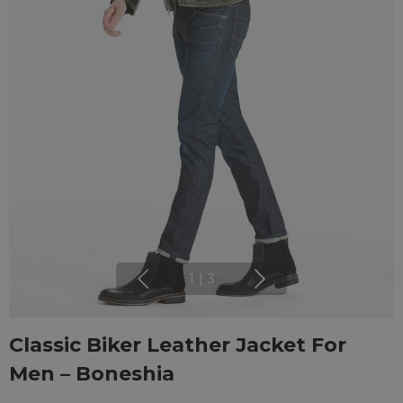
1
|
3
Classic Biker Leather Jacket For
Men – Boneshia