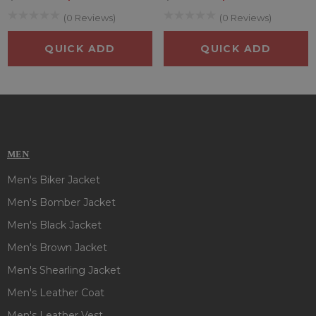
(0 Reviews)
(0 Reviews)
QUICK ADD
QUICK ADD
MEN
Men's Biker Jacket
Men's Bomber Jacket
Men's Black Jacket
Men's Brown Jacket
Men's Shearling Jacket
Men's Leather Coat
Men's Leather Vest