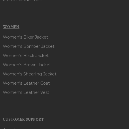
WOMEN
Women's Biker Jacket
Women's Bomber Jacket
Women's Black Jacket
Women's Brown Jacket
Women's Shearling Jacket
Women's Leather Coat
Women's Leather Vest
CUSTOMER SUPPORT