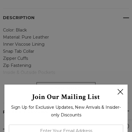
DESCRIPTION
Color: Black
Material: Pure Leather
Inner Viscose Lining
Snap Tab Collar
Zipper Cuffs
Zip Fastening
Inside & Outside Pockets
--
READ MORE
Join Our Mailing List
Classic Biker Leather Jacket For Men – Boneshia
Sign Up for Exclusive Updates, New Arrivals & Insider-
PRODUCT REVIEWS
only Discounts
enter