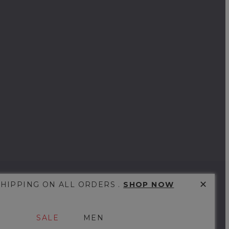
✕
SHIPPING ON ALL ORDERS .
SHOP NOW
SALE
MEN