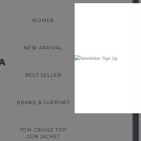
WOMEN
NEW ARRIVAL
0
BEST SELLER
BRAND & SUPPORT
TOM CRUISE TOP
GUN JACKET