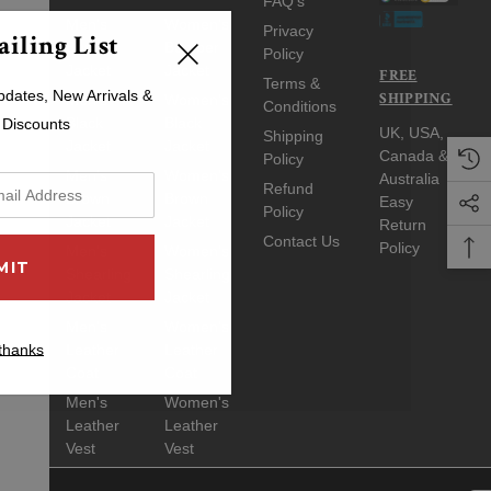
FAQ's
Men's
Women's
Privacy
iling List
Bomber
Bomber
Policy
Jacket
Jacket
FREE
Terms &
pdates, New Arrivals &
SHIPPING
Men's
Women's
Conditions
Black
Black
 Discounts
UK, USA,
Shipping
Jacket
Jacket
Canada &
Policy
Men's
Women's
Australia
Refund
Brown
Brown
Easy
Policy
Jacket
Jacket
Return
Contact Us
Policy
Men's
Women's
Shearling
Shearling
Jacket
Jacket
Men's
Women's
thanks
Leather
Leather
Coat
Coat
Men's
Women's
Leather
Leather
Vest
Vest