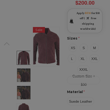
$200.00
Apply
BF10
for $10
off (
Free
shipping
worldwide)
Sale
Sizes
*
XS
S
M
L
XL
XXL
XXXL
Custom Size +
$30
Material
*
Suede Leather