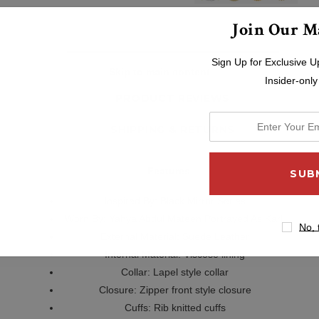
Join Our Ma
Sign Up for Exclusive U
DESCRIPTION
Skip to main content
Insider-only
PRODUCT REVIEWS
enter
SHIPPING & RETURNS
your
email
Features
address
Inspired By:
Black Mirror Series
Worn By:
Yahya Abdul Mateen Portrayed As Karl
No, 
External Material: Suede Leather
Internal Material: Viscose lining
Collar: Lapel style collar
Closure: Zipper front style closure
Cuffs: Rib knitted cuffs