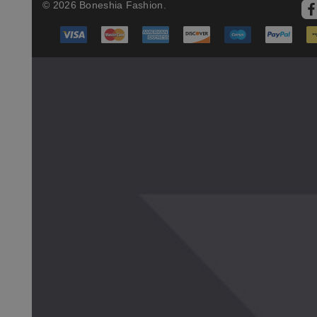
© 2026 Boneshia Fashion.