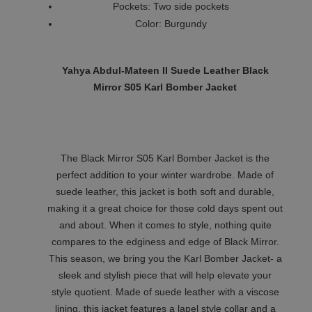
Pockets: Two side pockets
Color: Burgundy
Yahya Abdul-Mateen II Suede Leather Black
Mirror S05 Karl Bomber Jacket
The Black Mirror S05 Karl Bomber Jacket is the
perfect addition to your winter wardrobe. Made of
suede leather, this jacket is both soft and durable,
making it a great choice for those cold days spent out
and about. When it comes to style, nothing quite
compares to the edginess and edge of Black Mirror.
This season, we bring you the Karl Bomber Jacket- a
sleek and stylish piece that will help elevate your
style quotient. Made of suede leather with a viscose
lining, this jacket features a lapel style collar and a