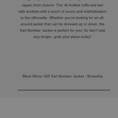
zipper front closure. The rib knitted cuffs and two
side pockets add a touch of luxury and sophistication
to the silhouette. Whether you're looking for an all-
around jacket that can be dressed up or down, the
Karl Bomber Jacket is perfect for you! So don't wait
any longer- grab your piece today!
Black Mirror S05 Karl Bomber Jacket - Boneshia
Related Products