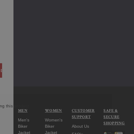
ITY:
 QUANTITY:
ng this product
MEN
WOMEN
CUSTOMER
SAFE &
SUPPORT
SECURE
Men's
Women's
SHOPPING
Biker
Biker
About Us
Jacket
Jacket