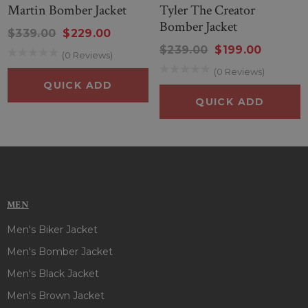
Martin Bomber Jacket
Tyler The Creator
Bomber Jacket
$339.00
$229.00
$239.00
$199.00
(0 Reviews)
(0 Reviews)
QUICK ADD
QUICK ADD
MEN
Men's Biker Jacket
Men's Bomber Jacket
Men's Black Jacket
Men's Brown Jacket