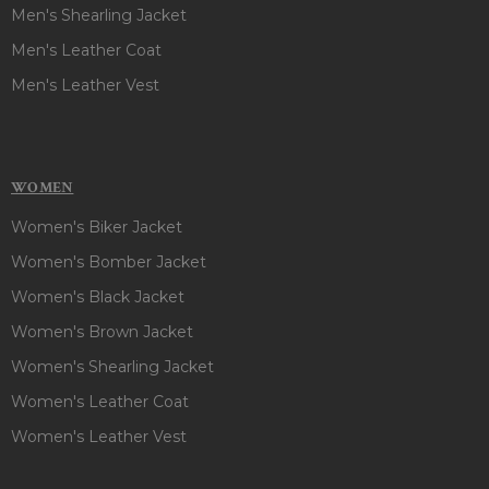
Men's Shearling Jacket
Men's Leather Coat
Men's Leather Vest
WOMEN
Women's Biker Jacket
Women's Bomber Jacket
Women's Black Jacket
Women's Brown Jacket
Women's Shearling Jacket
Women's Leather Coat
Women's Leather Vest