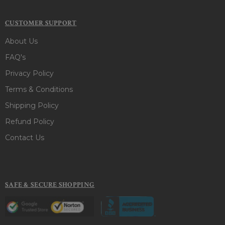
CUSTOMER SUPPORT
About Us
FAQ's
Privacy Policy
Terms & Conditions
Shipping Policy
Refund Policy
Contact Us
SAFE & SECURE SHOPPING