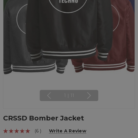
1
|
11
CRSSD Bomber Jacket
(6 )
Write A Review