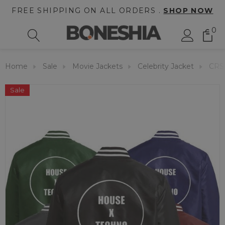
FREE SHIPPING ON ALL ORDERS .
SHOP NOW
0
Home
Sale
Movie Jackets
Celebrity Jacket
CRS
Sale