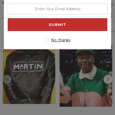
PRODUCT REVIEWS
enter
your
email
address
Related Products
No, thanks
Sale
Sale