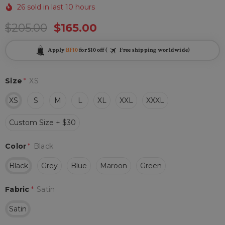
26 sold in last 10 hours
$205.00
$165.00
Apply
BF10
for $10 off (
Free shipping worldwide)
Size
*
XS
XS
S
M
L
XL
XXL
XXXL
Custom Size + $30
Color
*
Black
Black
Grey
Blue
Maroon
Green
Fabric
*
Satin
Satin