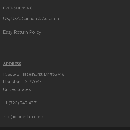
FREE SHIPPING
UK, USA, Canada & Australia
Easy Return Policy
ADDRESS
10685-B Hazelhurst Dr.#35746
Houston, TX 77043
United States
+1 (720) 343-4371
info@boneshia.com