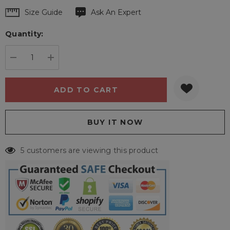
Hurry
Size Guide
Ask An Expert
up!
Quantity:
Current
stock:
DECREASE QUANTITY:
INCREASE QUANTITY:
5 customers are viewing this product