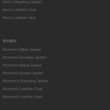
Men's Shearling Jacket
Men's Leather Coat
Men's Leather Vest
WOMEN
Women's Biker Jacket
Women's Bomber Jacket
Women's Black Jacket
Women's Brown Jacket
Women's Shearling Jacket
Women's Leather Coat
Women's Leather Vest