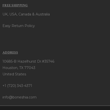
FREE SHIPPING
UK, USA, Canada & Australia
Easy Return Policy
ADDRESS
10685-B Hazelhurst Dr.#35746
Houston, TX 77043
United States
+1 (720) 343-4371
info@boneshia.com