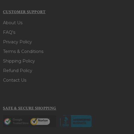
CUSTOMER SUPPORT
About Us
FAQ's
Privacy Policy
Terms & Conditions
Shipping Policy
Refund Policy
Contact Us
SAFE & SECURE SHOPPING