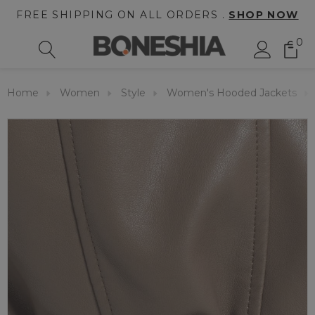
FREE SHIPPING ON ALL ORDERS .
SHOP NOW
0
Home
Women
Style
Women's Hooded Jackets