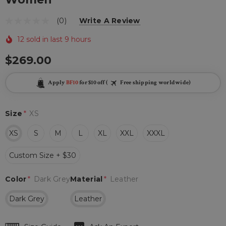
(0)
Write A Review
12 sold in last 9 hours
$269.00
Apply
BF10
for $10 off (
Free shipping worldwide)
Size
*
XS
XS
S
M
L
XL
XXL
XXXL
Custom Size + $30
Color
*
Dark Grey
Material
*
Leather
Dark Grey
Leather