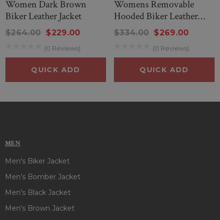
Women Dark Brown
Womens Removable
Biker Leather Jacket
Hooded Biker Leather
Jacket In Black
$264.00
$229.00
$334.00
$269.00
(0 Reviews)
(0 Reviews)
QUICK ADD
QUICK ADD
MEN
Men's Biker Jacket
Men's Bomber Jacket
Men's Black Jacket
Men's Brown Jacket