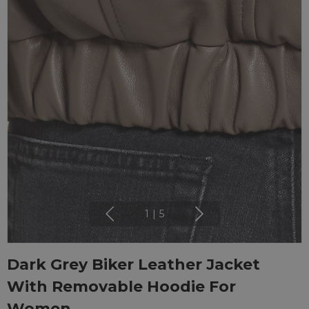
1
|
5
Dark Grey Biker Leather Jacket
With Removable Hoodie For
Women