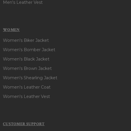
Men's Leather Vest
WOMEN
Women's Biker Jacket
Women's Bomber Jacket
Women's Black Jacket
Women's Brown Jacket
Women's Shearling Jacket
Women's Leather Coat
Women's Leather Vest
CUSTOMER SUPPORT