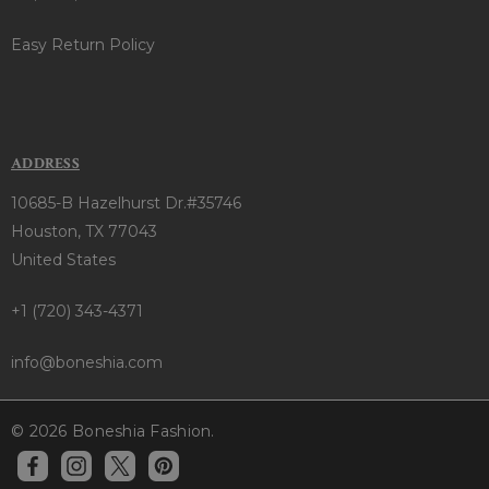
Easy Return Policy
ADDRESS
10685-B Hazelhurst Dr.#35746
Houston, TX 77043
United States
+1 (720) 343-4371
info@boneshia.com
© 2026 Boneshia Fashion.