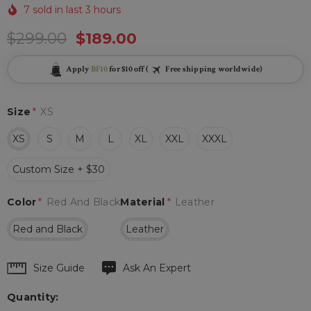
7 sold in last 3 hours
$299.00
$189.00
Apply
BF10
for $10 off (
Free shipping worldwide)
Size
*
XS
XS
S
M
L
XL
XXL
XXXL
Custom Size + $30
Color
*
Red And Black
Material
*
Leather
Red and Black
Leather
Hurry
Size Guide
Ask An Expert
up!
Quantity:
Current