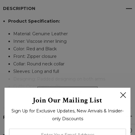
DESCRIPTION
Product Specification:
Material: Genuine Leather
Inner: Viscose inner lining
Color: Red and Black
Front: Zipper closure
Collar: Round neck collar
Sleeves: Long and full
Designing: Padded designing on both arms
Cuffs: Open hem cuffs
READ MORE
Join Our Mailing List
Sign Up for Exclusive Updates, New Arrivals & Insider-
PRODUCT REVIEWS
only Discounts
enter