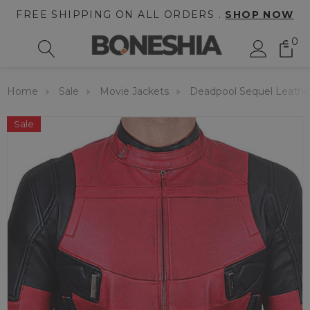
FREE SHIPPING ON ALL ORDERS .
SHOP NOW
0
Home
Sale
Movie Jackets
Deadpool Sequel Leathe
Sale