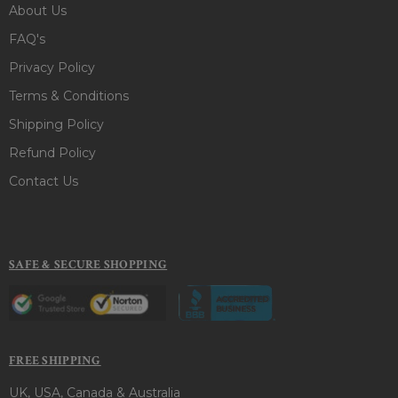
About Us
FAQ's
Privacy Policy
Terms & Conditions
Shipping Policy
Refund Policy
Contact Us
SAFE & SECURE SHOPPING
FREE SHIPPING
UK, USA, Canada & Australia