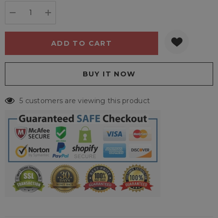
stock:
DECREASE QUANTITY:
INCREASE QUANTITY:
5 customers are viewing this product