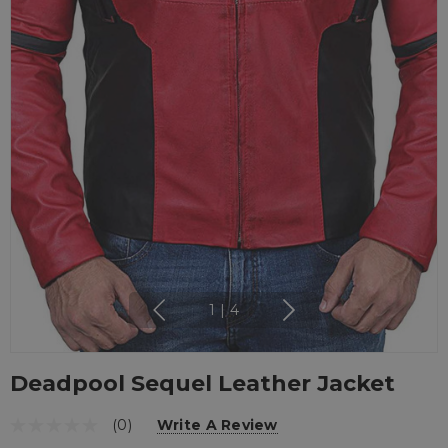
1
|
4
Deadpool Sequel Leather Jacket
(0)
Write A Review