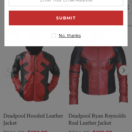
your
Related Products
email
address
Sale
Sale
No, thanks
Deadpool Hooded Leather
Deadpool Ryan Reynolds
Jacket
Real Leather Jacket