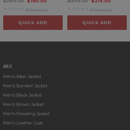
$264.00
$180.00
$304.00
$219.00
(0 Reviews)
(0 Reviews)
QUICK ADD
QUICK ADD
MEN
Men's Biker Jacket
Men's Bomber Jacket
Men's Black Jacket
Men's Brown Jacket
Men's Shearling Jacket
Men's Leather Coat