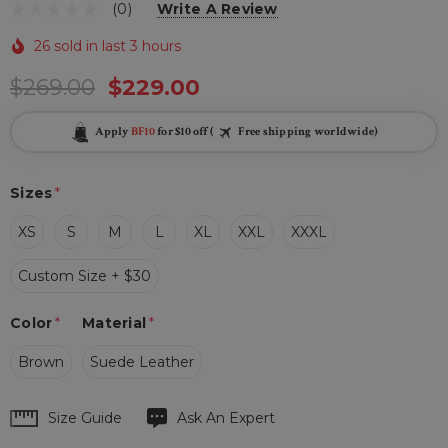
(0)
Write A Review
26 sold in last 3 hours
$269.00
$229.00
Apply
BF10
for $10 off (
Free shipping worldwide)
Sizes
*
XS
S
M
L
XL
XXL
XXXL
Custom Size + $30
Color
*
Material
*
Brown
Suede Leather
Hurry
Size Guide
Ask An Expert
up!