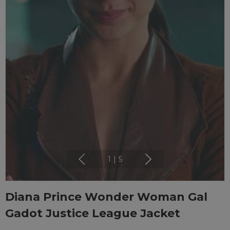
1
|
5
Diana Prince Wonder Woman Gal
Gadot Justice League Jacket