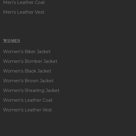
Men's Leather Coat
Men's Leather Vest
WOMEN
Women's Biker Jacket
Women's Bomber Jacket
Women's Black Jacket
Women's Brown Jacket
Women's Shearling Jacket
Women's Leather Coat
Women's Leather Vest