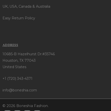
UK, USA, Canada & Australia
Easy Return Policy
ADDRESS
10685-B Hazelhurst Dr.#35746
Houston, TX 77043
United States
+1 (720) 343-4371
info@boneshia.com
© 2026 Boneshia Fashion.