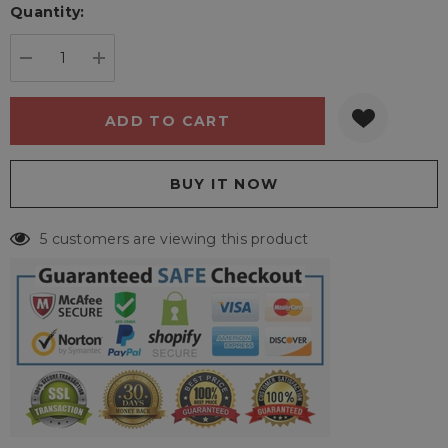
Quantity:
Current
stock:
DECREASE QUANTITY:
INCREASE QUANTITY:
5 customers are viewing this product