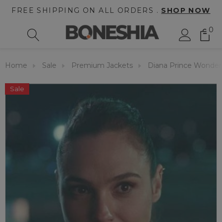
FREE SHIPPING ON ALL ORDERS .
SHOP NOW
0
Home
Sale
Premium Jackets
Diana Prince Wonder
Sale