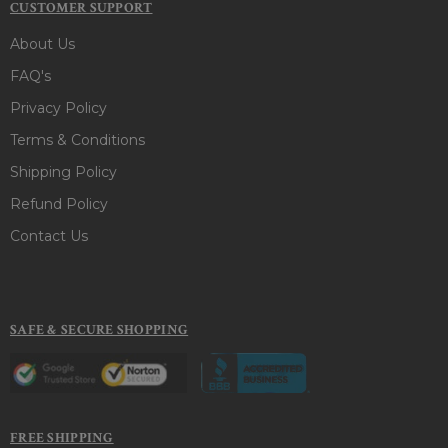
CUSTOMER SUPPORT
About Us
FAQ's
Privacy Policy
Terms & Conditions
Shipping Policy
Refund Policy
Contact Us
SAFE & SECURE SHOPPING
FREE SHIPPING