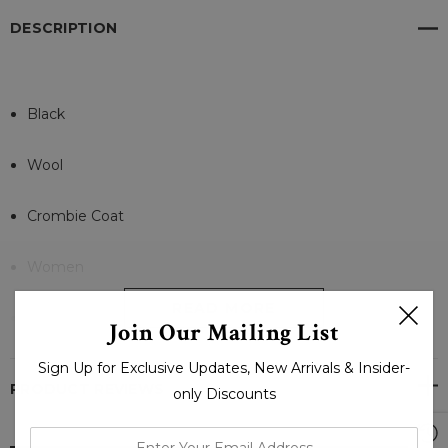
DESCRIPTION
Black
Wool
Crombie Coat
Women
READ MORE
Buttons
Join Our Mailing List
Sign Up for Exclusive Updates, New Arrivals & Insider-
Polyester Linning
PRODUCT REVIEWS
only Discounts
Slit pockets at hips
enter