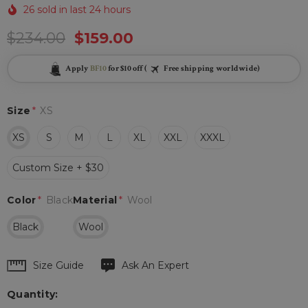
26 sold in last 24 hours
$234.00
$159.00
Apply
BF10
for $10 off (
Free shipping worldwide)
Size
*
XS
XS
S
M
L
XL
XXL
XXXL
Custom Size + $30
Color
*
Black
Material
*
Wool
Black
Wool
Hurry
Size Guide
Ask An Expert
up!
Quantity:
Current