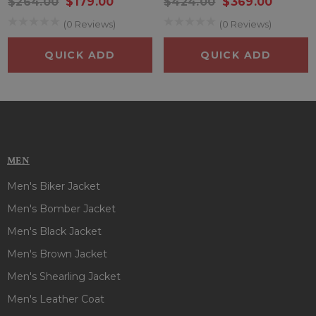
$264.00
$179.00
$424.00
$369.00
(0 Reviews)
(0 Reviews)
QUICK ADD
QUICK ADD
MEN
Men's Biker Jacket
Men's Bomber Jacket
Men's Black Jacket
Men's Brown Jacket
Men's Shearling Jacket
Men's Leather Coat