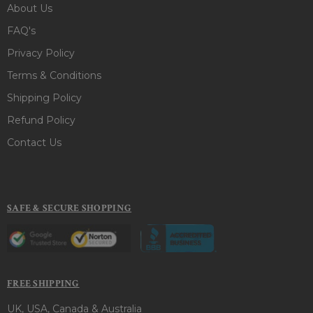
About Us
FAQ's
Privacy Policy
Terms & Conditions
Shipping Policy
Refund Policy
Contact Us
SAFE & SECURE SHOPPING
FREE SHIPPING
UK, USA, Canada & Australia