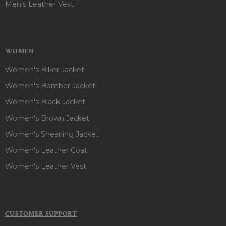
Men's Leather Vest
WOMEN
Women's Biker Jacket
Women's Bomber Jacket
Women's Black Jacket
Women's Brown Jacket
Women's Shearling Jacket
Women's Leather Coat
Women's Leather Vest
CUSTOMER SUPPORT