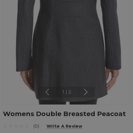
1
|
2
Womens Double Breasted Peacoat
(0)
Write A Review