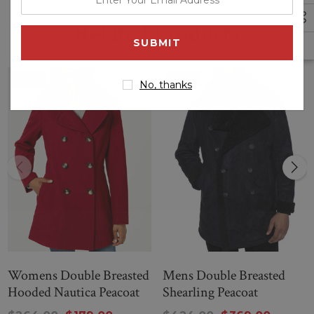
your
double-breasted button closures
Related Products
email
address
Hem Cuffs
Sale
Sale
No, thanks
Notched collar
--
DOUBLE-BREASTED PEACOAT
Womens Double Breasted
Mens Double Breasted
Hooded Nautica Peacoat
Shearling Peacoat