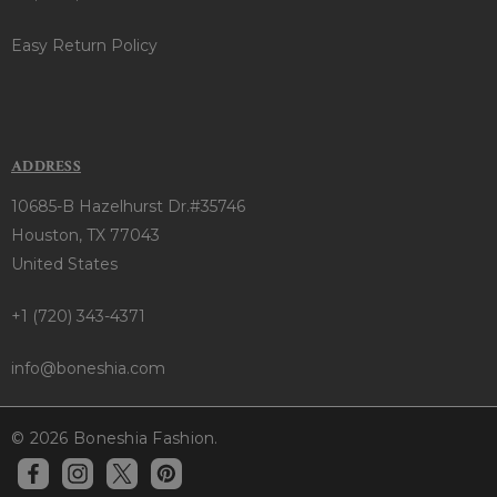
Easy Return Policy
ADDRESS
10685-B Hazelhurst Dr.#35746
Houston, TX 77043
United States
+1 (720) 343-4371
info@boneshia.com
© 2026 Boneshia Fashion.