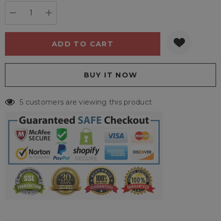
stock:
DECREASE QUANTITY:
INCREASE QUANTITY:
5 customers are viewing this product