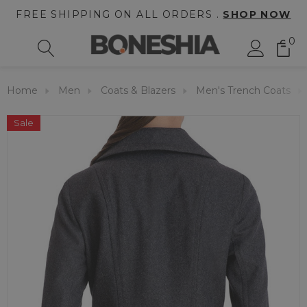
FREE SHIPPING ON ALL ORDERS .
SHOP NOW
0
Home
Men
Coats & Blazers
Men's Trench Coats
Sale