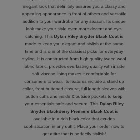
elegant look that definitely assures you a classy and
appealing appearance in front of others and versatile
addition to your wardrobe for any season. Its unique
look make your style even more decent and eye-
catching. This
Dylan Riley Snyder Black Coat
is
made to keep you elegant and stylish at the same
time and is one of the classiest picks for everyday
styling. It is constructed from high quality tweed wool
fabric fabric, provides everlasting quality with inside
soft viscose lining makes it comfortable for
consumers to wear. Its features include a stand up
collar, front buttoned closure, full length sleeves with
button cuffs and inside & outside pockets to keep
your essentials safe and secure. This
Dylan Riley
Snyder BlackBerry Premiere Black Coat
is
available in a rich black color that exudes
sophistication in any outfit. Place your order now to
get attire that is perfectly stylish!