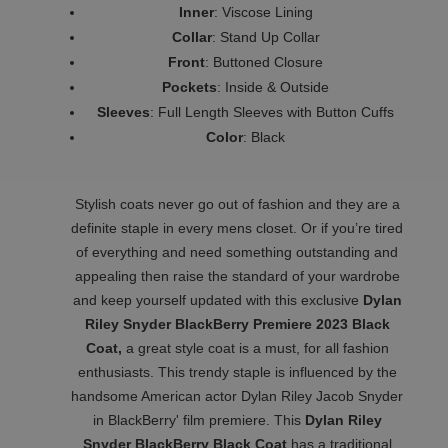
Inner
: Viscose Lining
Collar
: Stand Up Collar
Front
: Buttoned Closure
Pockets
: Inside & Outside
Sleeves
: Full Length Sleeves with Button Cuffs
Color
: Black
Stylish coats never go out of fashion and they are a
definite staple in every mens closet. Or if you’re tired
of everything and need something outstanding and
appealing then raise the standard of your wardrobe
and keep yourself updated with this exclusive
Dylan
Riley Snyder BlackBerry Premiere 2023 Black
Coat,
a great style coat is a must, for all fashion
enthusiasts. This trendy staple is influenced by the
handsome American actor Dylan Riley Jacob Snyder
in BlackBerry' film premiere. This
Dylan Riley
Snyder BlackBerry Black Coat
has a traditional