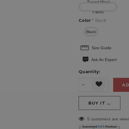
Tweed Wool
Fabric
Color
*
Black
Black
Hurry
Size Guide
up!
Ask An Expert
Current
stock:
Quantity:
DECREASE QUANT
INCREASE
5 customers are viewi