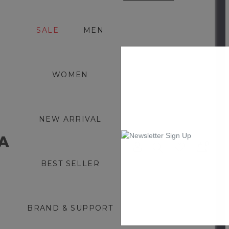
SALE
MEN
WOMEN
NEW ARRIVAL
0
BEST SELLER
BRAND & SUPPORT