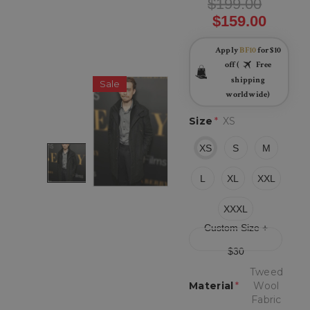
$199.00
$159.00
Apply
BF10
for $10
off (
Free
shipping
Sale
worldwide)
Size
*
XS
XS
S
M
L
XL
XXL
XXXL
Custom Size +
$30
Tweed
Material
*
Wool
Fabric