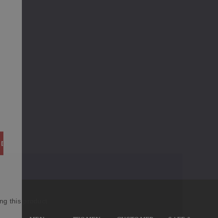
ITY:
 QUANTITY:
ng this product