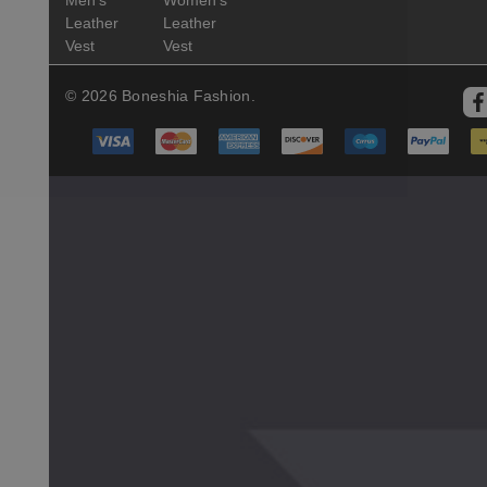
Leather
Leather
Vest
Vest
© 2026 Boneshia Fashion.