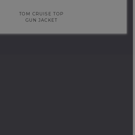
TOM CRUISE TOP
GUN JACKET