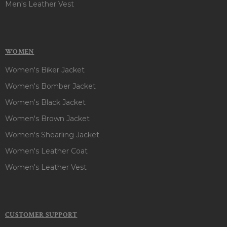
Men's Leather Vest
WOMEN
Women's Biker Jacket
Women's Bomber Jacket
Women's Black Jacket
Women's Brown Jacket
Women's Shearling Jacket
Women's Leather Coat
Women's Leather Vest
CUSTOMER SUPPORT