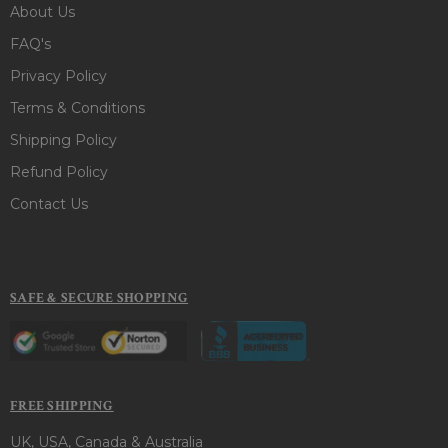
About Us
FAQ's
Privacy Policy
Terms & Conditions
Shipping Policy
Refund Policy
Contact Us
SAFE & SECURE SHOPPING
FREE SHIPPING
UK, USA, Canada & Australia