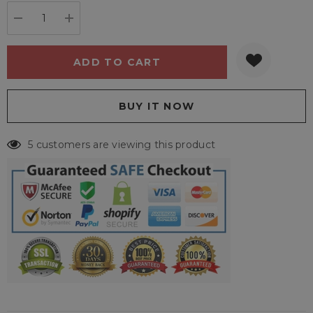
stock:
DECREASE QUANTITY:
INCREASE QUANTITY:
5 customers are viewing this product