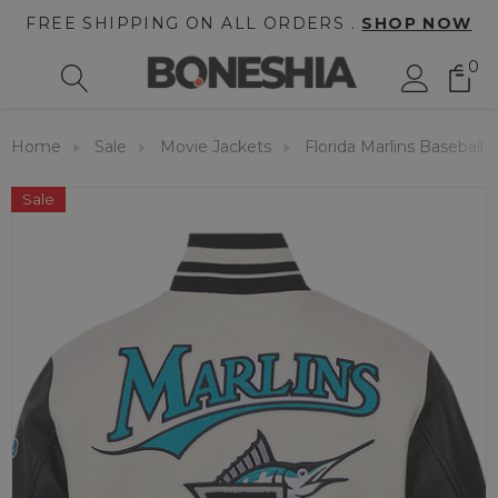
FREE SHIPPING ON ALL ORDERS .
SHOP NOW
0
Home
Sale
Movie Jackets
Florida Marlins Baseball 
Sale