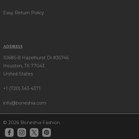
Easy Return Policy
ADDRESS
10685-B Hazelhurst Dr.#35746
Houston, TX 77043
United States
+1 (720) 343-4371
info@boneshia.com
© 2026 Boneshia Fashion.