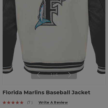
1
|
6
Florida Marlins Baseball Jacket
(7 )
Write A Review