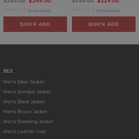
$269.00
$249.00
$269.00
$229.00
addition to any sports enthusiast’s collection.
(0 Reviews)
(0 Reviews)
Embrace the spirit of the Florida Marlins with this iconic
QUICK ADD
QUICK ADD
starter jacket, designed to keep you comfortable and
stylish while celebrating your favorite team.
MEN
Men's Biker Jacket
Men's Bomber Jacket
Men's Black Jacket
Men's Brown Jacket
Men's Shearling Jacket
Men's Leather Coat