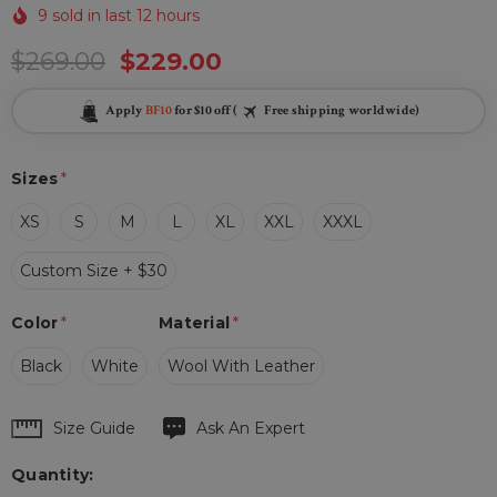
9 sold in last 12 hours
$269.00
$229.00
Apply
BF10
for $10 off (
Free shipping worldwide)
Sizes
*
XS
S
M
L
XL
XXL
XXXL
Custom Size + $30
Color
*
Material
*
Black
White
Wool With Leather
Hurry
Size Guide
Ask An Expert
up!
Quantity:
Current