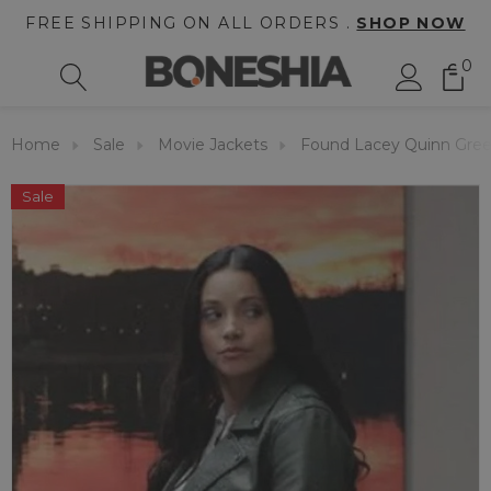
FREE SHIPPING ON ALL ORDERS .
SHOP NOW
0
Home
Sale
Movie Jackets
Found Lacey Quinn Gree
Sale