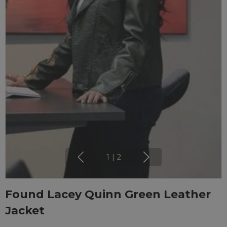
1
|
2
Found Lacey Quinn Green Leather
Jacket