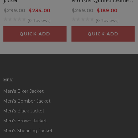
Jacket
Monster Quilted Leather
Jacket
$299.00
$234.00
$269.00
$189.00
(0 Reviews)
(0 Reviews)
QUICK ADD
QUICK ADD
MEN
Men's Biker Jacket
Men's Bomber Jacket
Men's Black Jacket
Men's Brown Jacket
Men's Shearling Jacket