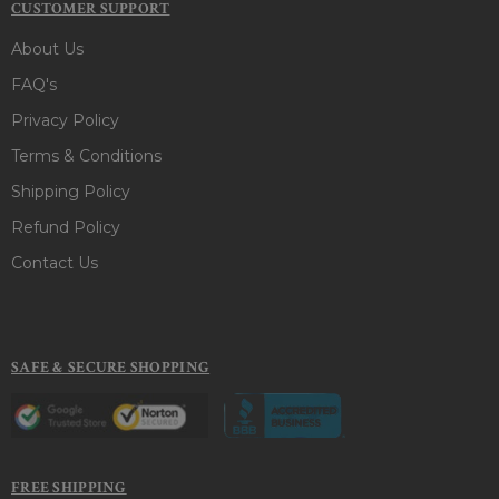
CUSTOMER SUPPORT
About Us
FAQ's
Privacy Policy
Terms & Conditions
Shipping Policy
Refund Policy
Contact Us
SAFE & SECURE SHOPPING
FREE SHIPPING