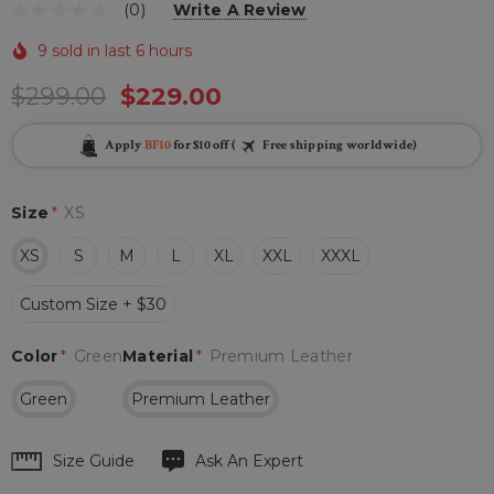
(0)
Write A Review
9 sold in last 6 hours
$299.00
$229.00
Apply
BF10
for $10 off (
Free shipping worldwide)
Size
*
XS
XS
S
M
L
XL
XXL
XXXL
Custom Size + $30
Color
*
Green
Material
*
Premium Leather
Green
Premium Leather
Hurry
Size Guide
Ask An Expert
up!