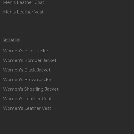
Men's Leather Coat
Men's Leather Vest
WOMEN
Women's Biker Jacket
Women's Bomber Jacket
Women's Black Jacket
Women's Brown Jacket
Women's Shearling Jacket
Women's Leather Coat
Women's Leather Vest