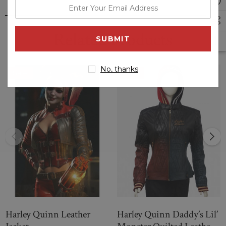
enter
your
email
Related Products
address
No, thanks
Sale
Sale
Harley Quinn Leather
Harley Quinn Daddy’s Lil’