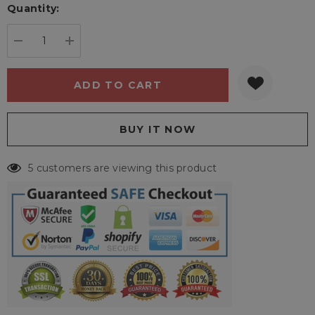
Quantity:
Current
stock:
DECREASE QUANTITY:
INCREASE QUANTITY:
5 customers are viewing this product