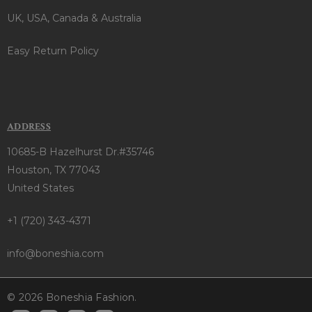
UK, USA, Canada & Australia
Easy Return Policy
ADDRESS
10685-B Hazelhurst Dr.#35746
Houston, TX 77043
United States
+1 (720) 343-4371
info@boneshia.com
© 2026 Boneshia Fashion.