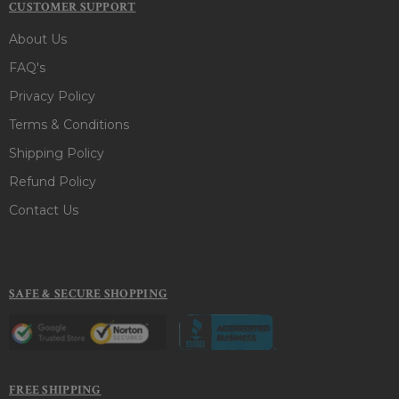
CUSTOMER SUPPORT
About Us
FAQ's
Privacy Policy
Terms & Conditions
Shipping Policy
Refund Policy
Contact Us
SAFE & SECURE SHOPPING
FREE SHIPPING