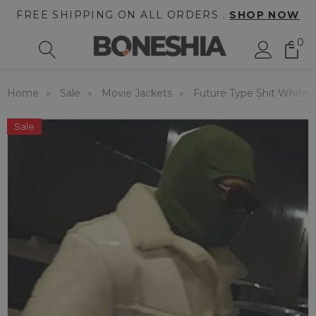
FREE SHIPPING ON ALL ORDERS .
SHOP NOW
0
Home
Sale
Movie Jackets
Future Type Shit White S
Sale