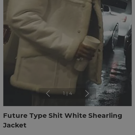
1
|
4
Future Type Shit White Shearling
Jacket