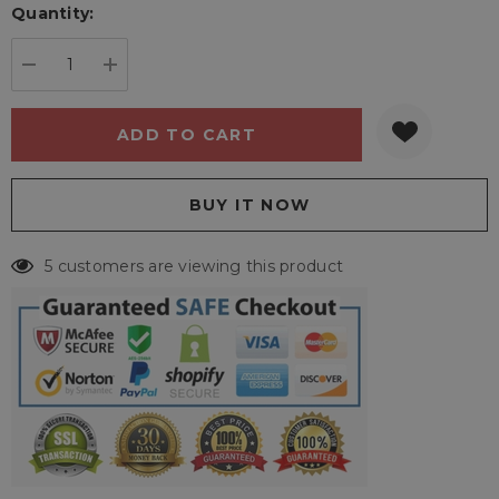
Quantity:
Current
stock:
DECREASE QUANTITY:
INCREASE QUANTITY:
5 customers are viewing this product