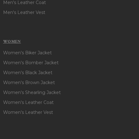
Men's Leather Coat
Men's Leather Vest
WOMEN
Women's Biker Jacket
Women's Bomber Jacket
Women's Black Jacket
Women's Brown Jacket
Women's Shearling Jacket
Women's Leather Coat
Women's Leather Vest