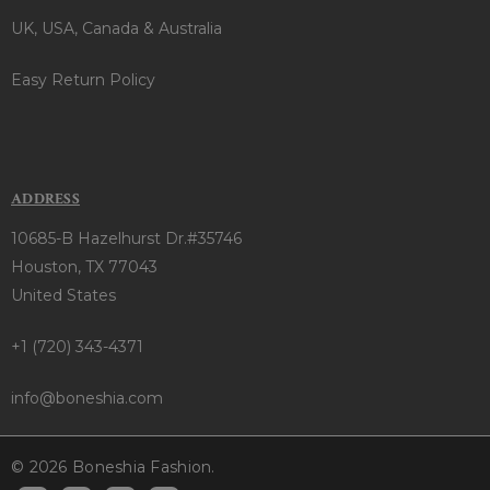
UK, USA, Canada & Australia
Easy Return Policy
ADDRESS
10685-B Hazelhurst Dr.#35746
Houston, TX 77043
United States
+1 (720) 343-4371
info@boneshia.com
© 2026 Boneshia Fashion.