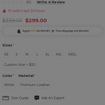
(0)
Write A Review
10 sold in last 24 hours
$339.00
$299.00
Apply
BF10
for $10 off (
Free shipping worldwide)
Sizes
*
XS
S
M
L
XL
XXL
XXXL
Custom Size + $30
Color
*
Material
*
White
Premium Leather
Hurry
Size Guide
Ask An Expert
up!