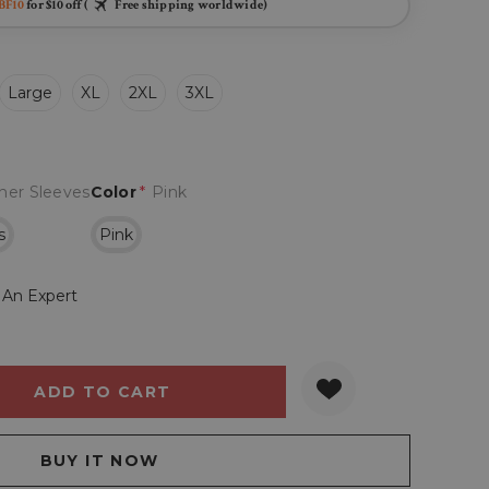
BF10
for $10 off (
Free shipping worldwide)
Large
XL
2XL
3XL
her Sleeves
Color
*
Pink
s
Pink
 An Expert
Y:
QUANTITY: