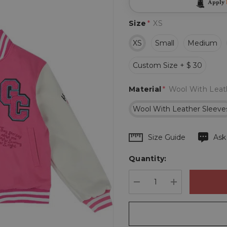
Apply
Size
*
XS
XS
Small
Medium
Custom Size + $ 30
Material
*
Wool With Leat
Wool With Leather Sleeve
Hurry
Size Guide
Ask
up!
Quantity:
Current
stock:
DECREASE QUANTIT
INCREASE 