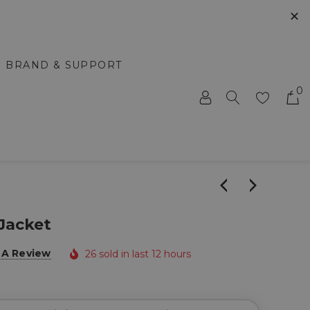
✕
BRAND & SUPPORT
0
 Jacket
 A Review
26 sold in last 12 hours