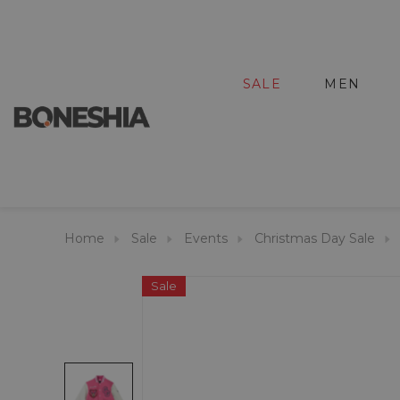
SALE
MEN
Home
Sale
Events
Christmas Day Sale
Sale