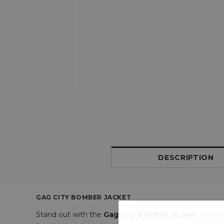
DESCRIPTION
GAG CITY BOMBER JACKET
Stand out with the
Gag City Bomber Jacket
, a tren