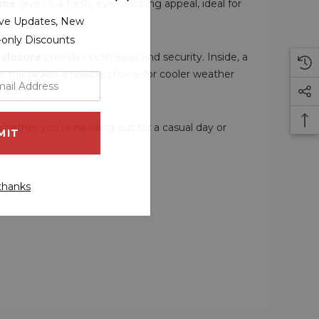
eme
gives it a fresh, eye-catching appeal, ideal for
sive Updates, New
r-only Discounts
 closure
provides both ease and security. Inside, a
this jacket a reliable choice for cooler weather
 attire.
Whether you're heading out for a casual day or
thanks