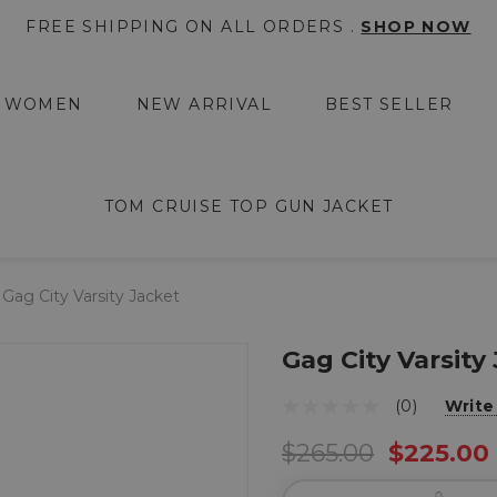
FREE SHIPPING ON ALL ORDERS .
SHOP NOW
WOMEN
NEW ARRIVAL
BEST SELLER
TOM CRUISE TOP GUN JACKET
Gag City Varsity Jacket
Gag City Varsity
(0)
Write
$265.00
$225.00