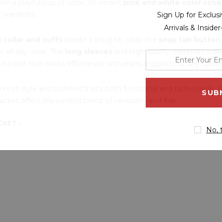
ith a playful pop of color. Its vibrant
pink and white color sch
r wardrobe.
Sign Up for Exclu
Arrivals & Inside
d collar and cuffs
create a snug fit, while the
snap tab button
or all-day wear. The
long sleeves
and high-quality materials make 
enter
ut piece that works effortlessly with jeans, leggings, or any casual
your
email
mix of style and comfort that’s both functional and fashionable. 
address
ket offers the perfect blend of versatility and flair.
KET :
No, 