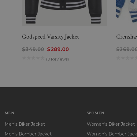
Godspeed Varsity Jacket
Crenshaw
$349.00
$289.00
$269.0
(0 Reviews)
MEN
WOMEN
Men's Biker Jacket
Women's Biker Jacket
Men's Bomber Jacket
Women's Bomber Jack