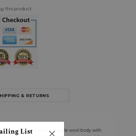
g this product
HIPPING & RETURNS
iling List
dern twist. Crafted from a durable wool body with