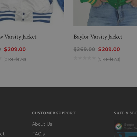
 Varsity Jacket
Baylor Varsity Jacket
0
$209.00
$269.00
$209.00
(0 Reviews)
(0 Reviews)
CUSTOMER SUPPORT
SAFE & SE
About Us
et
FAQ's