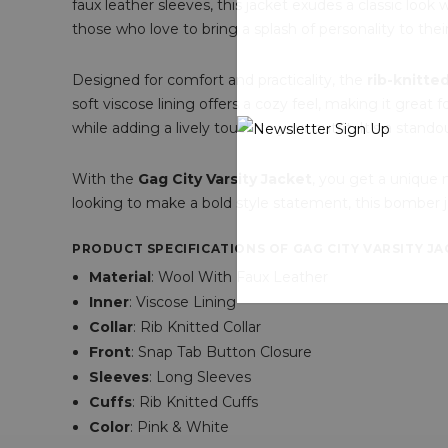
faux leather sleeves, this jacket exudes a classic look w
those who love to bring a splash of personality to thei
Designed for comfort and practicality, the
rib-knitte
soft viscose lining offers a cozy feel, making it great f
while adding a lively touch to your outfit. It’s a stando
With the
Gag City Varsity Jacket
, you get a unique 
looking to make a bold style statement, this bomber jac
PRODUCT SPECIFICATIONS OF GAG CITY VARSITY JAC
Material
: Wool With Faux Leather
Inner
: Viscose Lining
Collar
: Rib Knitted Collar
Front
: Snap Tab Button Closure
Sleeves
: Long Sleeves
Cuffs
: Rib Knitted Cuffs
Color
: Pink & White