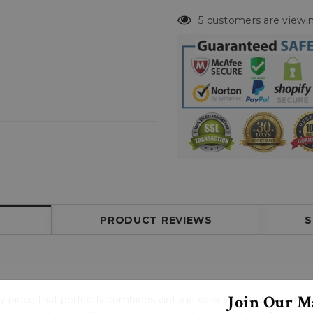
5 customers are viewin
PRODUCT REVIEWS
S
Join Our Ma
dy piece that perfectly combines vintage varsity style with a mo