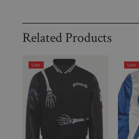
Related Products
Sale
Sale