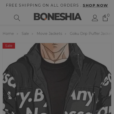
FREE SHIPPING ON ALL ORDERS .
SHOP NOW
0
Home
Sale
Movie Jackets
Goku Drip Puffer Jacket
Sale