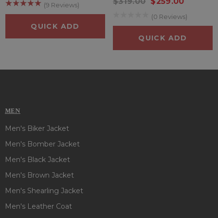
long. Plus, the luxurious rib-knitted cuffs add a touch of class
$319.00
$259.00
(9 Reviews)
to any outfit you wear them with. This Goku Drip Puffer
(0 Reviews)
Jacket is like a wise owl to those who want that casual yet
QUICK ADD
classy look at the same time.
Give yourself some credit
QUICK ADD
today by wearing boneshia's Goku Drip Puffer Jacket!
MEN
Men's Biker Jacket
Men's Bomber Jacket
Men's Black Jacket
Men's Brown Jacket
Men's Shearling Jacket
Men's Leather Coat