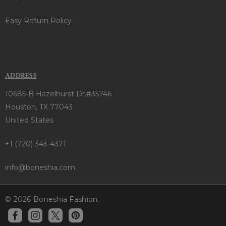
Easy Return Policy
ADDRESS
10685-B Hazelhurst Dr.#35746
Houston, TX 77043
United States
+1 (720) 343-4371
info@boneshia.com
© 2026 Boneshia Fashion.