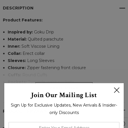
DESCRIPTION
Product Features:
Inspired by:
Goku Drip
Material:
Quilted parachute
Inner:
Soft Viscose Lining
Collar:
Erect collar
Sleeves:
Long Sleeves
Closure:
Zipper fastening front closure
Cuffs:
Round Cuffs
Pockets:
Two side waist pockets
READ MORE
Color:
Black
Join Our Mailing List
Sign Up for Exclusive Updates, New Arrivals & Insider-
GOKU DRIP PUFFER JACKET - BONESHIA
PRODUCT REVIEWS
only Discounts
You are a Gamer who is always on the go. So, you want a
enter
jacket that can handle your long days in the city and keep