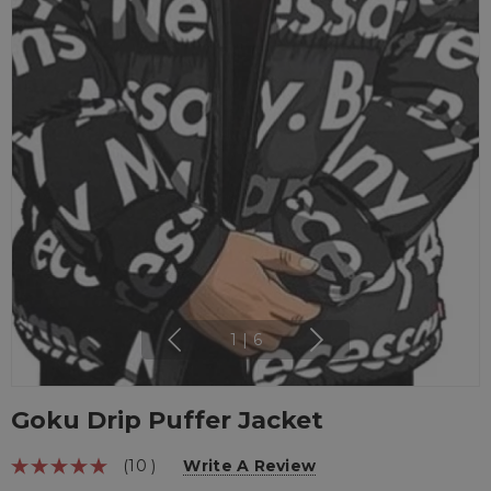
1
|
6
Goku Drip Puffer Jacket
(10 )
Write A Review