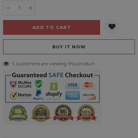
stock:
DECREASE QUANTITY:
INCREASE QUANTITY:
5 customers are viewing this product