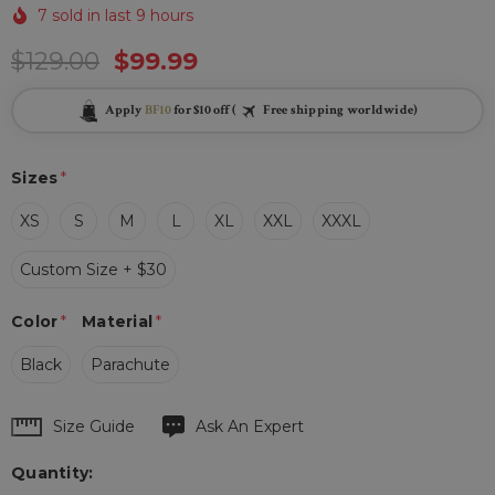
7 sold in last 9 hours
$129.00
$99.99
Apply
BF10
for $10 off (
Free shipping worldwide)
Sizes
*
XS
S
M
L
XL
XXL
XXXL
Custom Size + $30
Color
*
Material
*
Black
Parachute
Hurry
Size Guide
Ask An Expert
up!
Quantity:
Current