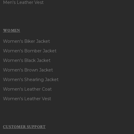
Men's Leather Vest
WOMEN
Women's Biker Jacket
Women's Bomber Jacket
Women's Black Jacket
Women's Brown Jacket
Women's Shearling Jacket
Women's Leather Coat
Women's Leather Vest
CUSTOMER SUPPORT