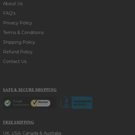
About Us
FAQ's
Privacy Policy
Terms & Conditions
Shipping Policy
Refund Policy
Contact Us
SAFE & SECURE SHOPPING
FREE SHIPPING
UK, USA, Canada & Australia