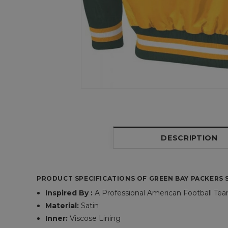
DESCRIPTION
PRODUCT SPECIFICATIONS OF GREEN BAY PACKERS S
Inspired By :
A Professional American Football Te
Material:
Satin
Inner:
Viscose Lining