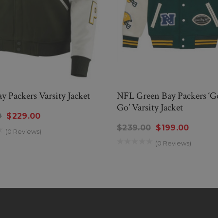
y Packers Varsity Jacket
NFL Green Bay Packers ‘G
Go’ Varsity Jacket
0
$229.00
$239.00
$199.00
(0 Reviews)
(0 Reviews)