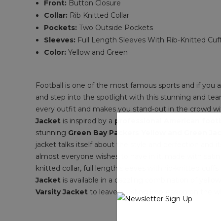
Front:
Button Closure
Collar:
Rib Knitted Collar
Pockets:
Two Outside Pockets
Sleeves:
Full Length Sleeves With Rib-Knitted Cuf
Color:
Yellow and Green
Football is one of the most famous sports and if you 
and step into the spotlight with this stunning and te
every outfit and makes you stand-out in the crowd wit
Jacket
is inspired by a
professional American foot
stunning
Green Bay Packers Yellow and Green Ja
jacket talks itself about the style and perfection and 
almost everyone wishes to have in it, made with satin fa
knitted collar, full length sleeves with rib-knitted cu
Jacket
is available in a dazzling combination of yell
Varsity Jacket
to leave a lasting impression on the w