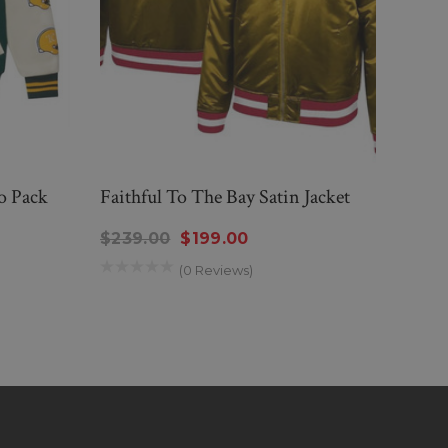
o Pack
Faithful To The Bay Satin Jacket
Bost
$239.00
$199.00
$189
(0 Reviews)