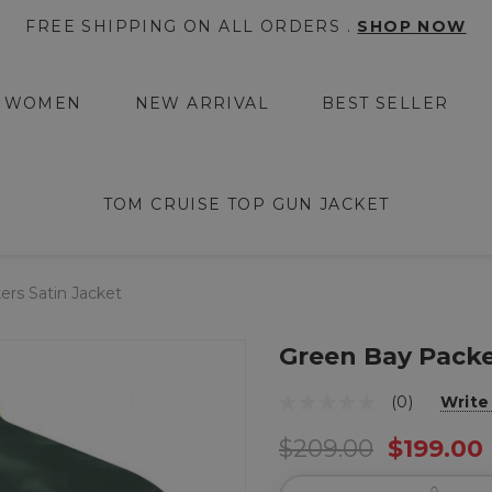
FREE SHIPPING ON ALL ORDERS .
SHOP NOW
WOMEN
NEW ARRIVAL
BEST SELLER
TOM CRUISE TOP GUN JACKET
rs Satin Jacket
Green Bay Packe
(0)
Write
$209.00
$199.00