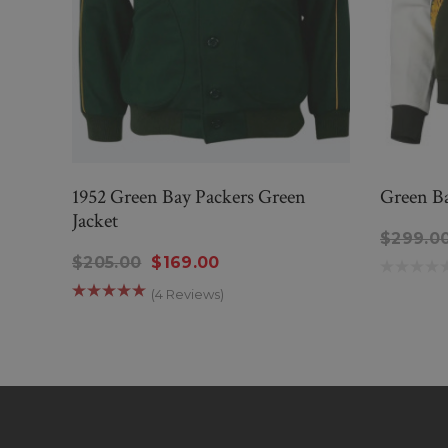
1952 Green Bay Packers Green
Green Ba
Jacket
$299.0
$205.00
$169.00
(4 Reviews)