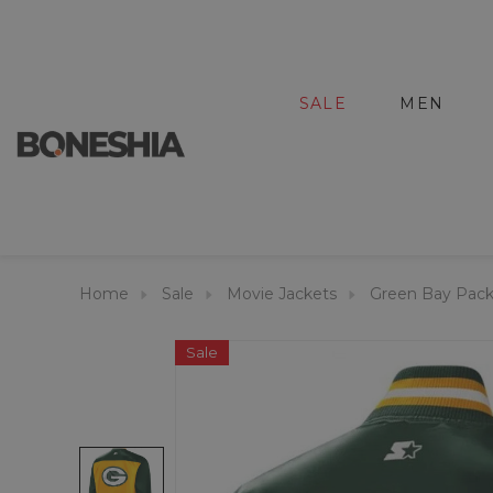
SALE
MEN
Home
Sale
Movie Jackets
Green Bay Packe
Sale