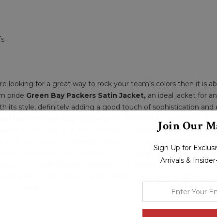
fs
are looking for a great way to rock your team’s colors then it is
am pride
Green Bay Packers Satin Jacket,
an ideal jacket for an
h its style, definitely adding a good touch of sophistication and
ball team "Green Bay Packers"
and designed to enhance your pe
Join Our Ma
cket
is built to last and you can always consider this jacket wea
its attractive detailing adding a unique, eye-catching element to s
Sign Up for Exclu
bric with inside soft viscose lining providing everlasting quality. 
Arrivals & Inside
ffs and two outside pockets will keep your essentials safe and sec
ow and green color makes it worth wearing and gives charm to you
enter
hole crowd!
your
email