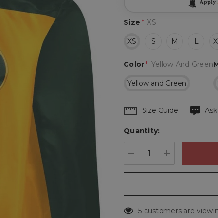
Apply
Size
*
XS
XS
S
M
L
X
Color
*
Yellow And Green
M
Yellow and Green
Hurry
Size Guide
Ask
up!
Quantity:
Current
stock:
DECREASE QUANTIT
INCREASE 
5 customers are viewin