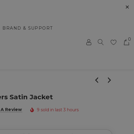
✕
BRAND & SUPPORT
0
rs Satin Jacket
 A Review
9 sold in last 3 hours