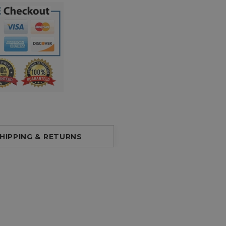
HIPPING & RETURNS