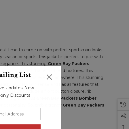
 about time to come up with perfect sportsman looks
y season or sports. This jacket is perfect to pair with
 elegance. This stunning
Green Bay Packers
rsonality with the help of bold features. This
iling List
ring casually everywhere and anywhere. This stunning
atisfy your fashion sense and has all features that
sive Updates, New
Its features include a front button closure, rib
r-only Discounts
ure. This glamorous
Green Bay Packers Bomber
r personality. So, grab a trendy
Green Bay Packers