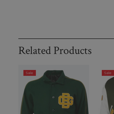
Related Products
Sale
Sale