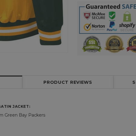
PRODUCT REVIEWS
S
ATIN JACKET:
am Green Bay Packers