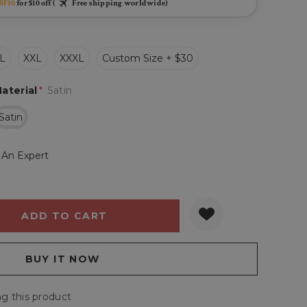
BF10
for $10 off (
Free shipping worldwide)
L
XXL
XXXL
Custom Size + $30
aterial
*
Satin
Satin
 An Expert
Y:
QUANTITY:
g this product