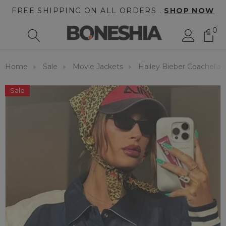
FREE SHIPPING ON ALL ORDERS .
SHOP NOW
0
Home
Sale
Movie Jackets
Hailey Bieber Coachella 
Sale