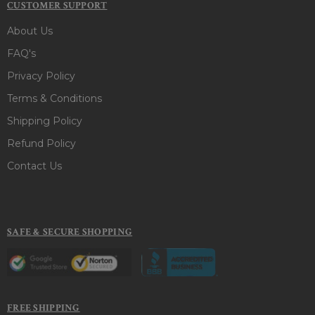
CUSTOMER SUPPORT
About Us
FAQ's
Privacy Policy
Terms & Conditions
Shipping Policy
Refund Policy
Contact Us
SAFE & SECURE SHOPPING
FREE SHIPPING