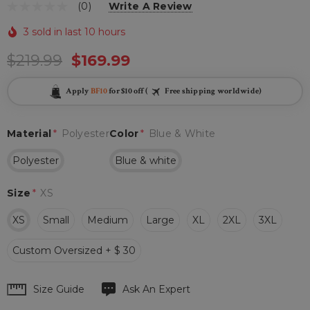
(0)
Write A Review
3 sold in last 10 hours
$219.99
$169.99
Apply
BF10
for $10 off (
Free shipping worldwide)
Material
*
Polyester
Color
*
Blue & White
Polyester
Blue & white
Size
*
XS
XS
Small
Medium
Large
XL
2XL
3XL
Custom Oversized + $ 30
Hurry
Size Guide
Ask An Expert
up!