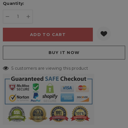
Quantity:
Current
stock:
DECREASE QUANTITY:
INCREASE QUANTITY:
5 customers are viewing this product