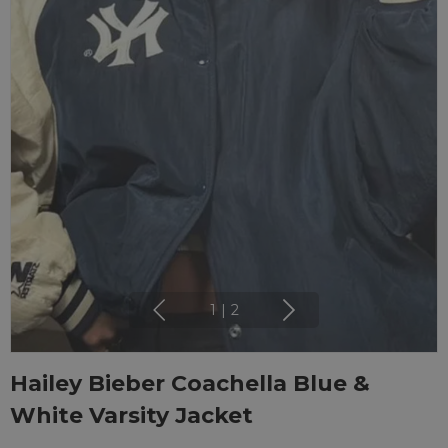
1
|
2
Hailey Bieber Coachella Blue &
White Varsity Jacket