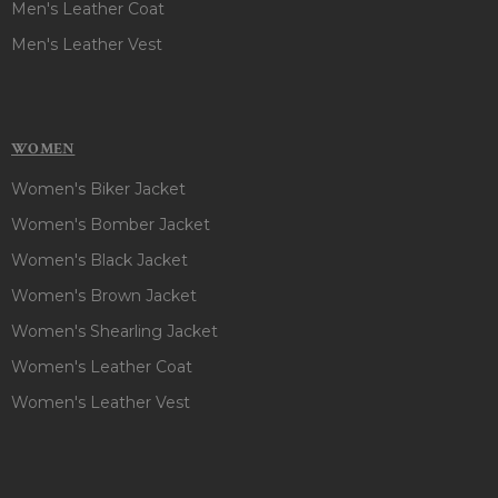
Men's Leather Coat
Men's Leather Vest
WOMEN
Women's Biker Jacket
Women's Bomber Jacket
Women's Black Jacket
Women's Brown Jacket
Women's Shearling Jacket
Women's Leather Coat
Women's Leather Vest