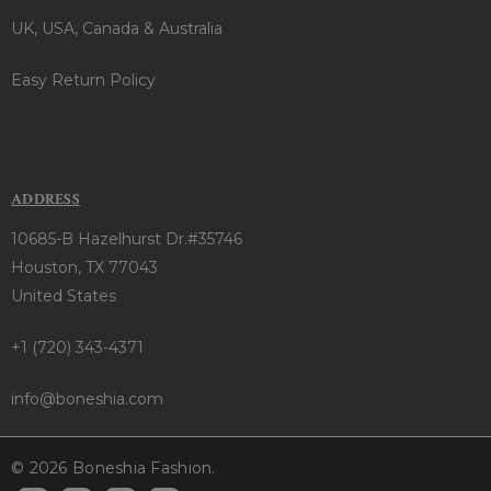
UK, USA, Canada & Australia
Easy Return Policy
ADDRESS
10685-B Hazelhurst Dr.#35746
Houston, TX 77043
United States
+1 (720) 343-4371
info@boneshia.com
© 2026 Boneshia Fashion.