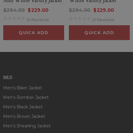
And White Varsity Jacket
White Varsity Jacket
$294.00
$229.00
$294.00
$229.00
(0 Reviews)
(0 Reviews)
QUICK ADD
QUICK ADD
MEN
Men's Biker Jacket
Men's Bomber Jacket
Men's Black Jacket
Men's Brown Jacket
Men's Shearling Jacket