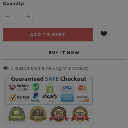
Quantity:
Current
stock:
DECREASE QUANTITY:
INCREASE QUANTITY:
5 customers are viewing this product