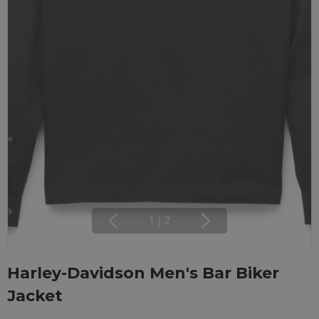
1
|
2
Harley-Davidson Men's Bar Biker
Jacket