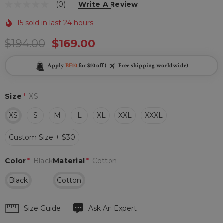
(0)
Write A Review
15 sold in last 24 hours
$194.00
$169.00
Apply
BF10
for $10 off (
Free shipping worldwide)
Size
*
XS
XS
S
M
L
XL
XXL
XXXL
Custom Size + $30
Color
*
Black
Material
*
Cotton
Black
Cotton
Hurry
Size Guide
Ask An Expert
up!