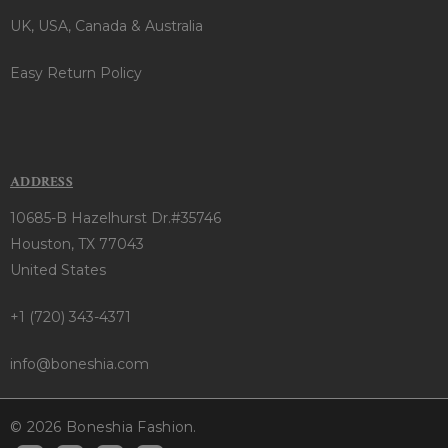
UK, USA, Canada & Australia
Easy Return Policy
ADDRESS
10685-B Hazelhurst Dr.#35746
Houston, TX 77043
United States
+1 (720) 343-4371
info@boneshia.com
© 2026 Boneshia Fashion.