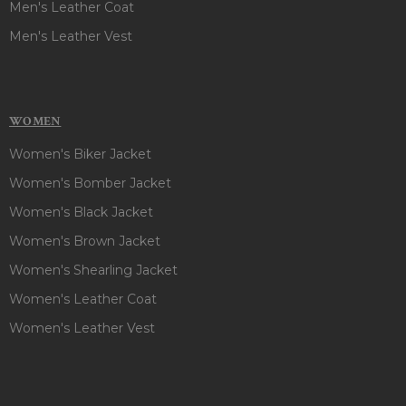
Men's Leather Coat
Men's Leather Vest
WOMEN
Women's Biker Jacket
Women's Bomber Jacket
Women's Black Jacket
Women's Brown Jacket
Women's Shearling Jacket
Women's Leather Coat
Women's Leather Vest