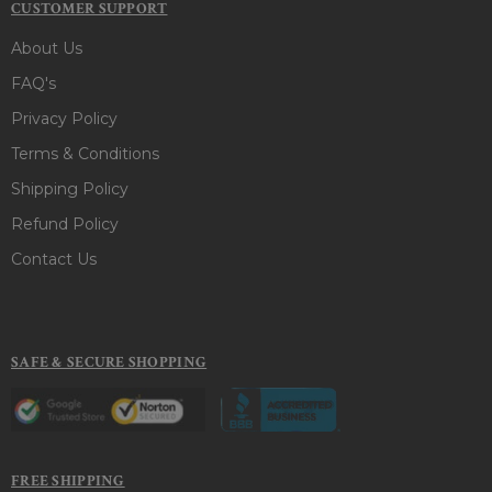
CUSTOMER SUPPORT
About Us
FAQ's
Privacy Policy
Terms & Conditions
Shipping Policy
Refund Policy
Contact Us
SAFE & SECURE SHOPPING
FREE SHIPPING