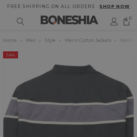
FREE SHIPPING ON ALL ORDERS .
SHOP NOW
0
Home
Men
Style
Men's Cotton Jackets
Harley-
Sale