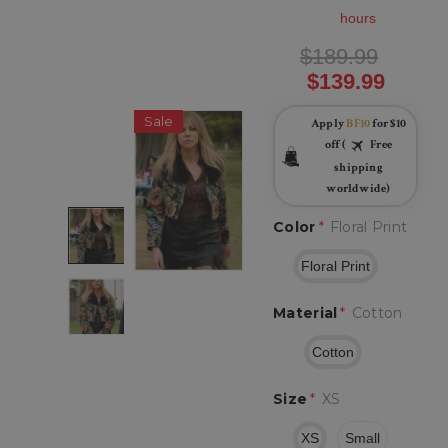
hours
$189.99
$139.99
Sale
Apply
BF10
for $10
off (
Free
shipping
worldwide)
Color
*
Floral Print
Floral Print
Material
*
Cotton
Cotton
Size
*
XS
XS
Small