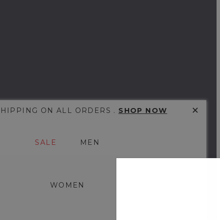
✕
SHIPPING ON ALL ORDERS .
SHOP NOW
SALE
MEN
WOMEN