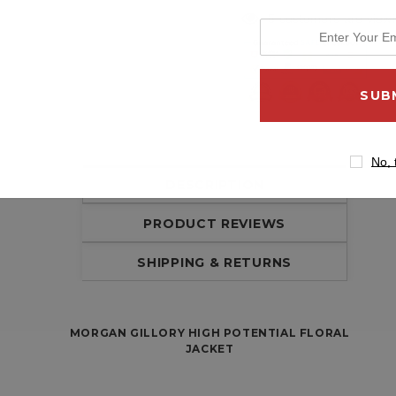
5 customers are viewi
enter
your
email
address
No, 
DESCRIPTION
PRODUCT REVIEWS
SHIPPING & RETURNS
MORGAN GILLORY HIGH POTENTIAL FLORAL
JACKET