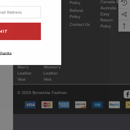
Canada &
Policy
ng this product
Men's
Women's
Australia
Refund
Brown
Brown
Easy
Policy
Jacket
Jacket
Return
Contact Us
Policy
Men's
Women's
Shearling
Shearling
Jacket
Jacket
Men's
Women's
thanks
Leather
Leather
Coat
Coat
Men's
Women's
Leather
Leather
Vest
Vest
© 2026 Boneshia Fashion.