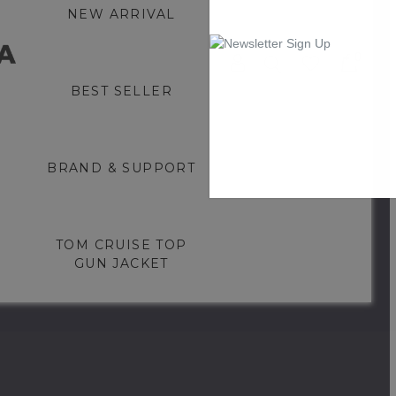
NEW ARRIVAL
0
BEST SELLER
BRAND & SUPPORT
TOM CRUISE TOP
GUN JACKET