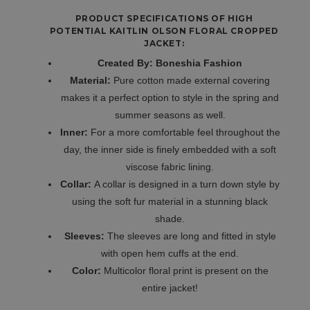
PRODUCT SPECIFICATIONS OF HIGH
POTENTIAL KAITLIN OLSON FLORAL CROPPED
JACKET:
Created By: Boneshia Fashion
Material:
Pure cotton made external covering
makes it a perfect option to style in the spring and
summer seasons as well.
Inner:
For a more comfortable feel throughout the
day, the inner side is finely embedded with a soft
viscose fabric lining.
Collar:
A collar is designed in a turn down style by
using the soft fur material in a stunning black
shade.
Sleeves:
The sleeves are long and fitted in style
with open hem cuffs at the end.
Color:
Multicolor floral print is present on the
entire jacket!