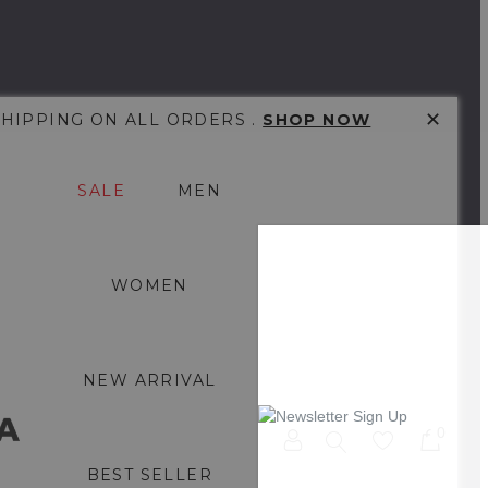
✕
SHIPPING ON ALL ORDERS .
SHOP NOW
SALE
MEN
WOMEN
NEW ARRIVAL
0
BEST SELLER