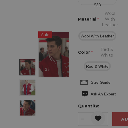
$30
Wool
Material
*
With
Leather
Sale
Wool With Leather
Red &
Color
*
White
Red & White
Hurry
Size Guide
up!
Ask An Expert
Current
stock:
Quantity:
DECREASE QUANT
INCREASE