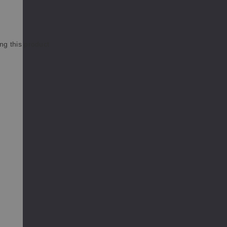
ng this product