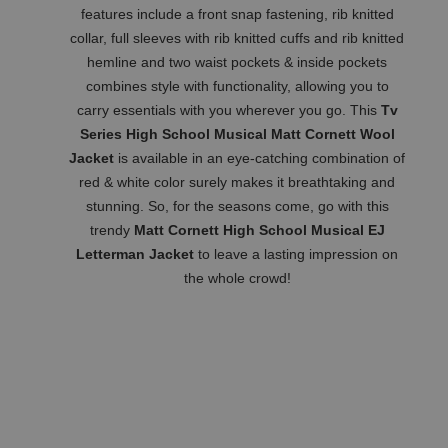
features include a front snap fastening, rib knitted
collar, full sleeves with rib knitted cuffs and rib knitted
hemline and two waist pockets & inside pockets
combines style with functionality, allowing you to
carry essentials with you wherever you go. This
Tv
Series High School Musical Matt Cornett Wool
Jacket
is available in an eye-catching combination of
red & white color surely makes it breathtaking and
stunning. So, for the seasons come, go with this
trendy
Matt Cornett High School Musical EJ
Letterman Jacket
to leave a lasting impression on
the whole crowd!