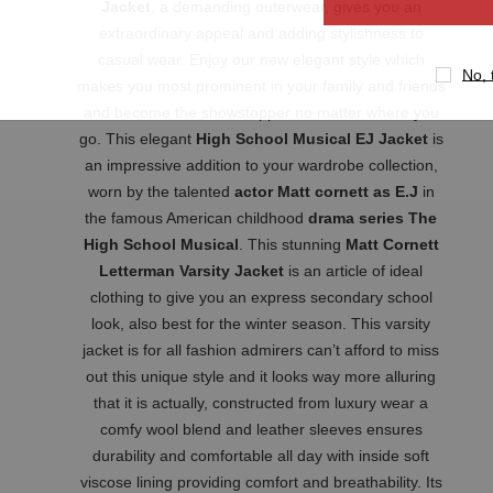
Jacket
, a demanding outerwear, gives you an
extraordinary appeal and adding stylishness to
casual wear. Enjoy our new elegant style which
No, 
makes you most prominent in your family and friends
and become the showstopper no matter where you
go. This elegant
High School Musical EJ Jacket
is
an impressive addition to your wardrobe collection,
worn by the talented
actor Matt cornett as E.J
in
the famous American childhood
drama series The
High School Musical
. This stunning
Matt Cornett
Letterman Varsity Jacket
is an article of ideal
clothing to give you an express secondary school
look, also best for the winter season. This varsity
jacket is for all fashion admirers can’t afford to miss
out this unique style and it looks way more alluring
that it is actually, constructed from luxury wear a
comfy wool blend and leather sleeves ensures
durability and comfortable all day with inside soft
viscose lining providing comfort and breathability. Its