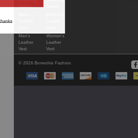
Jacket
Jacket
Men's
Women's
thanks
Leather
Leather
Coat
Coat
Men's
Women's
Leather
Leather
Vest
Vest
© 2026 Boneshia Fashion.