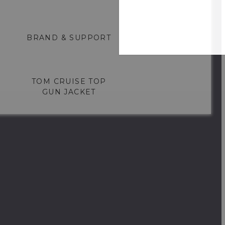
BRAND & SUPPORT
TOM CRUISE TOP
GUN JACKET