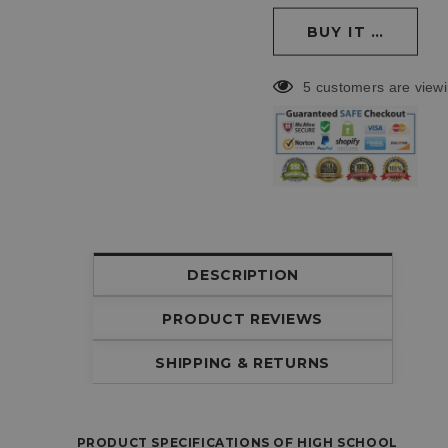
5 customers are viewi
DESCRIPTION
PRODUCT REVIEWS
SHIPPING & RETURNS
PRODUCT SPECIFICATIONS OF HIGH SCHOOL