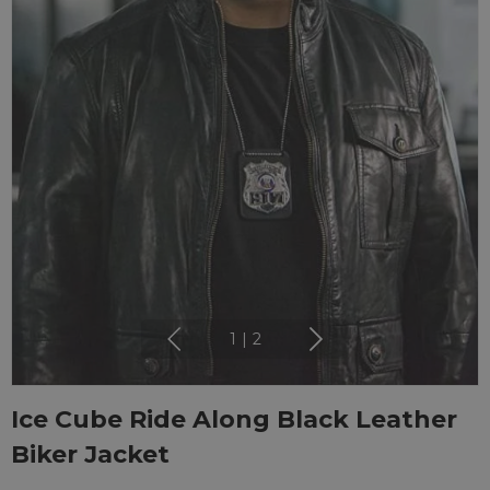
1
|
2
Ice Cube Ride Along Black Leather
Biker Jacket