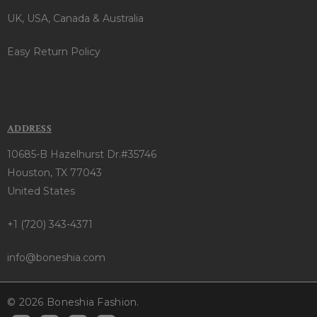
UK, USA, Canada & Australia
Easy Return Policy
ADDRESS
10685-B Hazelhurst Dr.#35746
Houston, TX 77043
United States
+1 (720) 343-4371
info@boneshia.com
© 2026 Boneshia Fashion.