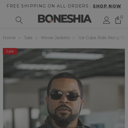
FREE SHIPPING ON ALL ORDERS .
SHOP NOW
0
Home
Sale
Movie Jackets
Ice Cube Ride Along Bla
Sale