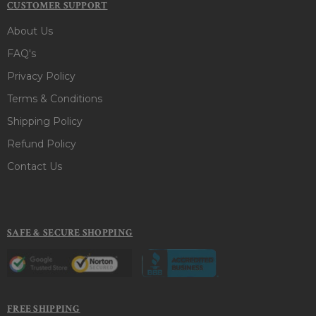
CUSTOMER SUPPORT
About Us
FAQ's
Privacy Policy
Terms & Conditions
Shipping Policy
Refund Policy
Contact Us
SAFE & SECURE SHOPPING
FREE SHIPPING