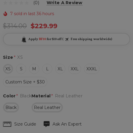
(0)
Write A Review
7 sold in last 36 hours
$314.00
$229.99
Apply
BF10
for $10 off (
Free shipping worldwide)
Size
*
XS
XS
S
M
L
XL
XXL
XXXL
Custom Size + $30
Color
*
Black
Material
*
Real Leather
Black
Real Leather
Hurry
Size Guide
Ask An Expert
up!