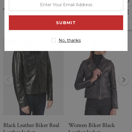
enter
and multiple pockets. You can purchase this jacket inspired
your
by the movie from LJ Fashion at less prices than others. The
email
Ice Cube black biker jacket is can be delivered worldwide
Related Products
with no delivery cost.
address
No, thanks
Sale
Sale
Black Leather Biker Real
Women Biker Black