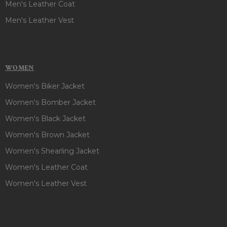
Men's Leather Coat
Men's Leather Vest
WOMEN
Women's Biker Jacket
Women's Bomber Jacket
Women's Black Jacket
Women's Brown Jacket
Women's Shearling Jacket
Women's Leather Coat
Women's Leather Vest