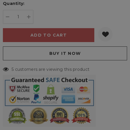
Quantity:
Current
stock:
DECREASE QUANTITY:
INCREASE QUANTITY:
5 customers are viewing this product