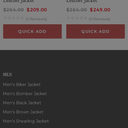
Leather Jacket
Leather Jacket
$264.00
$209.00
$264.00
$249.00
(0 Reviews)
(0 Reviews)
QUICK ADD
QUICK ADD
MEN
Men's Biker Jacket
Men's Bomber Jacket
Men's Black Jacket
Men's Brown Jacket
Men's Shearling Jacket